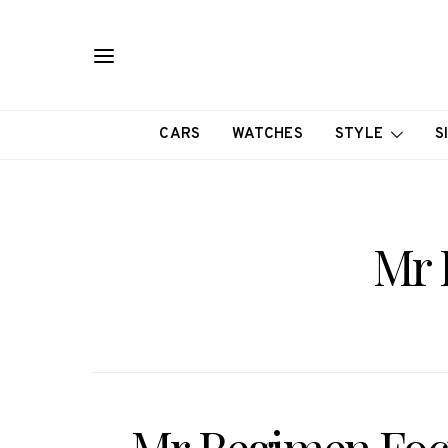
CARS
WATCHES
STYLE
S
Mr 