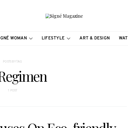
IGNÉ WOMAN
LIFESTYLE
ART & DESIGN
WAT
POSTS BY TAG
Regimen
1 POST