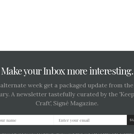
Make your Inbox more interesting.
 alternate week get a packaged update from the
ury. A newsletter tastefully curated by the 'Kee
Craft', Signé Magazine.
S