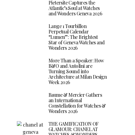
Pietersite Captures the
Atlantic’s Soul at Watches
and Wonders Geneva 2026
Lange 1 Tourbillon
Perpetual Calendar
“Lumen”: The Brightest
Star of Geneva Watches and
Wonders 2026
More Than a Speaker: How
B&O and Antolini are
Turning Sound into
Architecture at Milan Design
Week 2026
Baume & Mercier Gathers
an International
Constellation for Watches &
Wonders 2026
THE GAMIFICATION OF
GLAMOUR: CHANEL AT
WATCHES & WONDERS