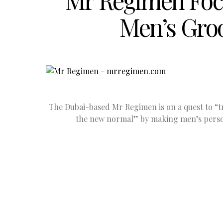
Mr Regimen Foc
Men’s Gro
The Dubai-based Mr Regimen is on a quest to “t
the new normal” by making men’s perso