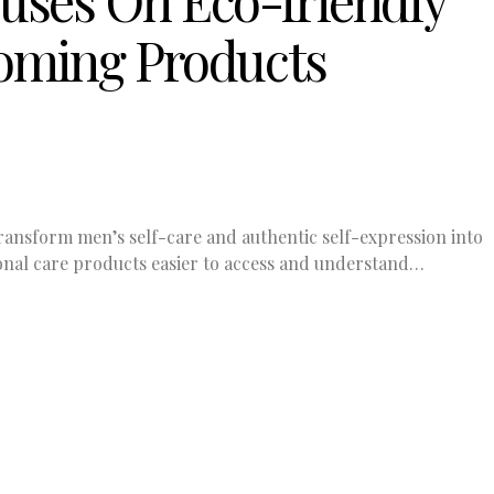
uses On Eco-friendly
oming Products
ransform men’s self-care and authentic self-expression into
nal care products easier to access and understand…