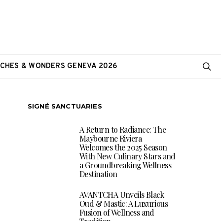
CHES & WONDERS GENEVA 2026
SIGNÉ SANCTUARIES
A Return to Radiance: The
Maybourne Riviera
Welcomes the 2025 Season
With New Culinary Stars and
a Groundbreaking Wellness
Destination
AVANTCHA Unveils Black
Oud & Mastic: A Luxurious
Fusion of Wellness and