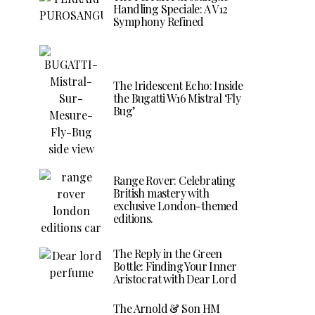
Handling Speciale: A V12
Symphony Refined
The Iridescent Echo: Inside
the Bugatti W16 Mistral ‘Fly
Bug’
Range Rover: Celebrating
British mastery with
exclusive London-themed
editions.
The Reply in the Green
Bottle: Finding Your Inner
Aristocrat with Dear Lord
The Arnold & Son HM