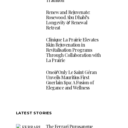
Tradition
Renew and Rejuvenate:
Rosewood Abu Dhabi’s
Longevity & Renewal
Retreat
Clinique La Prairie Elevates
Skin Rejuvenation in
Revitalisation Programs
Through Collaboration with
La Prairie
One&Only Le Saint Géran
Unveils Mauritius First
Guerlain Spa: A Fusion of
Elegance and Wellness
LATEST STORIES
The Ferrari Purosangue