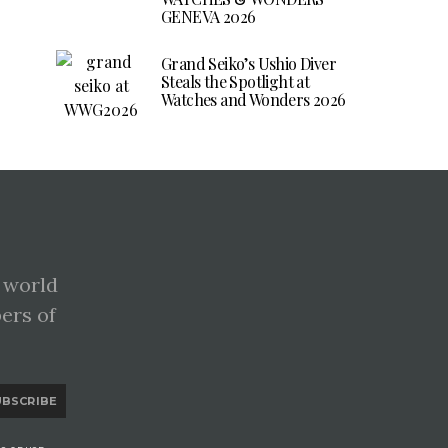
GENEVA 2026
Grand Seiko’s Ushio Diver
Steals the Spotlight at
Watches and Wonders 2026
 world
pers of
UBSCRIBE