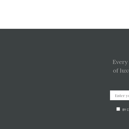
Every
of lux
BY 