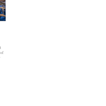
t
 of
r