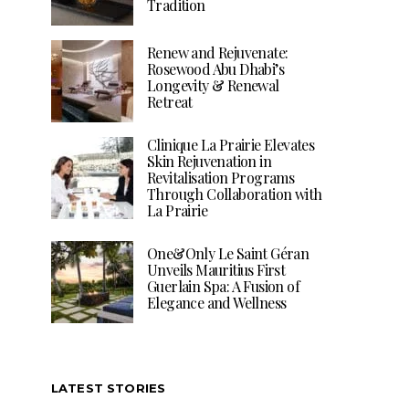
Tradition
Renew and Rejuvenate:
Rosewood Abu Dhabi’s
Longevity & Renewal
Retreat
Clinique La Prairie Elevates
Skin Rejuvenation in
Revitalisation Programs
Through Collaboration with
La Prairie
One&Only Le Saint Géran
Unveils Mauritius First
Guerlain Spa: A Fusion of
Elegance and Wellness
LATEST STORIES