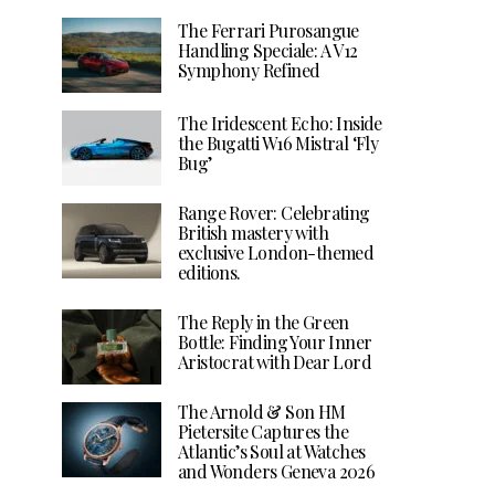
The Ferrari Purosangue
Handling Speciale: A V12
Symphony Refined
The Iridescent Echo: Inside
the Bugatti W16 Mistral ‘Fly
Bug’
Range Rover: Celebrating
British mastery with
exclusive London-themed
editions.
The Reply in the Green
Bottle: Finding Your Inner
Aristocrat with Dear Lord
The Arnold & Son HM
Pietersite Captures the
Atlantic’s Soul at Watches
and Wonders Geneva 2026