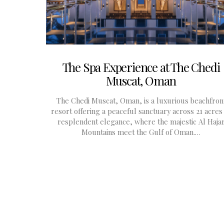
The Spa Experience at The Chedi
Muscat, Oman
The Chedi Muscat, Oman, is a luxurious beachfron
resort offering a peaceful sanctuary across 21 acres
resplendent elegance, where the majestic Al Haja
Mountains meet the Gulf of Oman.…