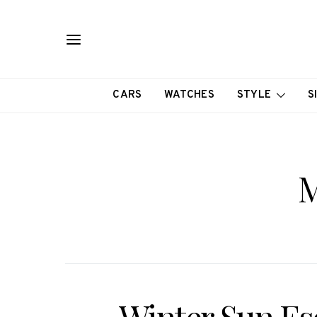
CARS
WATCHES
STYLE
S
M