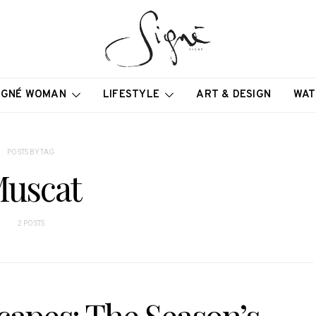
IGNÉ WOMAN
LIFESTYLE
ART & DESIGN
WAT
POSTS BY TAG
uscat
2 POSTS