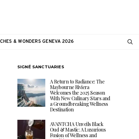
CHES & WONDERS GENEVA 2026
SIGNÉ SANCTUARIES
A Return to Radiance: The
Maybourne Riviera
Welcomes the 2025 Season
With New Culinary Stars and
a Groundbreaking Wellness
Destination
AVANTCHA Unveils Black
Oud & Mastic: A Luxurious
Fusion of Wellness and