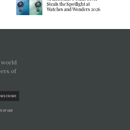
Steals the Spotlight at
Watches and Wonders 2026
 world
pers of
UBSCRIBE
S OF USE