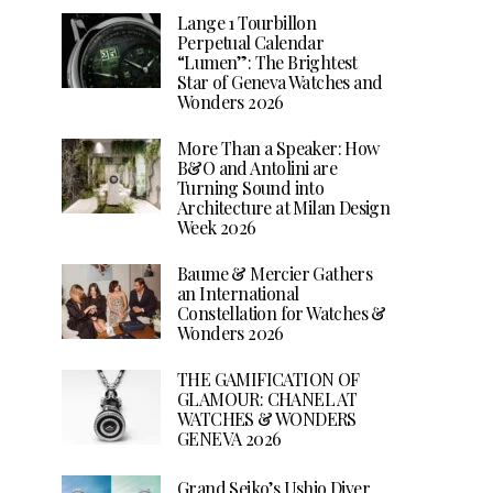
Lange 1 Tourbillon
Perpetual Calendar
“Lumen”: The Brightest
Star of Geneva Watches and
Wonders 2026
More Than a Speaker: How
B&O and Antolini are
Turning Sound into
Architecture at Milan Design
Week 2026
Baume & Mercier Gathers
an International
Constellation for Watches &
Wonders 2026
THE GAMIFICATION OF
GLAMOUR: CHANEL AT
WATCHES & WONDERS
GENEVA 2026
Grand Seiko’s Ushio Diver