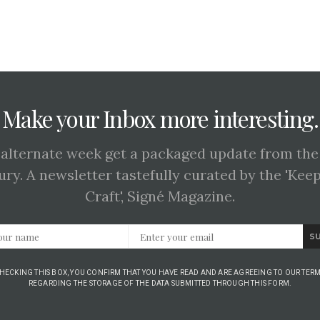
Make your Inbox more interesting.
 alternate week get a packaged update from the
ury. A newsletter tastefully curated by the 'Kee
Craft', Signé Magazine.
S
CHECKING THIS BOX, YOU CONFIRM THAT YOU HAVE READ AND ARE AGREEING TO OUR TERM
REGARDING THE STORAGE OF THE DATA SUBMITTED THROUGH THIS FORM.