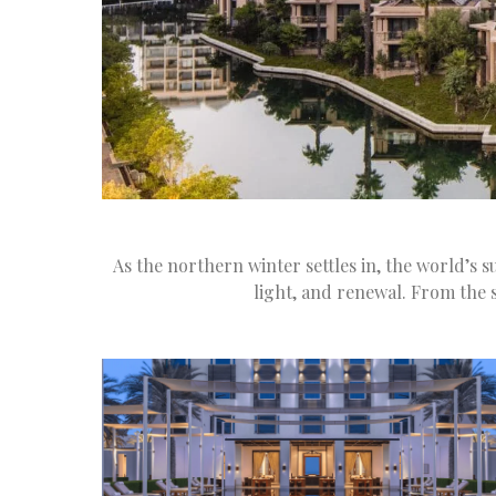
As the northern winter settles in, the world’s 
light, and renewal. From the 