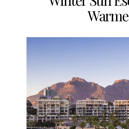
Winter Sun Es
Warmes