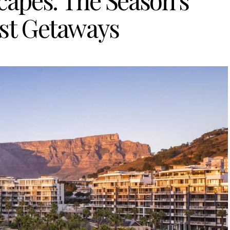
capes: The Season’s
t Getaways