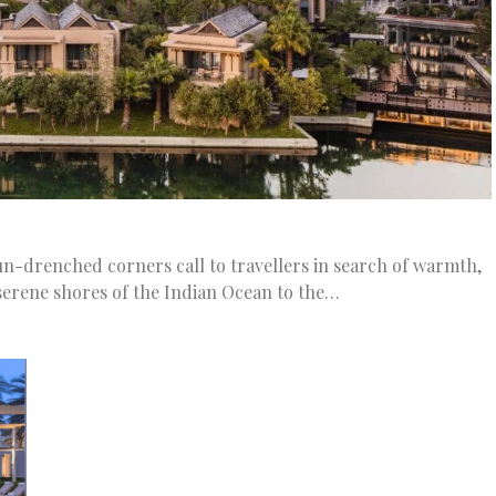
sun-drenched corners call to travellers in search of warmth,
serene shores of the Indian Ocean to the…