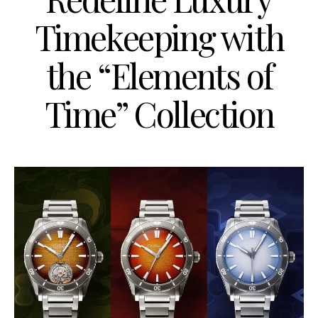
Timekeeping with
the “Elements of
Time” Collection