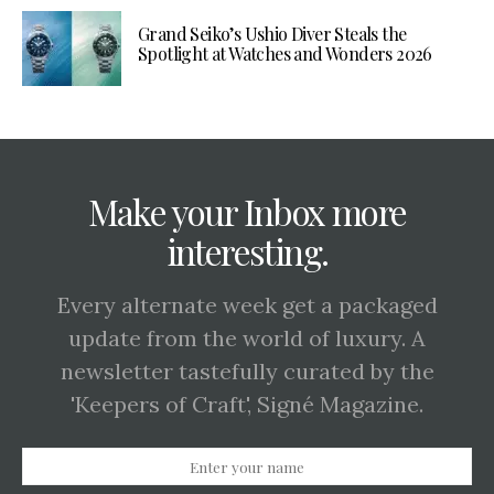
Grand Seiko’s Ushio Diver Steals the
Spotlight at Watches and Wonders 2026
Make your Inbox more
interesting.
Every alternate week get a packaged
update from the world of luxury. A
newsletter tastefully curated by the
'Keepers of Craft', Signé Magazine.