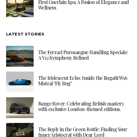
First Guerlain Spa: A Fusion of Elegance and
Wellness
LATEST STORIES
The Ferrari Purosangue Handling Speciale:
A V12 Symphony Refined
The Iridescent Echo: Inside the Bugatti W16
Mistral ‘Fly Bug’
Range Rover: Celebrating British mastery
with exclusive London-themed editions.
The Reply in the Green Bottle: Finding Your
Inner Aristocrat with Dear Lord