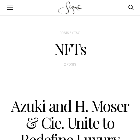
POSTS BY TAG
NFTs
2 POSTS
Azuki and H. Moser
& Cie. Unite to
Redefine Luxury