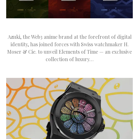
Azuki, the Web3 anime brand at the forefront of digital
identity, has joined forces with Swiss watchmaker H.
Moser & Cie. to unveil Elements of Time — an exclusive
collection of luxury…