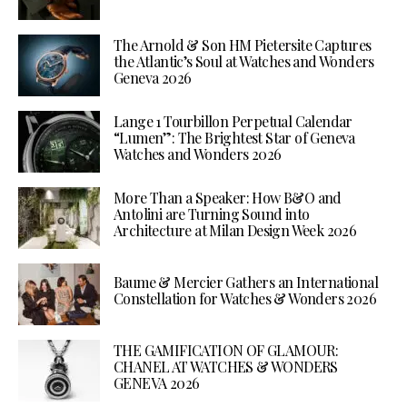
The Arnold & Son HM Pietersite Captures
the Atlantic’s Soul at Watches and Wonders
Geneva 2026
Lange 1 Tourbillon Perpetual Calendar
“Lumen”: The Brightest Star of Geneva
Watches and Wonders 2026
More Than a Speaker: How B&O and
Antolini are Turning Sound into
Architecture at Milan Design Week 2026
Baume & Mercier Gathers an International
Constellation for Watches & Wonders 2026
THE GAMIFICATION OF GLAMOUR:
CHANEL AT WATCHES & WONDERS
GENEVA 2026