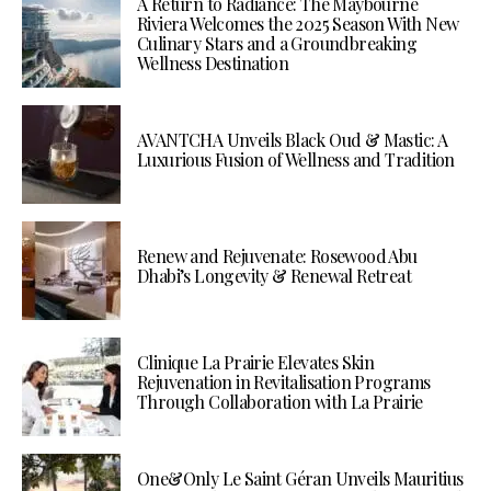
A Return to Radiance: The Maybourne
Riviera Welcomes the 2025 Season With New
Culinary Stars and a Groundbreaking
Wellness Destination
AVANTCHA Unveils Black Oud & Mastic: A
Luxurious Fusion of Wellness and Tradition
Renew and Rejuvenate: Rosewood Abu
Dhabi’s Longevity & Renewal Retreat
Clinique La Prairie Elevates Skin
Rejuvenation in Revitalisation Programs
Through Collaboration with La Prairie
One&Only Le Saint Géran Unveils Mauritius