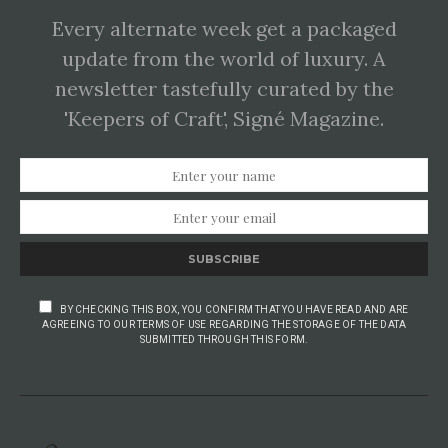
Every alternate week get a packaged
update from the world of luxury. A
newsletter tastefully curated by the
'Keepers of Craft', Signé Magazine.
SUBSCRIBE
BY CHECKING THIS BOX, YOU CONFIRM THAT YOU HAVE READ AND ARE
AGREEING TO OUR TERMS OF USE REGARDING THE STORAGE OF THE DATA
SUBMITTED THROUGH THIS FORM.