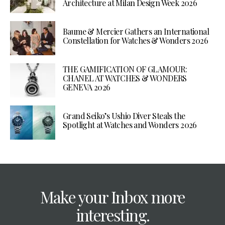
Architecture at Milan Design Week 2026
Baume & Mercier Gathers an International
Constellation for Watches & Wonders 2026
THE GAMIFICATION OF GLAMOUR:
CHANEL AT WATCHES & WONDERS
GENEVA 2026
Grand Seiko’s Ushio Diver Steals the
Spotlight at Watches and Wonders 2026
Make your Inbox more
interesting.