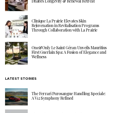
Dhabi’s Longevity & Renewal Retreat
Clinique La Prairie Elevates Skin
Rejuvenation in Revitalisation Programs
Through Collaboration with La Prairie
One&Only Le Saint Géran Unveils Mauritius
First Guerlain Spa: A Fusion of Elegance and
Wellness
LATEST STORIES
The Ferrari Purosangue Handling Speciale:
A V12 Symphony Refined