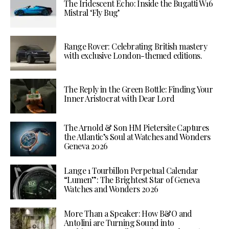
The Iridescent Echo: Inside the Bugatti W16
Mistral ‘Fly Bug’
Range Rover: Celebrating British mastery
with exclusive London-themed editions.
The Reply in the Green Bottle: Finding Your
Inner Aristocrat with Dear Lord
The Arnold & Son HM Pietersite Captures
the Atlantic’s Soul at Watches and Wonders
Geneva 2026
Lange 1 Tourbillon Perpetual Calendar
“Lumen”: The Brightest Star of Geneva
Watches and Wonders 2026
More Than a Speaker: How B&O and
Antolini are Turning Sound into