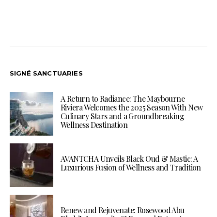
SIGNÉ SANCTUARIES
A Return to Radiance: The Maybourne
Riviera Welcomes the 2025 Season With New
Culinary Stars and a Groundbreaking
Wellness Destination
AVANTCHA Unveils Black Oud & Mastic: A
Luxurious Fusion of Wellness and Tradition
Renew and Rejuvenate: Rosewood Abu