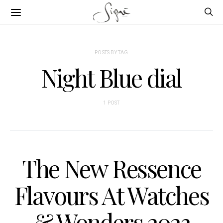
POSTS BY TAG
Night Blue dial
1 POST
The New Ressence
Flavours At Watches
& Wonders 2023