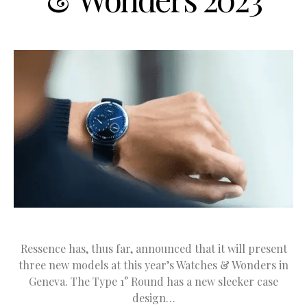
Ressence has, thus far, announced that it will present
three new models at this year’s Watches & Wonders in
Geneva. The Type 1° Round has a new sleeker case
design…