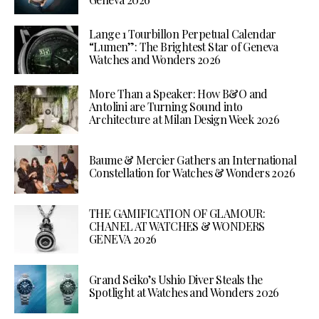
Lange 1 Tourbillon Perpetual Calendar
“Lumen”: The Brightest Star of Geneva
Watches and Wonders 2026
More Than a Speaker: How B&O and
Antolini are Turning Sound into
Architecture at Milan Design Week 2026
Baume & Mercier Gathers an International
Constellation for Watches & Wonders 2026
THE GAMIFICATION OF GLAMOUR:
CHANEL AT WATCHES & WONDERS
GENEVA 2026
Grand Seiko’s Ushio Diver Steals the
Spotlight at Watches and Wonders 2026