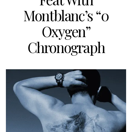
Montblanc’s “0
Oxygen”
Chronograph