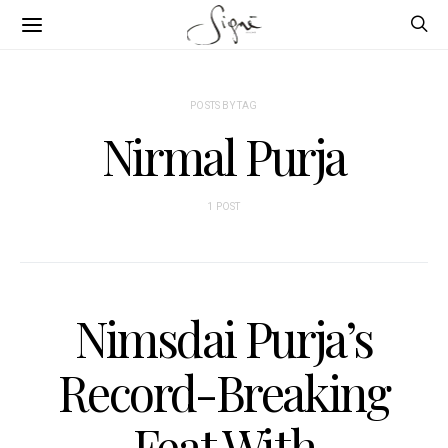
POSTS BY TAG
Nirmal Purja
1 POST
Nimsdai Purja’s
Record-Breaking
Feat With