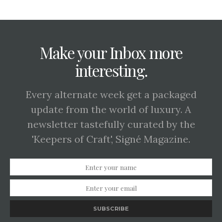
Make your Inbox more
interesting.
Every alternate week get a packaged
update from the world of luxury. A
newsletter tastefully curated by the
'Keepers of Craft', Signé Magazine.
SUBSCRIBE