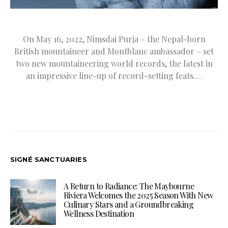
On May 16, 2022, Nimsdai Purja – the Nepal-born
British mountaineer and Montblanc ambassador – set
two new mountaineering world records, the latest in
an impressive line-up of record-setting feats.…
SIGNÉ SANCTUARIES
A Return to Radiance: The Maybourne
Riviera Welcomes the 2025 Season With New
Culinary Stars and a Groundbreaking
Wellness Destination