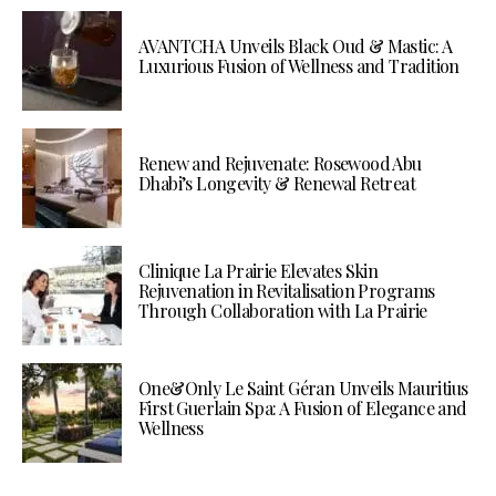
AVANTCHA Unveils Black Oud & Mastic: A
Luxurious Fusion of Wellness and Tradition
Renew and Rejuvenate: Rosewood Abu
Dhabi’s Longevity & Renewal Retreat
Clinique La Prairie Elevates Skin
Rejuvenation in Revitalisation Programs
Through Collaboration with La Prairie
One&Only Le Saint Géran Unveils Mauritius
First Guerlain Spa: A Fusion of Elegance and
Wellness