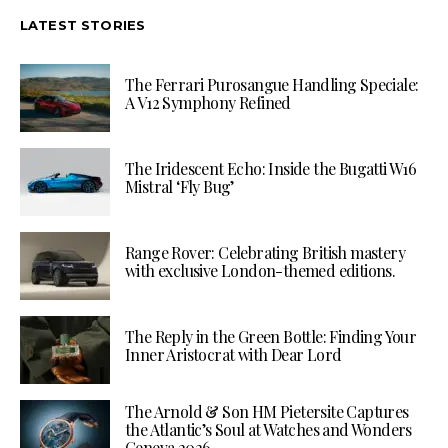
LATEST STORIES
The Ferrari Purosangue Handling Speciale:
A V12 Symphony Refined
The Iridescent Echo: Inside the Bugatti W16
Mistral ‘Fly Bug’
Range Rover: Celebrating British mastery
with exclusive London-themed editions.
The Reply in the Green Bottle: Finding Your
Inner Aristocrat with Dear Lord
The Arnold & Son HM Pietersite Captures
the Atlantic’s Soul at Watches and Wonders
Geneva 2026