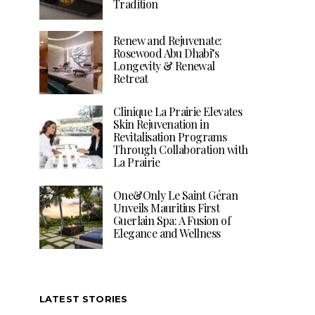
Tradition
Renew and Rejuvenate:
Rosewood Abu Dhabi’s
Longevity & Renewal
Retreat
Clinique La Prairie Elevates
Skin Rejuvenation in
Revitalisation Programs
Through Collaboration with
La Prairie
One&Only Le Saint Géran
Unveils Mauritius First
Guerlain Spa: A Fusion of
Elegance and Wellness
LATEST STORIES