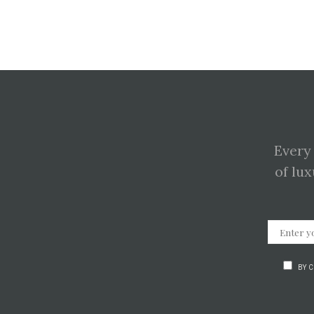
Every
of lux
BY 