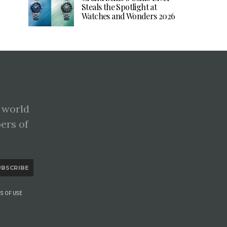
Steals the Spotlight at
Watches and Wonders 2026
 world
pers of
UBSCRIBE
S OF USE