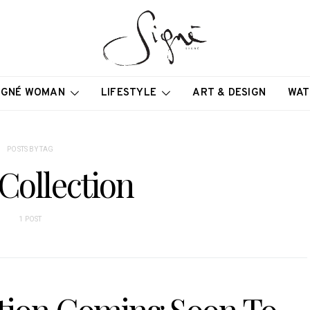
IGNÉ WOMAN
LIFESTYLE
ART & DESIGN
WAT
POSTS BY TAG
Collection
1 POST