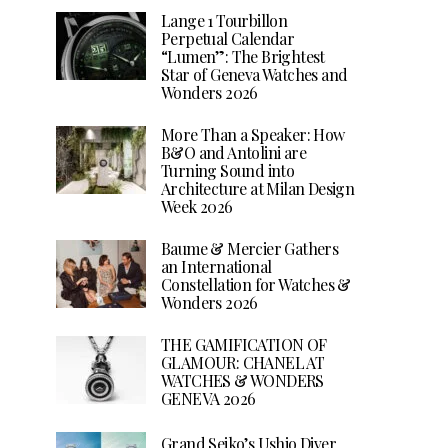
Lange 1 Tourbillon
Perpetual Calendar
“Lumen”: The Brightest
Star of Geneva Watches and
Wonders 2026
More Than a Speaker: How
B&O and Antolini are
Turning Sound into
Architecture at Milan Design
Week 2026
Baume & Mercier Gathers
an International
Constellation for Watches &
Wonders 2026
THE GAMIFICATION OF
GLAMOUR: CHANEL AT
WATCHES & WONDERS
GENEVA 2026
Grand Seiko’s Ushio Diver