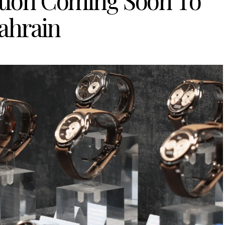
tion Coming Soon To
ahrain