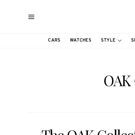
CARS
WATCHES
STYLE
S
OAK 