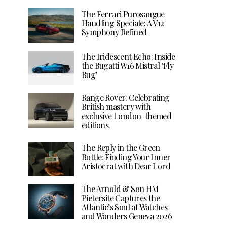
The Ferrari Purosangue
Handling Speciale: A V12
Symphony Refined
The Iridescent Echo: Inside
the Bugatti W16 Mistral ‘Fly
Bug’
Range Rover: Celebrating
British mastery with
exclusive London-themed
editions.
The Reply in the Green
Bottle: Finding Your Inner
Aristocrat with Dear Lord
The Arnold & Son HM
Pietersite Captures the
Atlantic’s Soul at Watches
and Wonders Geneva 2026