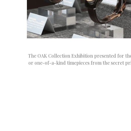
The OAK Collection Exhibition presented for the f
or one-of-a-kind timepieces from the secret pri