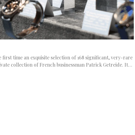
irst time an exquisite selection of 168 significant, very-rare
vate collection of French businessman Patrick Getreide. It…