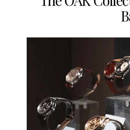
The OAK Collec
B