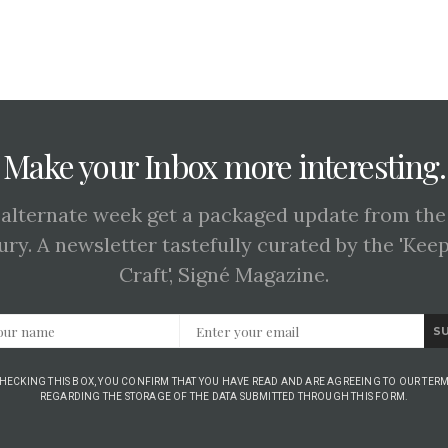
Make your Inbox more interesting.
 alternate week get a packaged update from the
ury. A newsletter tastefully curated by the 'Kee
Craft', Signé Magazine.
S
CHECKING THIS BOX, YOU CONFIRM THAT YOU HAVE READ AND ARE AGREEING TO OUR TERM
REGARDING THE STORAGE OF THE DATA SUBMITTED THROUGH THIS FORM.