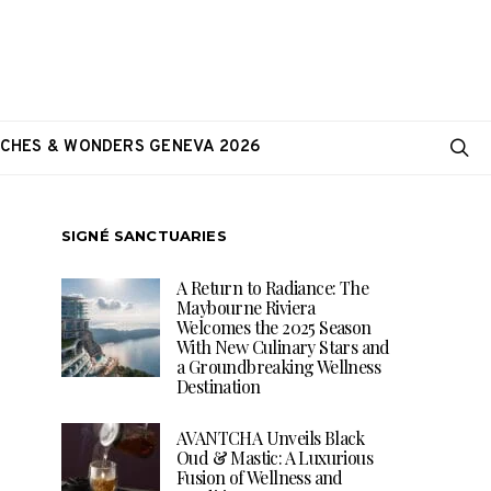
CHES & WONDERS GENEVA 2026
SIGNÉ SANCTUARIES
A Return to Radiance: The
Maybourne Riviera
Welcomes the 2025 Season
With New Culinary Stars and
a Groundbreaking Wellness
Destination
AVANTCHA Unveils Black
Oud & Mastic: A Luxurious
Fusion of Wellness and