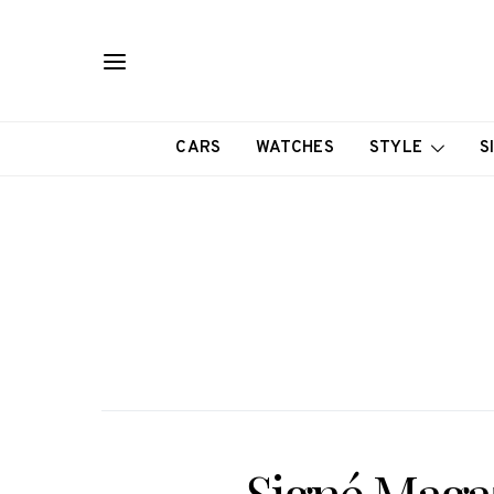
CARS
WATCHES
STYLE
S