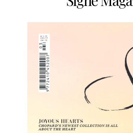
Signé Magaz