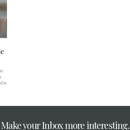
le
he
y
d is
Make your Inbox more interesting.