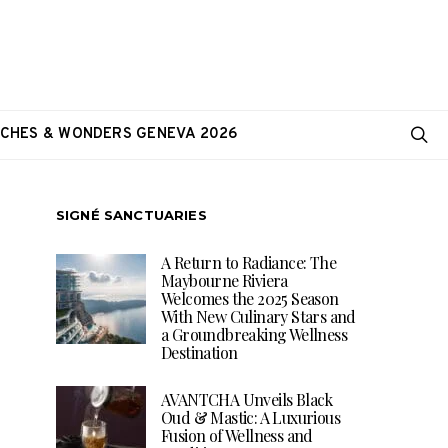
CHES & WONDERS GENEVA 2026
SIGNÉ SANCTUARIES
A Return to Radiance: The
Maybourne Riviera
Welcomes the 2025 Season
With New Culinary Stars and
a Groundbreaking Wellness
Destination
AVANTCHA Unveils Black
Oud & Mastic: A Luxurious
Fusion of Wellness and