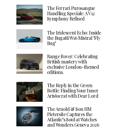
The Ferrari Purosangue
Handling Speciale: A V12
Symphony Refined
The Iridescent Echo: Inside
the Bugatti W16 Mistral ‘Fly
Bug’
Range Rover: Celebrating
British mastery with
exclusive London-themed
editions.
The Reply in the Green
Bottle: Finding Your Inner
Aristocrat with Dear Lord
The Arnold & Son HM
Pietersite Captures the
Atlantic’s Soul at Watches
and Wonders Geneva 2026