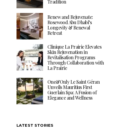
Tradition
Renew and Rejuvenate:
Rosewood Abu Dhabi’s
Longevity & Renewal
Retreat
Clinique La Prairie Elevates
Skin Rejuvenation in
Revitalisation Programs
Through Collaboration with
La Prairie
One&Only Le Saint Géran
Unveils Mauritius First
Guerlain Spa: A Fusion of
Elegance and Wellness
LATEST STORIES