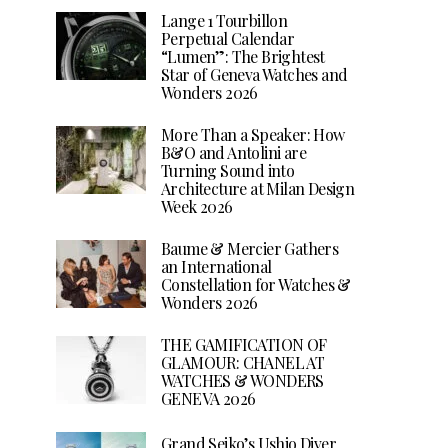
Lange 1 Tourbillon
Perpetual Calendar
“Lumen”: The Brightest
Star of Geneva Watches and
Wonders 2026
More Than a Speaker: How
B&O and Antolini are
Turning Sound into
Architecture at Milan Design
Week 2026
Baume & Mercier Gathers
an International
Constellation for Watches &
Wonders 2026
THE GAMIFICATION OF
GLAMOUR: CHANEL AT
WATCHES & WONDERS
GENEVA 2026
Grand Seiko’s Ushio Diver