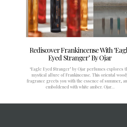
Rediscover Frankincense With ‘Eag
Eyed Stranger’ By Ojar
‘Eagle Eyed Stranger’ by Ojar perfumes explores t
mystical allure of Frankincense. This oriental wood
fragrance greets you with the essence of summer, an
emboldened with white amber. Ojar…