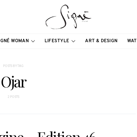
IGNÉ WOMAN
LIFESTYLE
ART & DESIGN
WAT
POSTS BY TAG
Ojar
2 POSTS