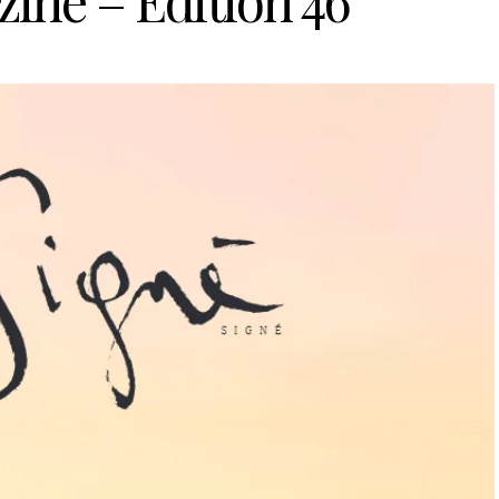
ine – Edition 46