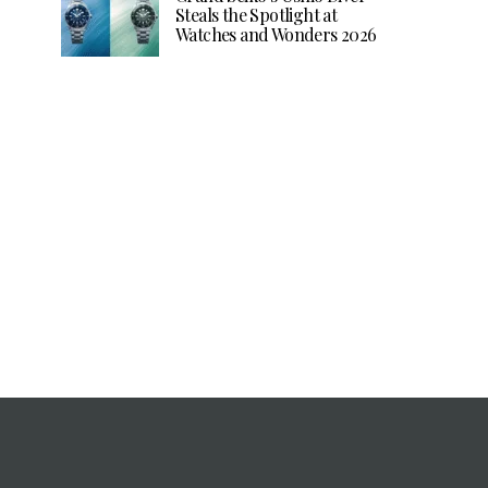
Steals the Spotlight at
Watches and Wonders 2026