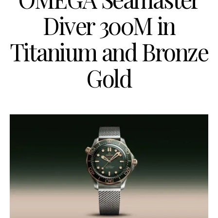
Diver 300M in
Titanium and Bronze
Gold