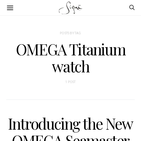
POSTS BY TAG
OMEGA Titanium
watch
1 POST
Introducing the New
OMEGA Seamaster