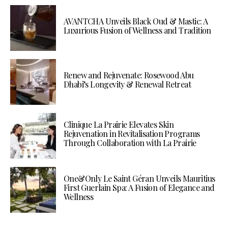
AVANTCHA Unveils Black Oud & Mastic: A
Luxurious Fusion of Wellness and Tradition
Renew and Rejuvenate: Rosewood Abu
Dhabi’s Longevity & Renewal Retreat
Clinique La Prairie Elevates Skin
Rejuvenation in Revitalisation Programs
Through Collaboration with La Prairie
One&Only Le Saint Géran Unveils Mauritius
First Guerlain Spa: A Fusion of Elegance and
Wellness