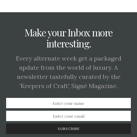
Make your Inbox more
interesting.
Every alternate week get a packaged
update from the world of luxury. A
newsletter tastefully curated by the
'Keepers of Craft', Signé Magazine.
SUBSCRIBE