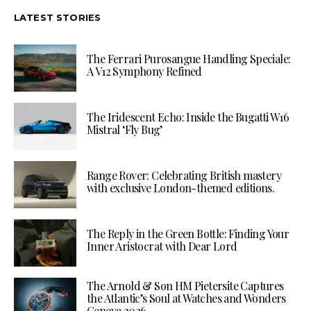
LATEST STORIES
The Ferrari Purosangue Handling Speciale:
A V12 Symphony Refined
The Iridescent Echo: Inside the Bugatti W16
Mistral ‘Fly Bug’
Range Rover: Celebrating British mastery
with exclusive London-themed editions.
The Reply in the Green Bottle: Finding Your
Inner Aristocrat with Dear Lord
The Arnold & Son HM Pietersite Captures
the Atlantic’s Soul at Watches and Wonders
Geneva 2026