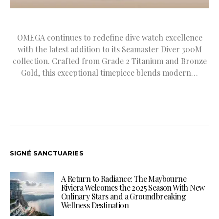
OMEGA continues to redefine dive watch excellence
with the latest addition to its Seamaster Diver 300M
collection. Crafted from Grade 2 Titanium and Bronze
Gold, this exceptional timepiece blends modern…
SIGNÉ SANCTUARIES
A Return to Radiance: The Maybourne
Riviera Welcomes the 2025 Season With New
Culinary Stars and a Groundbreaking
Wellness Destination