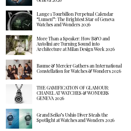
Lange 1 Tourbillon Perpetual Calendar
“Lumen”: The Brightest Star of Geneva
Watches and Wonders 2026
More Than a Speaker: How B&O and
Antolini are Turning Sound into
Architecture at Milan Design Week 2026
Baume & Mercier Gathers an International
Constellation for Watches & Wonders 2026
THE GAMIFICATION OF GLAMOUR:
CHANEL AT WATCHES & WONDERS
GENEVA 2026
Grand Seiko’s Ushio Diver Steals the
Spotlight at Watches and Wonders 2026