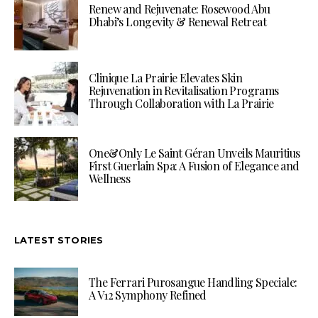
Renew and Rejuvenate: Rosewood Abu
Dhabi’s Longevity & Renewal Retreat
Clinique La Prairie Elevates Skin
Rejuvenation in Revitalisation Programs
Through Collaboration with La Prairie
One&Only Le Saint Géran Unveils Mauritius
First Guerlain Spa: A Fusion of Elegance and
Wellness
LATEST STORIES
The Ferrari Purosangue Handling Speciale:
A V12 Symphony Refined