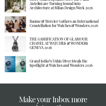
Antolini are Turning Sound into
Architecture at Milan Design Week 2026
Baume & Mercier Gathers an International
Constellation for Watches & Wonders 2026
THE GAMIFICATION OF GLAMOUR:
CHANEL AT WATCHES & WONDERS
GENEVA 2026
Grand Seiko’s Ushio Diver Steals the
Spotlight at Watches and Wonders 2026
Make your Inbox more