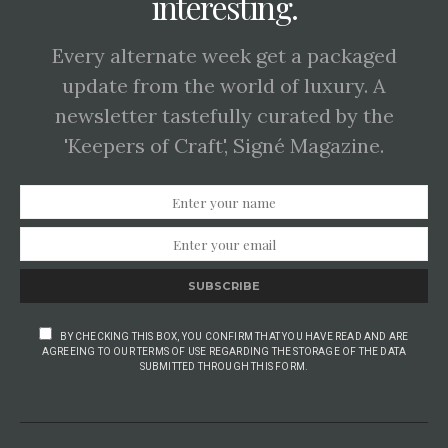
interesting.
Every alternate week get a packaged
update from the world of luxury. A
newsletter tastefully curated by the
'Keepers of Craft', Signé Magazine.
SUBSCRIBE
BY CHECKING THIS BOX, YOU CONFIRM THAT YOU HAVE READ AND ARE
AGREEING TO OUR TERMS OF USE REGARDING THE STORAGE OF THE DATA
SUBMITTED THROUGH THIS FORM.