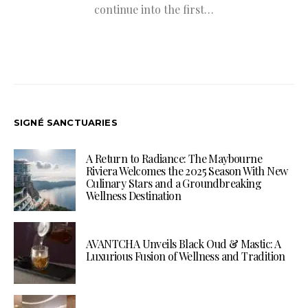
continue into the first…
SIGNÉ SANCTUARIES
A Return to Radiance: The Maybourne
Riviera Welcomes the 2025 Season With New
Culinary Stars and a Groundbreaking
Wellness Destination
AVANTCHA Unveils Black Oud & Mastic: A
Luxurious Fusion of Wellness and Tradition