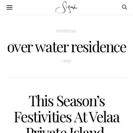
POSTS BY TAG
over water residence
1 POST
This Season’s
Festivities At Velaa
Private Island,