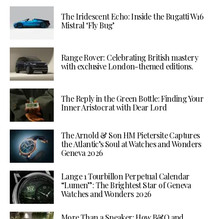
The Iridescent Echo: Inside the Bugatti W16
Mistral ‘Fly Bug’
Range Rover: Celebrating British mastery
with exclusive London-themed editions.
The Reply in the Green Bottle: Finding Your
Inner Aristocrat with Dear Lord
The Arnold & Son HM Pietersite Captures
the Atlantic’s Soul at Watches and Wonders
Geneva 2026
Lange 1 Tourbillon Perpetual Calendar
“Lumen”: The Brightest Star of Geneva
Watches and Wonders 2026
More Than a Speaker: How B&O and