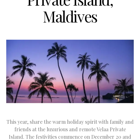
Maldives
This year, share the warm holiday spirit with family and
friends at the luxurious and remote Velaa Private
Island. The festivities commence on December 20 and