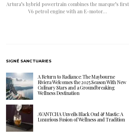
Artura’s hybrid powertrain combines the marque’s first
V6 petrol engine with an E-motor…
SIGNÉ SANCTUARIES
A Return to Radiance: The Maybourne
Riviera Welcomes the 2025 Season With New
Culinary Stars and a Groundbreaking
Wellness Destination
AVANTCHA Unveils Black Oud & Mastic: A
Luxurious Fusion of Wellness and Tradition