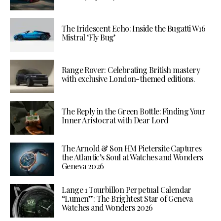
The Iridescent Echo: Inside the Bugatti W16
Mistral ‘Fly Bug’
Range Rover: Celebrating British mastery
with exclusive London-themed editions.
The Reply in the Green Bottle: Finding Your
Inner Aristocrat with Dear Lord
The Arnold & Son HM Pietersite Captures
the Atlantic’s Soul at Watches and Wonders
Geneva 2026
Lange 1 Tourbillon Perpetual Calendar
“Lumen”: The Brightest Star of Geneva
Watches and Wonders 2026