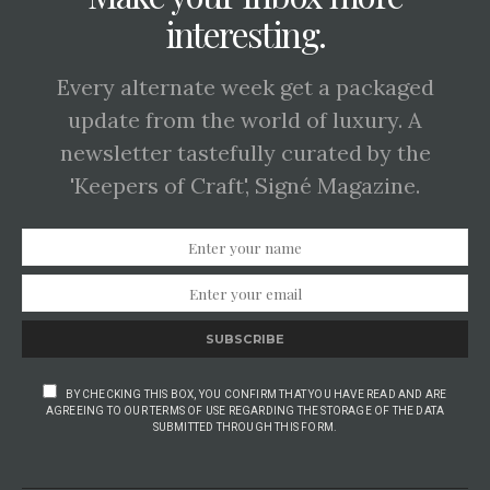
interesting.
Every alternate week get a packaged
update from the world of luxury. A
newsletter tastefully curated by the
'Keepers of Craft', Signé Magazine.
SUBSCRIBE
BY CHECKING THIS BOX, YOU CONFIRM THAT YOU HAVE READ AND ARE
AGREEING TO OUR TERMS OF USE REGARDING THE STORAGE OF THE DATA
SUBMITTED THROUGH THIS FORM.