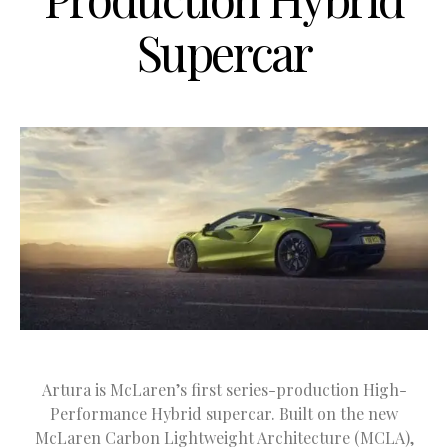
Supercar
Artura is McLaren’s first series-production High-
Performance Hybrid supercar. Built on the new
McLaren Carbon Lightweight Architecture (MCLA),