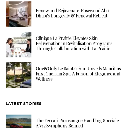
Renew and Rejuvenate: Rosewood Abu
Dhabi’s Longevity & Renewal Retreat
Clinique La Prairie Elevates Skin
Rejuvenation in Revitalisation Programs
Through Collaboration with La Prairie
One&Only Le Saint Géran Unveils Mauritius
First Guerlain Spa: A Fusion of Elegance and
Wellness
LATEST STORIES
The Ferrari Purosangue Handling Speciale:
A V12 Symphony Refined