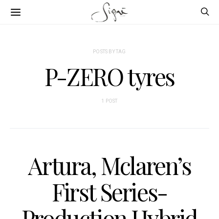
POSTS BY TAG
P-ZERO tyres
1 POST
Artura, Mclaren’s
First Series-
Production Hybrid