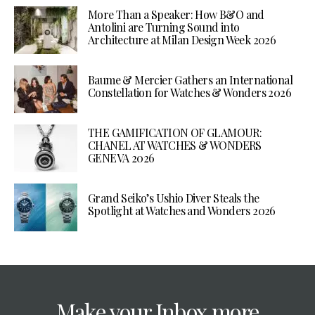
More Than a Speaker: How B&O and
Antolini are Turning Sound into
Architecture at Milan Design Week 2026
Baume & Mercier Gathers an International
Constellation for Watches & Wonders 2026
THE GAMIFICATION OF GLAMOUR:
CHANEL AT WATCHES & WONDERS
GENEVA 2026
Grand Seiko’s Ushio Diver Steals the
Spotlight at Watches and Wonders 2026
Make your Inbox more