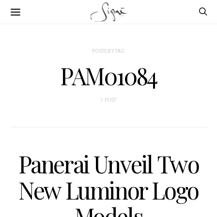
POSTS BY TAG
PAM01084
1 POST
Panerai Unveil Two
New Luminor Logo
Models