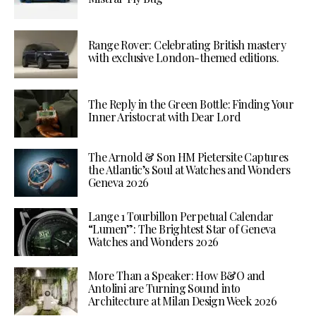
Range Rover: Celebrating British mastery
with exclusive London-themed editions.
The Reply in the Green Bottle: Finding Your
Inner Aristocrat with Dear Lord
The Arnold & Son HM Pietersite Captures
the Atlantic’s Soul at Watches and Wonders
Geneva 2026
Lange 1 Tourbillon Perpetual Calendar
“Lumen”: The Brightest Star of Geneva
Watches and Wonders 2026
More Than a Speaker: How B&O and
Antolini are Turning Sound into
Architecture at Milan Design Week 2026