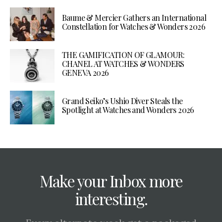
Baume & Mercier Gathers an International
Constellation for Watches & Wonders 2026
THE GAMIFICATION OF GLAMOUR:
CHANEL AT WATCHES & WONDERS
GENEVA 2026
Grand Seiko’s Ushio Diver Steals the
Spotlight at Watches and Wonders 2026
Make your Inbox more
interesting.