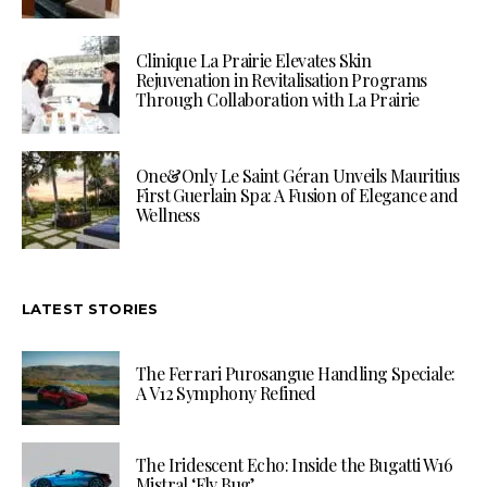
Clinique La Prairie Elevates Skin
Rejuvenation in Revitalisation Programs
Through Collaboration with La Prairie
One&Only Le Saint Géran Unveils Mauritius
First Guerlain Spa: A Fusion of Elegance and
Wellness
LATEST STORIES
The Ferrari Purosangue Handling Speciale:
A V12 Symphony Refined
The Iridescent Echo: Inside the Bugatti W16
Mistral ‘Fly Bug’