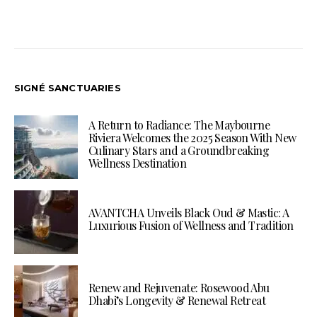
SIGNÉ SANCTUARIES
A Return to Radiance: The Maybourne
Riviera Welcomes the 2025 Season With New
Culinary Stars and a Groundbreaking
Wellness Destination
AVANTCHA Unveils Black Oud & Mastic: A
Luxurious Fusion of Wellness and Tradition
Renew and Rejuvenate: Rosewood Abu
Dhabi’s Longevity & Renewal Retreat