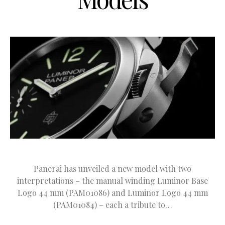
Panerai has unveiled a new model with two
interpretations – the manual winding Luminor Base
Logo 44 mm (PAM01086) and Luminor Logo 44 mm
(PAM01084) – each a tribute to…