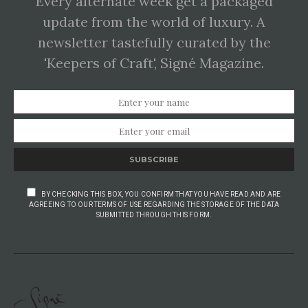
Every alternate week get a packaged
update from the world of luxury. A
newsletter tastefully curated by the
'Keepers of Craft', Signé Magazine.
SUBSCRIBE
BY CHECKING THIS BOX, YOU CONFIRM THAT YOU HAVE READ AND ARE
AGREEING TO OUR TERMS OF USE REGARDING THE STORAGE OF THE DATA
SUBMITTED THROUGH THIS FORM.