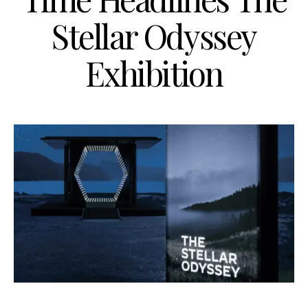
Stellar Odyssey
Exhibition