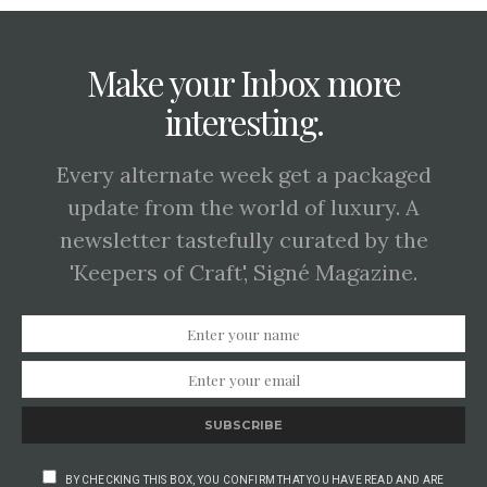
Make your Inbox more
interesting.
Every alternate week get a packaged
update from the world of luxury. A
newsletter tastefully curated by the
'Keepers of Craft', Signé Magazine.
SUBSCRIBE
BY CHECKING THIS BOX, YOU CONFIRM THAT YOU HAVE READ AND ARE