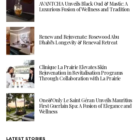
AVANTCHA Unveils Black Oud & Mastic: A
Luxurious Fusion of Wellness and Tradition
Renew and Rejuvenate: Rosewood Abu
Dhabi’s Longevity & Renewal Retreat
Clinique La Prairie Elevates Skin
Rejuvenation in Revitalisation Programs
Through Collaboration with La Prairie
One&Only Le Saint Géran Unveils Mauritius
First Guerlain Spa: A Fusion of Elegance and
Wellness
LATEST STORIES