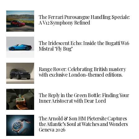
The Ferrari Purosangue Handling Speciale:
A V12 Symphony Refined
The Iridescent Echo: Inside the Bugatti W16
Mistral ‘Fly Bug’
Range Rover: Celebrating British mastery
with exclusive London-themed editions.
The Reply in the Green Bottle: Finding Your
Inner Aristocrat with Dear Lord
The Arnold & Son HM Pietersite Captures
the Atlantic’s Soul at Watches and Wonders
Geneva 2026