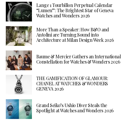
Lange 1 Tourbillon Perpetual Calendar
“Lumen”: The Brightest Star of Geneva
Watches and Wonders 2026
More Than a Speaker: How B&O and
Antolini are Turning Sound into
Architecture at Milan Design Week 2026
Baume & Mercier Gathers an International
Constellation for Watches & Wonders 2026
THE GAMIFICATION OF GLAMOUR:
CHANEL AT WATCHES & WONDERS
GENEVA 2026
Grand Seiko’s Ushio Diver Steals the
Spotlight at Watches and Wonders 2026