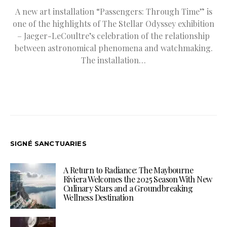
A new art installation “Passengers: Through Time” is
one of the highlights of The Stellar Odyssey exhibition
– Jaeger-LeCoultre’s celebration of the relationship
between astronomical phenomena and watchmaking.
The installation…
SIGNÉ SANCTUARIES
A Return to Radiance: The Maybourne
Riviera Welcomes the 2025 Season With New
Culinary Stars and a Groundbreaking
Wellness Destination