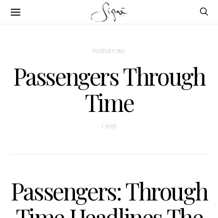
POSTS BY TAG
Passengers Through
Time
1 POST
Passengers: Through
Time Headlines The