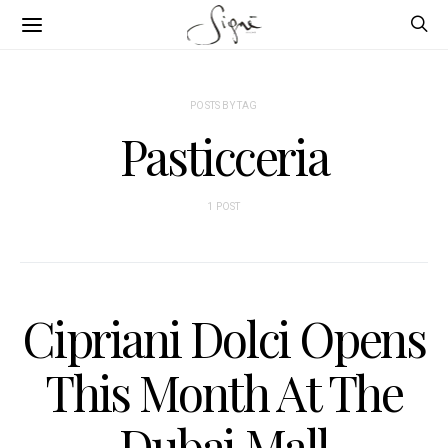
POSTS BY TAG
Pasticceria
1 POST
Cipriani Dolci Opens
This Month At The
Dubai Mall