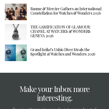
Baume & Mercier Gathers an International
Constellation for Watches & Wonders 2026
THE GAMIFICATION OF GLAMOUR:
CHANEL AT WATCHES & WONDERS
GENEVA 2026
Grand Seiko’s Ushio Diver Steals the
Spotlight at Watches and Wonders 2026
Make your Inbox more
interesting.