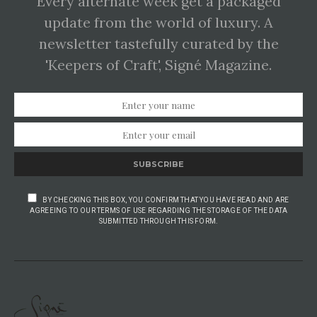
Every alternate week get a packaged
update from the world of luxury. A
newsletter tastefully curated by the
'Keepers of Craft', Signé Magazine.
SUBSCRIBE
BY CHECKING THIS BOX, YOU CONFIRM THAT YOU HAVE READ AND ARE
AGREEING TO OUR TERMS OF USE REGARDING THE STORAGE OF THE DATA
SUBMITTED THROUGH THIS FORM.