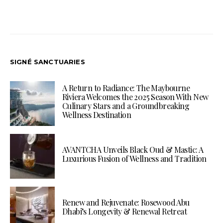
SIGNÉ SANCTUARIES
A Return to Radiance: The Maybourne
Riviera Welcomes the 2025 Season With New
Culinary Stars and a Groundbreaking
Wellness Destination
AVANTCHA Unveils Black Oud & Mastic: A
Luxurious Fusion of Wellness and Tradition
Renew and Rejuvenate: Rosewood Abu
Dhabi’s Longevity & Renewal Retreat