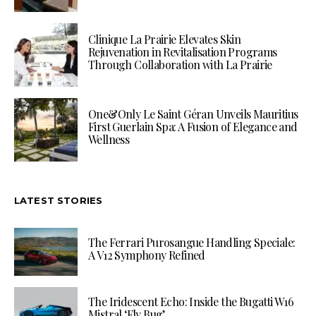
Clinique La Prairie Elevates Skin
Rejuvenation in Revitalisation Programs
Through Collaboration with La Prairie
One&Only Le Saint Géran Unveils Mauritius
First Guerlain Spa: A Fusion of Elegance and
Wellness
LATEST STORIES
The Ferrari Purosangue Handling Speciale:
A V12 Symphony Refined
The Iridescent Echo: Inside the Bugatti W16
Mistral ‘Fly Bug’