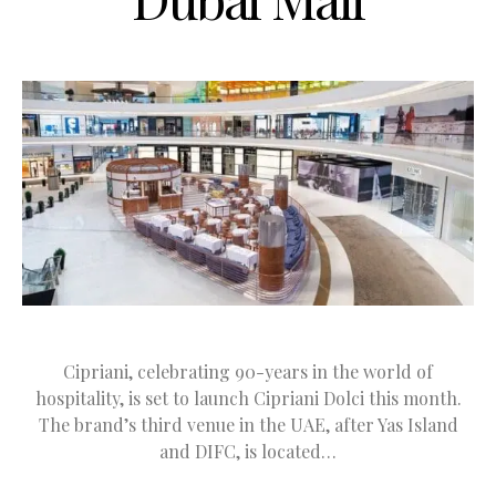
Cipriani, celebrating 90-years in the world of
hospitality, is set to launch Cipriani Dolci this month.
The brand’s third venue in the UAE, after Yas Island
and DIFC, is located…