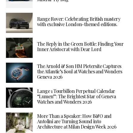
Range Rover: Celebrating British mastery
with exclusive London-themed editions.
The Reply in the Green Bottle: Finding Your
Inner Aristocrat with Dear Lord
The Arnold & Son HM Pietersite Captures
the Atlantic’s Soul at Watches and Wonders
Geneva 2026
Lange 1 Tourbillon Perpetual Calendar
“Lumen”: The Brightest Star of Geneva
Watches and Wonders 2026
More Than a Speaker: How B&O and
Antolini are Turning Sound into
Architecture at Milan Design Week 2026