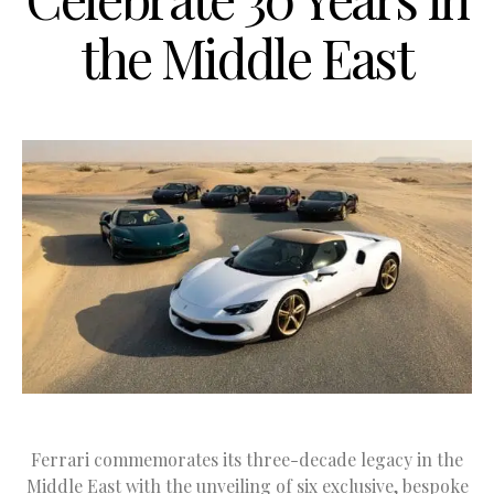
the Middle East
Ferrari commemorates its three-decade legacy in the
Middle East with the unveiling of six exclusive, bespoke