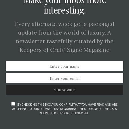
interesting.
Every alternate week get a packaged
update from the world of luxury. A
newsletter tastefully curated by the
'Keepers of Craft', Signé Magazine.
SUBSCRIBE
BY CHECKING THIS BOX, YOU CONFIRM THAT YOU HAVE READ AND ARE
AGREEING TO OUR TERMS OF USE REGARDING THE STORAGE OF THE DATA
SUBMITTED THROUGH THIS FORM.