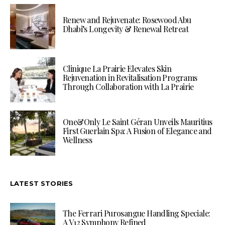
Renew and Rejuvenate: Rosewood Abu
Dhabi’s Longevity & Renewal Retreat
Clinique La Prairie Elevates Skin
Rejuvenation in Revitalisation Programs
Through Collaboration with La Prairie
One&Only Le Saint Géran Unveils Mauritius
First Guerlain Spa: A Fusion of Elegance and
Wellness
LATEST STORIES
The Ferrari Purosangue Handling Speciale:
A V12 Symphony Refined