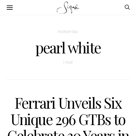
POSTS BY TAG
pearl white
1 POST
Ferrari Unveils Six
Unique 296 GTBs to
Celebrate 30 Years in