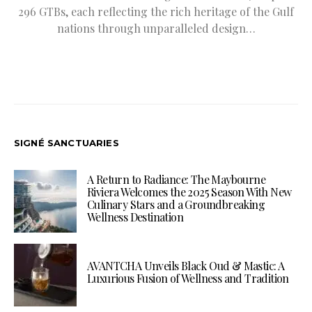
296 GTBs, each reflecting the rich heritage of the Gulf
nations through unparalleled design…
SIGNÉ SANCTUARIES
A Return to Radiance: The Maybourne
Riviera Welcomes the 2025 Season With New
Culinary Stars and a Groundbreaking
Wellness Destination
AVANTCHA Unveils Black Oud & Mastic: A
Luxurious Fusion of Wellness and Tradition