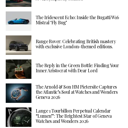
The Iridescent Echo: Inside the Bugatti W16
Mistral ‘Fly Bug’
Range Rover: Celebrating British mastery
with exclusive London-themed editions.
The Reply in the Green Bottle: Finding Your
Inner Aristocrat with Dear Lord
The Arnold & Son HM Pietersite Captures
the Atlantic’s Soul at Watches and Wonders
Geneva 2026
Lange 1 Tourbillon Perpetual Calendar
“Lumen”: The Brightest Star of Geneva
Watches and Wonders 2026