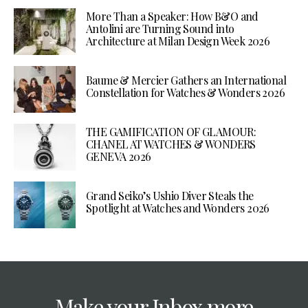
More Than a Speaker: How B&O and
Antolini are Turning Sound into
Architecture at Milan Design Week 2026
Baume & Mercier Gathers an International
Constellation for Watches & Wonders 2026
THE GAMIFICATION OF GLAMOUR:
CHANEL AT WATCHES & WONDERS
GENEVA 2026
Grand Seiko’s Ushio Diver Steals the
Spotlight at Watches and Wonders 2026
Make your Inbox more