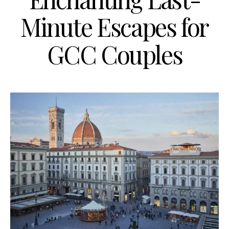
Minute Escapes for
GCC Couples