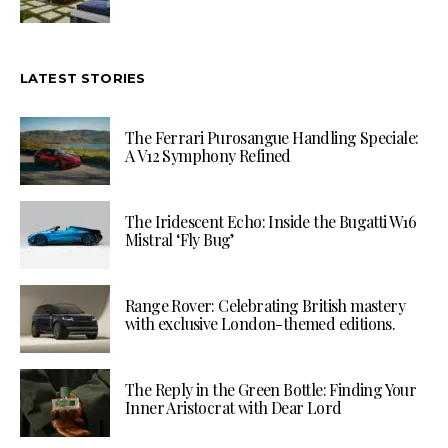
LATEST STORIES
The Ferrari Purosangue Handling Speciale:
A V12 Symphony Refined
The Iridescent Echo: Inside the Bugatti W16
Mistral ‘Fly Bug’
Range Rover: Celebrating British mastery
with exclusive London-themed editions.
The Reply in the Green Bottle: Finding Your
Inner Aristocrat with Dear Lord