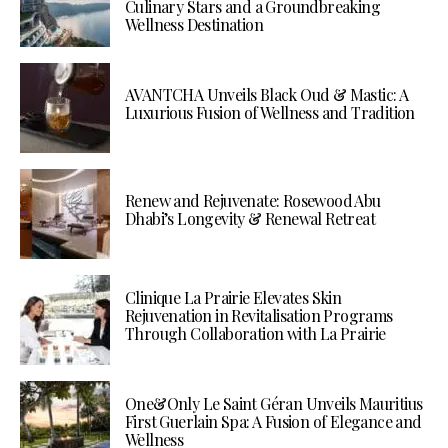
Culinary Stars and a Groundbreaking
Wellness Destination
AVANTCHA Unveils Black Oud & Mastic: A
Luxurious Fusion of Wellness and Tradition
Renew and Rejuvenate: Rosewood Abu
Dhabi’s Longevity & Renewal Retreat
Clinique La Prairie Elevates Skin
Rejuvenation in Revitalisation Programs
Through Collaboration with La Prairie
One&Only Le Saint Géran Unveils Mauritius
First Guerlain Spa: A Fusion of Elegance and
Wellness