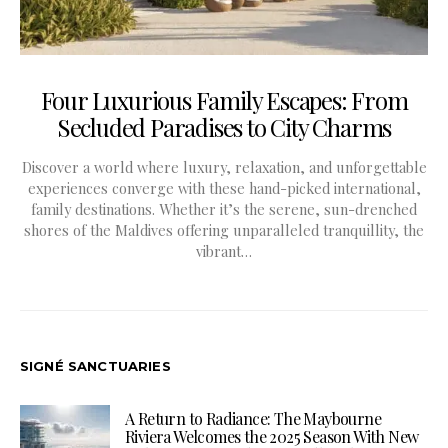
Four Luxurious Family Escapes: From
Secluded Paradises to City Charms
Discover a world where luxury, relaxation, and unforgettable
experiences converge with these hand-picked international,
family destinations. Whether it’s the serene, sun-drenched
shores of the Maldives offering unparalleled tranquillity, the
vibrant…
SIGNÉ SANCTUARIES
A Return to Radiance: The Maybourne
Riviera Welcomes the 2025 Season With New