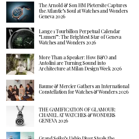
The Arnold & Son HM Pietersite Captures
the Atlantic’s Soul at Watches and Wonders
Geneva 2026
Lange 1 Tourbillon Perpetual Calendar
“Lumen”: The Brightest Star of Geneva
Watches and Wonders 2026
More Than a Speaker: How B&O and
Antolini are Turning Sound into
Architecture at Milan Design Week 2026
Baume & Mercier Gathers an International
Constellation for Watches & Wonders 2026
THE GAMIFICATION OF GLAMOUR:
CHANEL AT WATCHES & WONDERS
GENEVA 2026
Grand Seiko’s Ushio Diver Steals the