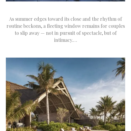
As summer edges toward its close and the rhythm of
routine beckons, a fleeting window remains for couples
to slip away — not in pursuit of spectacle, but of
intimacy.…