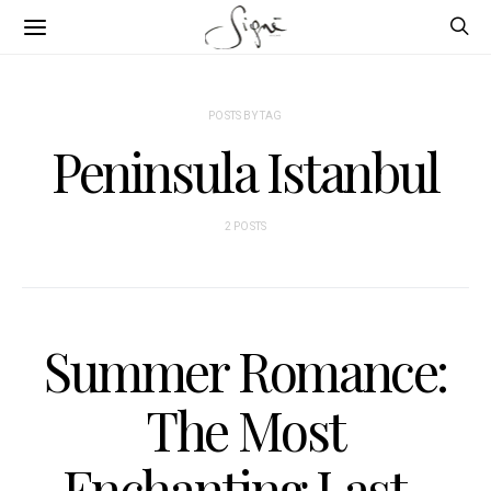
POSTS BY TAG
Peninsula Istanbul
2 POSTS
Summer Romance:
The Most
Enchanting Last-