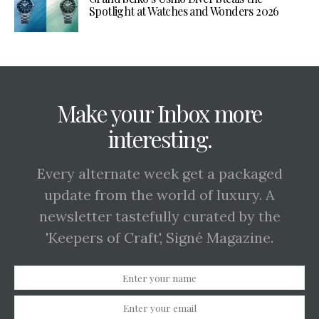
Spotlight at Watches and Wonders 2026
Make your Inbox more
interesting.
Every alternate week get a packaged
update from the world of luxury. A
newsletter tastefully curated by the
'Keepers of Craft', Signé Magazine.