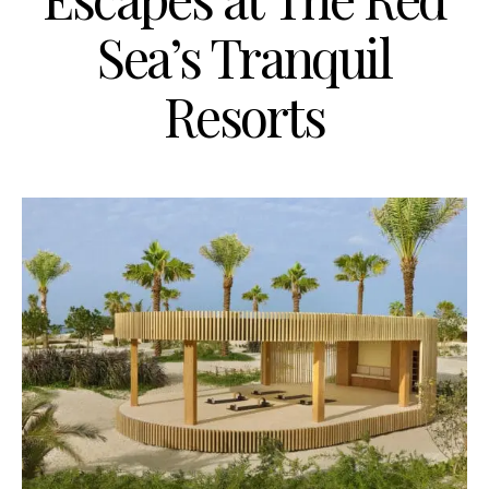
Sea’s Tranquil
Resorts