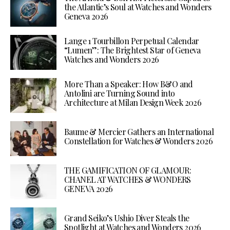
the Atlantic’s Soul at Watches and Wonders
Geneva 2026
Lange 1 Tourbillon Perpetual Calendar
“Lumen”: The Brightest Star of Geneva
Watches and Wonders 2026
More Than a Speaker: How B&O and
Antolini are Turning Sound into
Architecture at Milan Design Week 2026
Baume & Mercier Gathers an International
Constellation for Watches & Wonders 2026
THE GAMIFICATION OF GLAMOUR:
CHANEL AT WATCHES & WONDERS
GENEVA 2026
Grand Seiko’s Ushio Diver Steals the
Spotlight at Watches and Wonders 2026