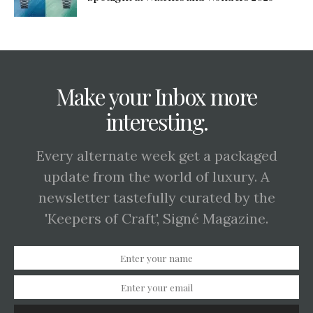
Make your Inbox more
interesting.
Every alternate week get a packaged
update from the world of luxury. A
newsletter tastefully curated by the
'Keepers of Craft', Signé Magazine.