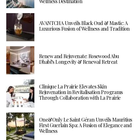
Wellness Destination
AVANTCHA Unveils Black Oud & Mastic: A
Luxurious Fusion of Wellness and Tradition
Renew and Rejuvenate: Rosewood Abu
Dhabi’s Longevity & Renewal Retreat
Clinique La Prairie Elevates Skin
Rejuvenation in Revitalisation Programs
Through Collaboration with La Prairie
One&Only Le Saint Géran Unveils Mauritius
First Guerlain Spa: A Fusion of Elegance and
Wellness