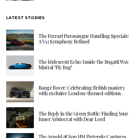
LATEST STORIES
The Ferrari Purosangue Handling Speciale:
A V12 Symphony Refined
The Iridescent Echo: Inside the Bugatti W16
Mistral ‘Fly Bug’
Range Rover: Celebrating British mastery
with exclusive London-themed editions.
The Reply in the Green Bottle: Finding Your
Inner Aristocrat with Dear Lord
The Arnold & Son HM Pietersite Captures