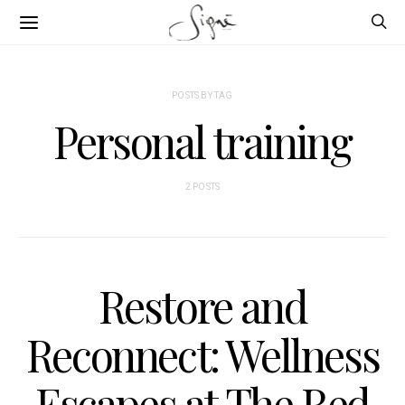
POSTS BY TAG
Personal training
2 POSTS
Restore and
Reconnect: Wellness
Escapes at The Red