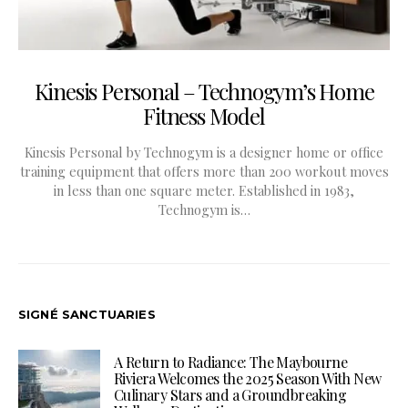
Kinesis Personal – Technogym’s Home
Fitness Model
Kinesis Personal by Technogym is a designer home or office
training equipment that offers more than 200 workout moves
in less than one square meter. Established in 1983,
Technogym is…
SIGNÉ SANCTUARIES
A Return to Radiance: The Maybourne
Riviera Welcomes the 2025 Season With New
Culinary Stars and a Groundbreaking