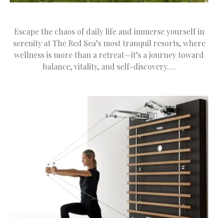
Escape the chaos of daily life and immerse yourself in
serenity at The Red Sea’s most tranquil resorts, where
wellness is more than a retreat—it’s a journey toward
balance, vitality, and self-discovery.…