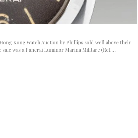
s Hong Kong Watch Auction by Phillips sold well above their
 sale was a Panerai Luminor Marina Militare (Ref.…