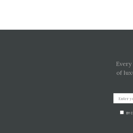
Every
of lux
BY 