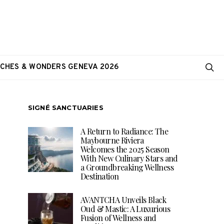
CHES & WONDERS GENEVA 2026
SIGNÉ SANCTUARIES
A Return to Radiance: The
Maybourne Riviera
Welcomes the 2025 Season
With New Culinary Stars and
a Groundbreaking Wellness
Destination
AVANTCHA Unveils Black
Oud & Mastic: A Luxurious
Fusion of Wellness and