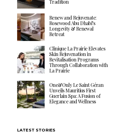
Tradition
Renew and Rejuvenate:
Rosewood Abu Dhabi’s
Longevity & Renewal
Retreat
Clinique La Prairie Elevates
Skin Rejuvenation in
Revitalisation Programs
Through Collaboration with
La Prairie
One&Only Le Saint Géran
Unveils Mauritius First
Guerlain Spa: A Fusion of
Elegance and Wellness
LATEST STORIES