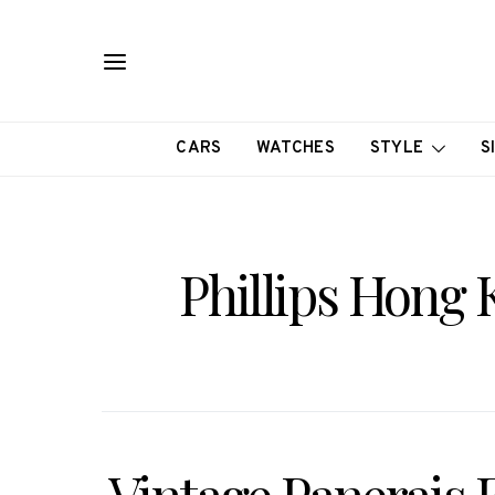
CARS
WATCHES
STYLE
S
Phillips Hong