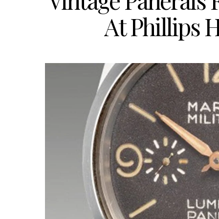
Vintage Panerais 
At Phillips