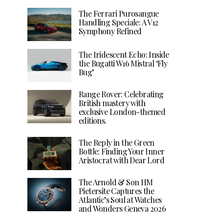
The Ferrari Purosangue
Handling Speciale: A V12
Symphony Refined
The Iridescent Echo: Inside
the Bugatti W16 Mistral ‘Fly
Bug’
Range Rover: Celebrating
British mastery with
exclusive London-themed
editions.
The Reply in the Green
Bottle: Finding Your Inner
Aristocrat with Dear Lord
The Arnold & Son HM
Pietersite Captures the
Atlantic’s Soul at Watches
and Wonders Geneva 2026