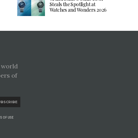
Steals the Spotlight at
Watches and Wonders 2026
 world
pers of
UBSCRIBE
S OF USE