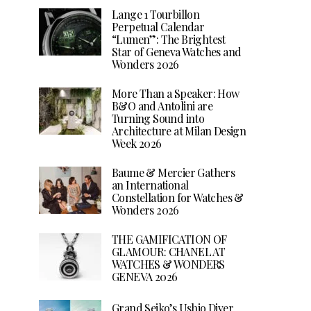
Lange 1 Tourbillon
Perpetual Calendar
“Lumen”: The Brightest
Star of Geneva Watches and
Wonders 2026
More Than a Speaker: How
B&O and Antolini are
Turning Sound into
Architecture at Milan Design
Week 2026
Baume & Mercier Gathers
an International
Constellation for Watches &
Wonders 2026
THE GAMIFICATION OF
GLAMOUR: CHANEL AT
WATCHES & WONDERS
GENEVA 2026
Grand Seiko’s Ushio Diver