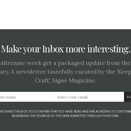
Make your Inbox more interesting.
 alternate week get a packaged update from the
ury. A newsletter tastefully curated by the 'Kee
Craft', Signé Magazine.
S
CHECKING THIS BOX, YOU CONFIRM THAT YOU HAVE READ AND ARE AGREEING TO OUR TERM
REGARDING THE STORAGE OF THE DATA SUBMITTED THROUGH THIS FORM.