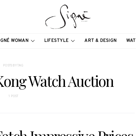
IGNÉ WOMAN
LIFESTYLE
ART & DESIGN
WAT
POSTS BY TAG
 Kong Watch Auction
1 POST