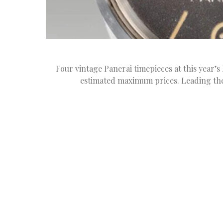
Four vintage Panerai timepieces at this year’
estimated maximum prices. Leading the