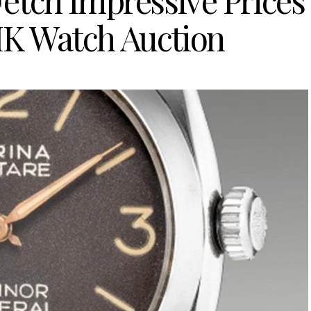
Fetch Impressive Prices
 HK Watch Auction