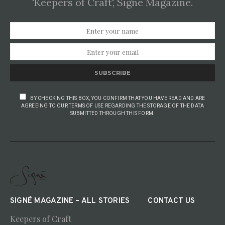
'Keepers of Craft', Signé Magazine.
SUBSCRIBE
BY CHECKING THIS BOX, YOU CONFIRM THAT YOU HAVE READ AND ARE
AGREEING TO OUR TERMS OF USE REGARDING THE STORAGE OF THE DATA
SUBMITTED THROUGH THIS FORM.
SIGNÉ MAGAZINE – ALL STORIES
CONTACT US
Keepers of Craft