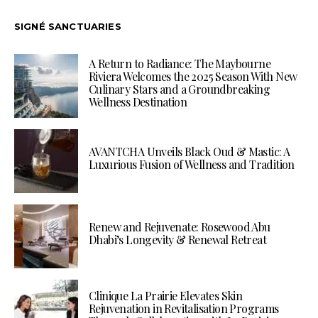
SIGNÉ SANCTUARIES
A Return to Radiance: The Maybourne
Riviera Welcomes the 2025 Season With New
Culinary Stars and a Groundbreaking
Wellness Destination
AVANTCHA Unveils Black Oud & Mastic: A
Luxurious Fusion of Wellness and Tradition
Renew and Rejuvenate: Rosewood Abu
Dhabi’s Longevity & Renewal Retreat
Clinique La Prairie Elevates Skin
Rejuvenation in Revitalisation Programs