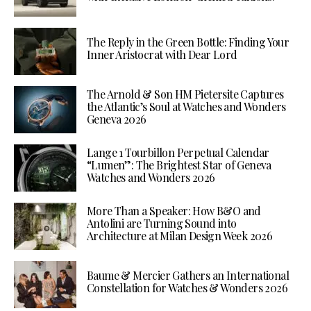
The Reply in the Green Bottle: Finding Your
Inner Aristocrat with Dear Lord
The Arnold & Son HM Pietersite Captures
the Atlantic’s Soul at Watches and Wonders
Geneva 2026
Lange 1 Tourbillon Perpetual Calendar
“Lumen”: The Brightest Star of Geneva
Watches and Wonders 2026
More Than a Speaker: How B&O and
Antolini are Turning Sound into
Architecture at Milan Design Week 2026
Baume & Mercier Gathers an International
Constellation for Watches & Wonders 2026