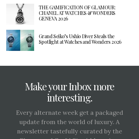
THE GAMIFICATION OF GLAMOUR:
CHANEL AT WATCHES & WONDERS
GENEVA 2026
Grand Seiko’s Ushio Diver Steals the
Spotlight at Watches and Wonders 2026
Make your Inbox more
interesting.
Every alternate week get a packaged
update from the world of luxury. A
newsletter tastefully curated by the