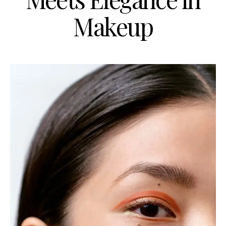
Makeup