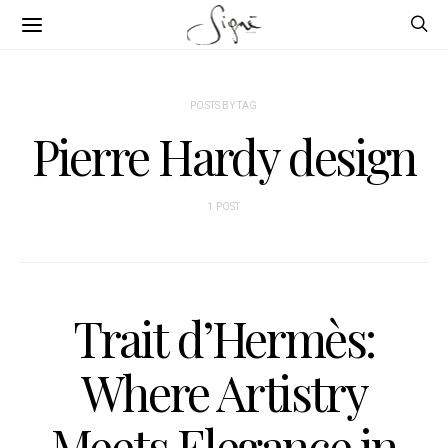
POSTS BY TAG
Pierre Hardy design
1 POST
Trait d’Hermès:
Where Artistry
Meets Elegance in