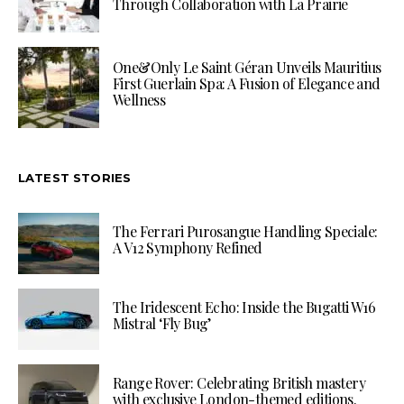
Through Collaboration with La Prairie
One&Only Le Saint Géran Unveils Mauritius
First Guerlain Spa: A Fusion of Elegance and
Wellness
LATEST STORIES
The Ferrari Purosangue Handling Speciale:
A V12 Symphony Refined
The Iridescent Echo: Inside the Bugatti W16
Mistral ‘Fly Bug’
Range Rover: Celebrating British mastery
with exclusive London-themed editions.