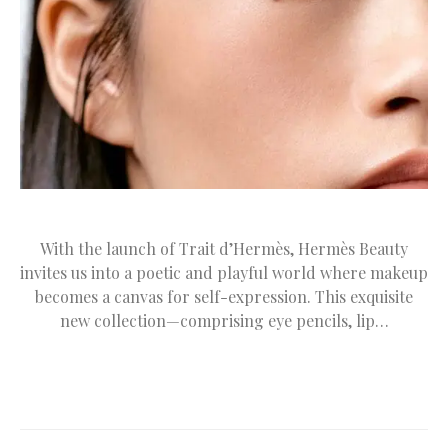
With the launch of Trait d’Hermès, Hermès Beauty
invites us into a poetic and playful world where makeup
becomes a canvas for self-expression. This exquisite
new collection—comprising eye pencils, lip…