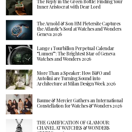
The Reply in the Green Bottle: Finding Your
Inner Aristocrat with Dear Lord
The Arnold & Son HM Pietersite Captures
the Atlantic’s Soul at Watches and Wonders
Geneva 2026
Lange 1 Tourbillon Perpetual Calendar
“Lumen”: The Brightest Star of Geneva
Watches and Wonders 2026
More Than a Speaker: How B&O and
Antolini are Turning Sound into
Architecture at Milan Design Week 2026
Baume & Mercier Gathers an International
Constellation for Watches & Wonders 2026
THE GAMIFICATION OF GLAMOUR:
CHANEL AT WATCHES & WONDERS