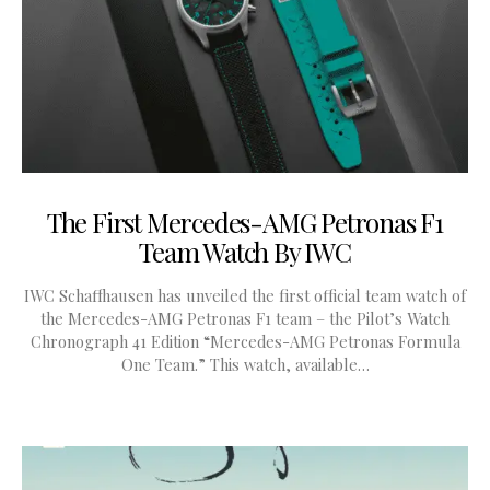
The First Mercedes-AMG Petronas F1
Team Watch By IWC
IWC Schaffhausen has unveiled the first official team watch of
the Mercedes-AMG Petronas F1 team – the Pilot’s Watch
Chronograph 41 Edition “Mercedes-AMG Petronas Formula
One Team.” This watch, available…