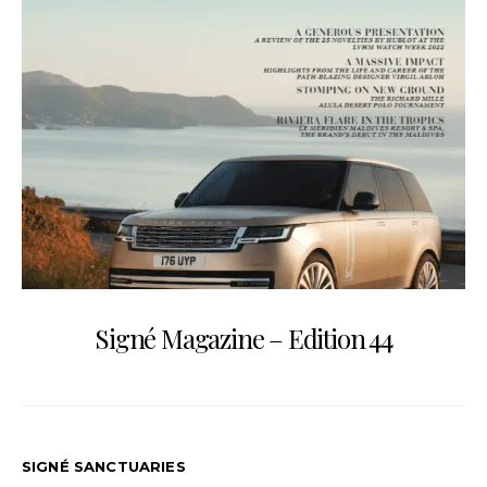
Signé Magazine – Edition 44
SIGNÉ SANCTUARIES