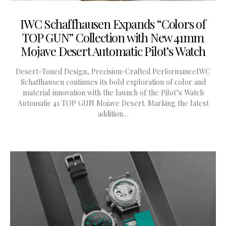
IWC Schaffhausen Expands “Colors of
TOP GUN” Collection with New 41mm
Mojave Desert Automatic Pilot’s Watch
Desert-Toned Design, Precision-Crafted PerformanceIWC
Schaffhausen continues its bold exploration of color and
material innovation with the launch of the Pilot’s Watch
Automatic 41 TOP GUN Mojave Desert. Marking the latest
addition…