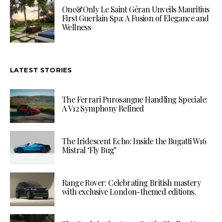
One&Only Le Saint Géran Unveils Mauritius
First Guerlain Spa: A Fusion of Elegance and
Wellness
LATEST STORIES
The Ferrari Purosangue Handling Speciale:
A V12 Symphony Refined
The Iridescent Echo: Inside the Bugatti W16
Mistral ‘Fly Bug’
Range Rover: Celebrating British mastery
with exclusive London-themed editions.