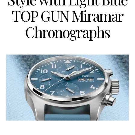
TOP GUN Miramar
Chronographs