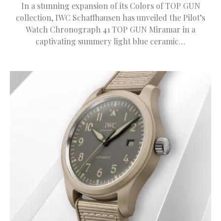
In a stunning expansion of its Colors of TOP GUN
collection, IWC Schaffhausen has unveiled the Pilot’s
Watch Chronograph 41 TOP GUN Miramar in a
captivating summery light blue ceramic…