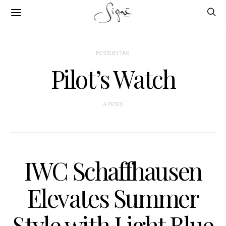
POSTS BY TAG
Pilot’s Watch
4 POSTS
IWC Schaffhausen
Elevates Summer
Style with Light Blue