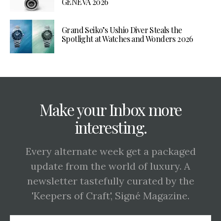
GENEVA 2026
Grand Seiko’s Ushio Diver Steals the
Spotlight at Watches and Wonders 2026
Make your Inbox more
interesting.
Every alternate week get a packaged
update from the world of luxury. A
newsletter tastefully curated by the
'Keepers of Craft', Signé Magazine.