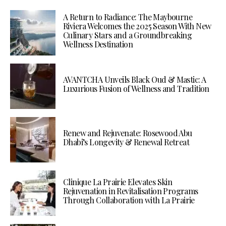
A Return to Radiance: The Maybourne
Riviera Welcomes the 2025 Season With New
Culinary Stars and a Groundbreaking
Wellness Destination
AVANTCHA Unveils Black Oud & Mastic: A
Luxurious Fusion of Wellness and Tradition
Renew and Rejuvenate: Rosewood Abu
Dhabi’s Longevity & Renewal Retreat
Clinique La Prairie Elevates Skin
Rejuvenation in Revitalisation Programs
Through Collaboration with La Prairie