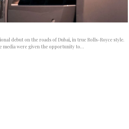
onal debut on the roads of Dubai, in true Rolls-Royce style.
e media were given the opportunity to…