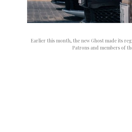
Earlier this month, the new Ghost made its regi
Patrons and members of th