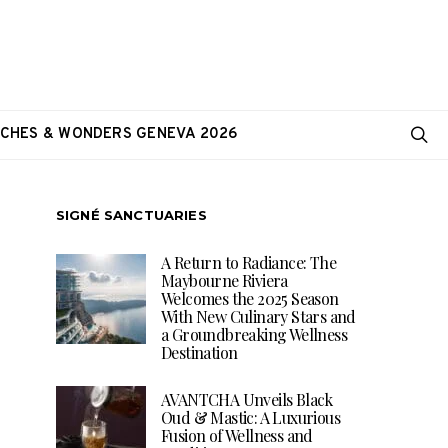
CHES & WONDERS GENEVA 2026
SIGNÉ SANCTUARIES
A Return to Radiance: The
Maybourne Riviera
Welcomes the 2025 Season
With New Culinary Stars and
a Groundbreaking Wellness
Destination
AVANTCHA Unveils Black
Oud & Mastic: A Luxurious
Fusion of Wellness and