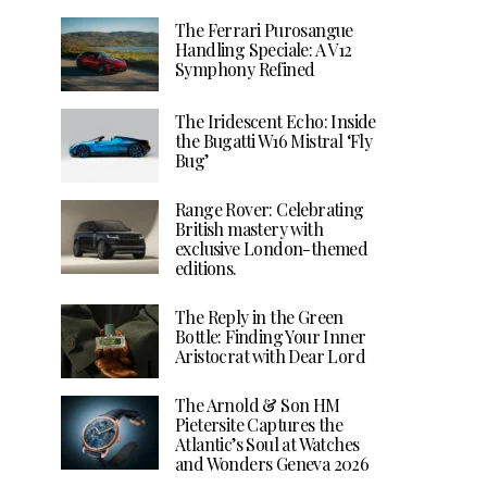
The Ferrari Purosangue
Handling Speciale: A V12
Symphony Refined
The Iridescent Echo: Inside
the Bugatti W16 Mistral ‘Fly
Bug’
Range Rover: Celebrating
British mastery with
exclusive London-themed
editions.
The Reply in the Green
Bottle: Finding Your Inner
Aristocrat with Dear Lord
The Arnold & Son HM
Pietersite Captures the
Atlantic’s Soul at Watches
and Wonders Geneva 2026