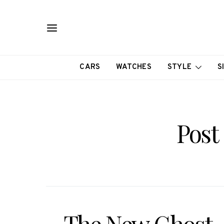
CARS
WATCHES
STYLE
S
Post