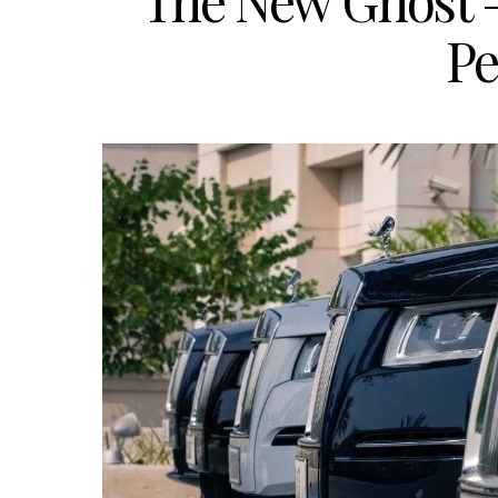
The New Ghost –
Pe