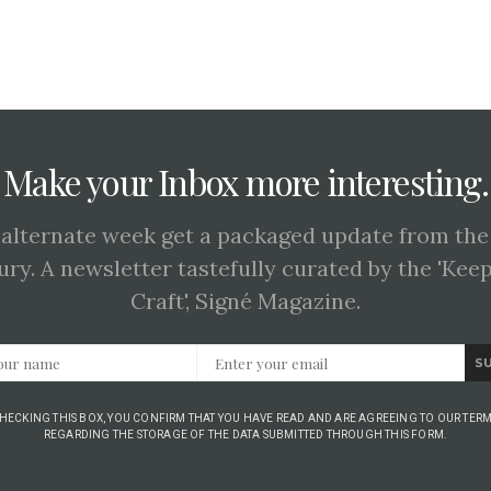
Make your Inbox more interesting.
 alternate week get a packaged update from the
ury. A newsletter tastefully curated by the 'Kee
Craft', Signé Magazine.
S
CHECKING THIS BOX, YOU CONFIRM THAT YOU HAVE READ AND ARE AGREEING TO OUR TERM
REGARDING THE STORAGE OF THE DATA SUBMITTED THROUGH THIS FORM.