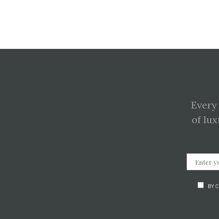
Every
of lux
BY 