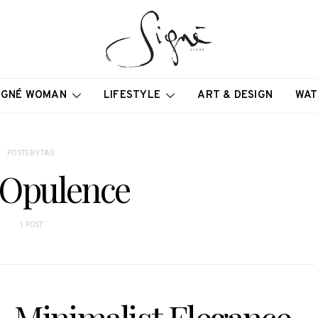
IGNÉ WOMAN
LIFESTYLE
ART & DESIGN
WAT
POSTS BY TAG
 Opulence
1 POST