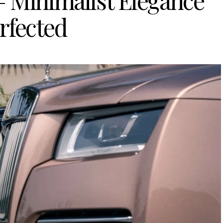
 Minimalist Elegance
rfected