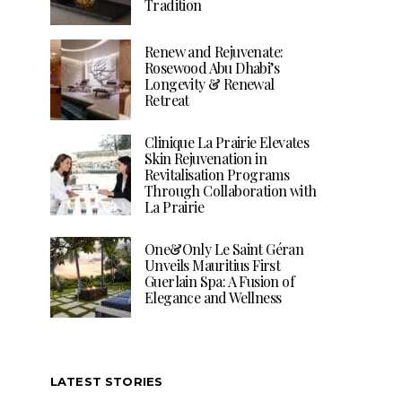
Tradition
Renew and Rejuvenate:
Rosewood Abu Dhabi’s
Longevity & Renewal
Retreat
Clinique La Prairie Elevates
Skin Rejuvenation in
Revitalisation Programs
Through Collaboration with
La Prairie
One&Only Le Saint Géran
Unveils Mauritius First
Guerlain Spa: A Fusion of
Elegance and Wellness
LATEST STORIES