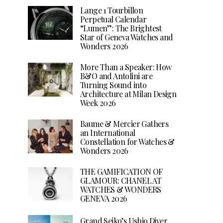
Lange 1 Tourbillon
Perpetual Calendar
“Lumen”: The Brightest
Star of Geneva Watches and
Wonders 2026
More Than a Speaker: How
B&O and Antolini are
Turning Sound into
Architecture at Milan Design
Week 2026
Baume & Mercier Gathers
an International
Constellation for Watches &
Wonders 2026
THE GAMIFICATION OF
GLAMOUR: CHANEL AT
WATCHES & WONDERS
GENEVA 2026
Grand Seiko’s Ushio Diver