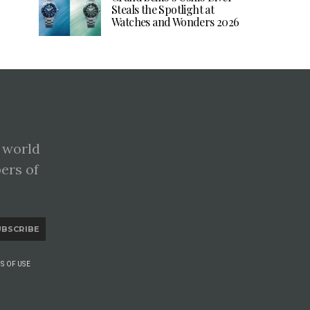
Steals the Spotlight at
Watches and Wonders 2026
 world
pers of
UBSCRIBE
S OF USE