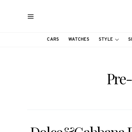
CARS
WATCHES
STYLE
S
Pre