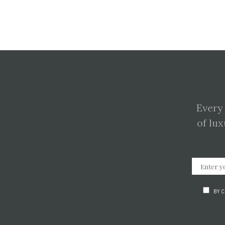
Every
of lux
BY 