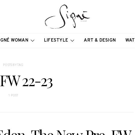
IGNÉ WOMAN
LIFESTYLE
ART & DESIGN
WAT
POSTS BY TAG
-FW 22-23
1 POST