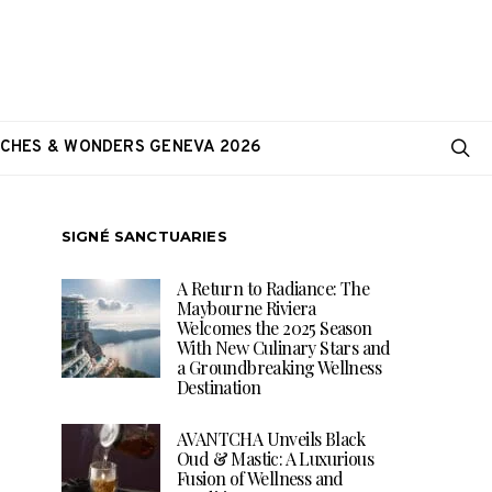
CHES & WONDERS GENEVA 2026
SIGNÉ SANCTUARIES
A Return to Radiance: The
Maybourne Riviera
Welcomes the 2025 Season
With New Culinary Stars and
a Groundbreaking Wellness
Destination
AVANTCHA Unveils Black
Oud & Mastic: A Luxurious
Fusion of Wellness and