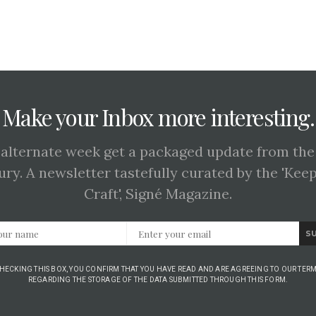
Make your Inbox more interesting.
 alternate week get a packaged update from the
ury. A newsletter tastefully curated by the 'Kee
Craft', Signé Magazine.
S
CHECKING THIS BOX, YOU CONFIRM THAT YOU HAVE READ AND ARE AGREEING TO OUR TERM
REGARDING THE STORAGE OF THE DATA SUBMITTED THROUGH THIS FORM.