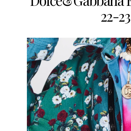
Dolce&Gabbana E
22-23