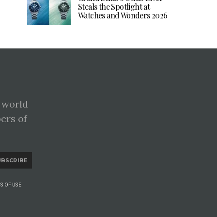
Steals the Spotlight at
Watches and Wonders 2026
 world
pers of
UBSCRIBE
S OF USE