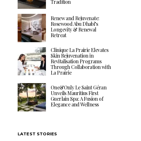
Tradition
Renew and Rejuvenate:
Rosewood Abu Dhabi’s
Longevity & Renewal
Retreat
Clinique La Prairie Elevates
Skin Rejuvenation in
Revitalisation Programs
Through Collaboration with
La Prairie
One&Only Le Saint Géran
Unveils Mauritius First
Guerlain Spa: A Fusion of
Elegance and Wellness
LATEST STORIES