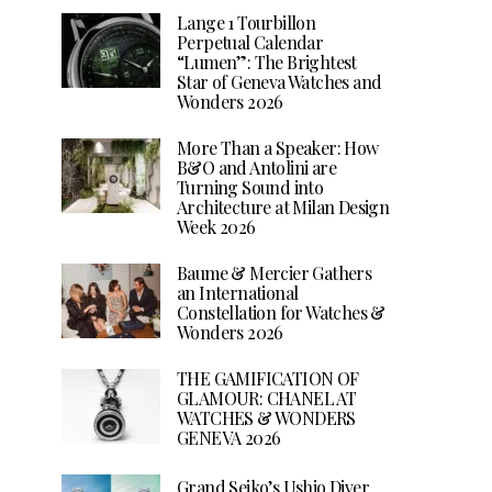
Lange 1 Tourbillon
Perpetual Calendar
“Lumen”: The Brightest
Star of Geneva Watches and
Wonders 2026
More Than a Speaker: How
B&O and Antolini are
Turning Sound into
Architecture at Milan Design
Week 2026
Baume & Mercier Gathers
an International
Constellation for Watches &
Wonders 2026
THE GAMIFICATION OF
GLAMOUR: CHANEL AT
WATCHES & WONDERS
GENEVA 2026
Grand Seiko’s Ushio Diver