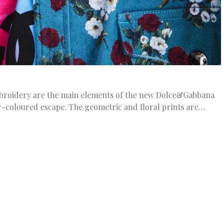
embroidery are the main elements of the new Dolce&Gabbana
r-coloured escape. The geometric and floral prints are…