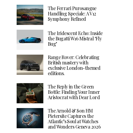
The Ferrari Purosangue
Handling Speciale: A V12
Symphony Refined
The Iridescent Echo: Inside
the Bugatti W16 Mistral ‘Fly
Bug’
Range Rover: Celebrating
British mastery with
exclusive London-themed
editions.
The Reply in the Green
Bottle: Finding Your Inner
Aristocrat with Dear Lord
The Arnold & Son HM
Pietersite Captures the
Atlantic’s Soul at Watches
and Wonders Geneva 2026