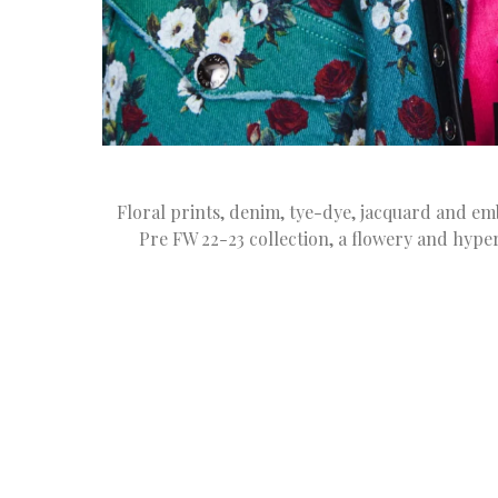
Floral prints, denim, tye-dye, jacquard and 
Pre FW 22-23 collection, a flowery and hype