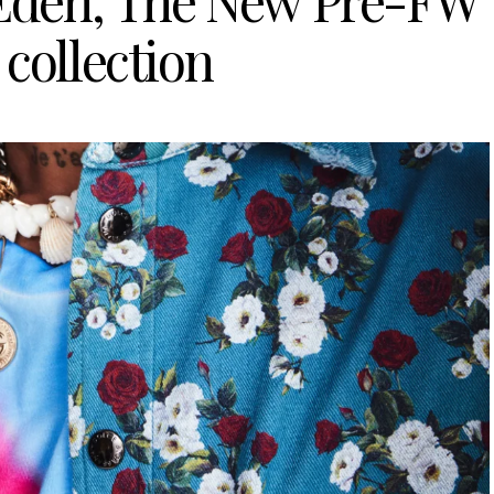
den, The New Pre-FW
 collection