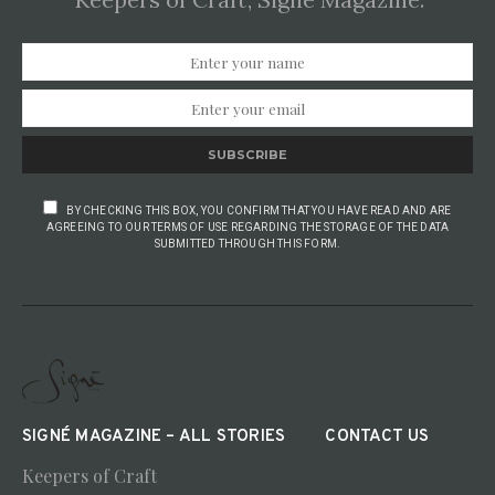
SUBSCRIBE
BY CHECKING THIS BOX, YOU CONFIRM THAT YOU HAVE READ AND ARE
AGREEING TO OUR TERMS OF USE REGARDING THE STORAGE OF THE DATA
SUBMITTED THROUGH THIS FORM.
SIGNÉ MAGAZINE – ALL STORIES
CONTACT US
Keepers of Craft