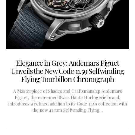
Elegance in Grey: Audemars Piguet
Unveils the New Code 11.59 Selfwinding
Flying Tourbillon Chronograph
A Masterpiece of Shades and Craftsmanship Audemars
Piguet, the esteemed Swiss Haute Horlogerie brand,
introduces a refined addition to its Code 11.59 collection with
the new 41 mm Selfwinding Flying…