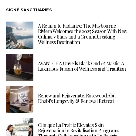
SIGNÉ SANCTUARIES
A Return to Radiance: The Maybourne
Riviera Welcomes the 2025 Season With New
Culinary Stars and a Groundbreaking
Wellness Destination
AVANTCHA Unveils Black Oud & Mastic: A
Luxurious Fusion of Wellness and Tradition
Renew and Rejuvenate: Rosewood Abu
Dhabi’s Longevity & Renewal Retreat
Clinique La Prairie Elevates Skin
Rejuvenation in Revitalisation Programs
Through Collaboration with La Prairie