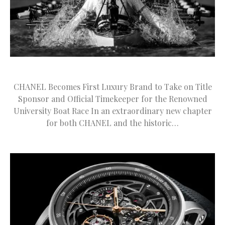
CHANEL Becomes First Luxury Brand to Take on Title
Sponsor and Official Timekeeper for the Renowned
University Boat Race In an extraordinary new chapter
for both CHANEL and the historic…