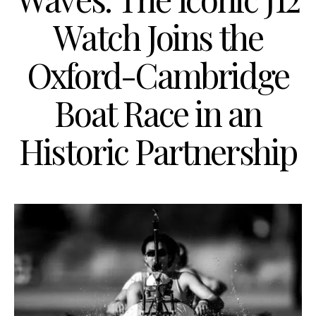
Watch Joins the
Oxford-Cambridge
Boat Race in an
Historic Partnership