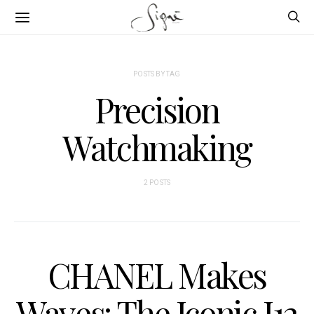
POSTS BY TAG
Precision
Watchmaking
2 POSTS
CHANEL Makes
Waves: The Iconic J12