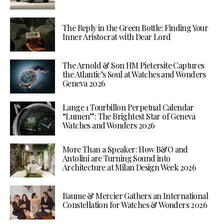
The Reply in the Green Bottle: Finding Your
Inner Aristocrat with Dear Lord
The Arnold & Son HM Pietersite Captures
the Atlantic’s Soul at Watches and Wonders
Geneva 2026
Lange 1 Tourbillon Perpetual Calendar
“Lumen”: The Brightest Star of Geneva
Watches and Wonders 2026
More Than a Speaker: How B&O and
Antolini are Turning Sound into
Architecture at Milan Design Week 2026
Baume & Mercier Gathers an International
Constellation for Watches & Wonders 2026