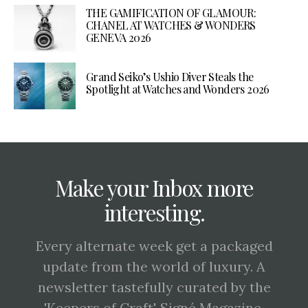
THE GAMIFICATION OF GLAMOUR:
CHANEL AT WATCHES & WONDERS
GENEVA 2026
Grand Seiko’s Ushio Diver Steals the
Spotlight at Watches and Wonders 2026
Make your Inbox more
interesting.
Every alternate week get a packaged
update from the world of luxury. A
newsletter tastefully curated by the
'Keepers of Craft', Signé Magazine.