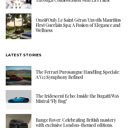
One&Only Le Saint Géran Unveils Mauritius
First Guerlain Spa: A Fusion of Elegance and
Wellness
LATEST STORIES
The Ferrari Purosangue Handling Speciale:
A V12 Symphony Refined
The Iridescent Echo: Inside the Bugatti W16
Mistral ‘Fly Bug’
Range Rover: Celebrating British mastery
with exclusive London-themed editions.