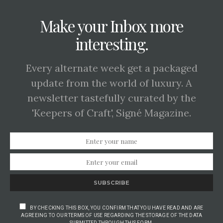
Make your Inbox more
interesting.
Every alternate week get a packaged
update from the world of luxury. A
newsletter tastefully curated by the
'Keepers of Craft', Signé Magazine.
SUBSCRIBE
BY CHECKING THIS BOX, YOU CONFIRM THAT YOU HAVE READ AND ARE
AGREEING TO OUR TERMS OF USE REGARDING THE STORAGE OF THE DATA
SUBMITTED THROUGH THIS FORM.