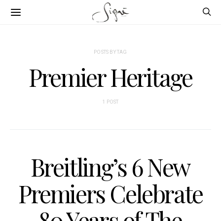
POSTS BY TAG
Premier Heritage
1 POST
Breitling’s 6 New
Premiers Celebrate
80 Years of The