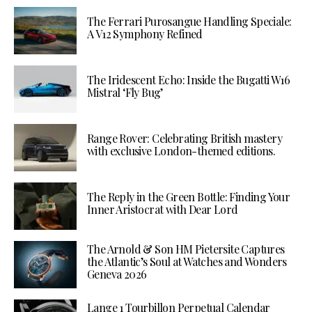
The Ferrari Purosangue Handling Speciale:
A V12 Symphony Refined
The Iridescent Echo: Inside the Bugatti W16
Mistral ‘Fly Bug’
Range Rover: Celebrating British mastery
with exclusive London-themed editions.
The Reply in the Green Bottle: Finding Your
Inner Aristocrat with Dear Lord
The Arnold & Son HM Pietersite Captures
the Atlantic’s Soul at Watches and Wonders
Geneva 2026
Lange 1 Tourbillon Perpetual Calendar