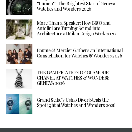
“Lumen”: The Brightest Star of Geneva
Watches and Wonders 2026
More Than a Speaker: How B&O and
Antolini are Turning Sound into
Architecture at Milan Design Week 2026
Baume & Mercier Gathers an International
Constellation for Watches & Wonders 2026
THE GAMIFICATION OF GLAMOUR:
CHANEL AT WATCHES & WONDERS
GENEVA 2026
Grand Seiko’s Ushio Diver Steals the
Spotlight at Watches and Wonders 2026