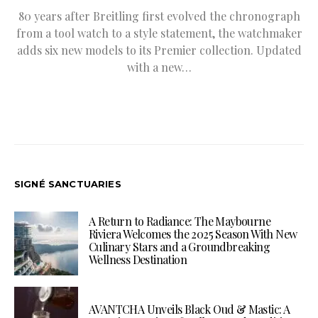
80 years after Breitling first evolved the chronograph
from a tool watch to a style statement, the watchmaker
adds six new models to its Premier collection. Updated
with a new…
SIGNÉ SANCTUARIES
A Return to Radiance: The Maybourne
Riviera Welcomes the 2025 Season With New
Culinary Stars and a Groundbreaking
Wellness Destination
AVANTCHA Unveils Black Oud & Mastic: A