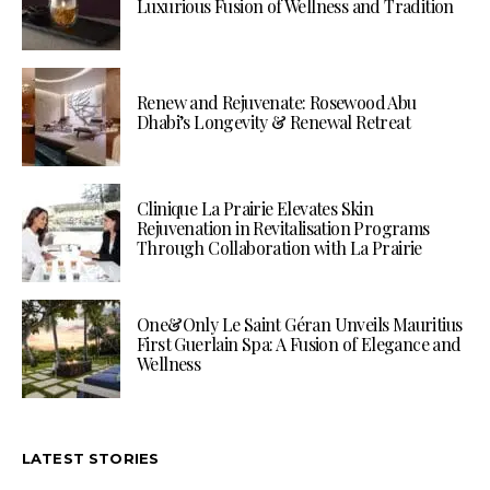
Luxurious Fusion of Wellness and Tradition
Renew and Rejuvenate: Rosewood Abu
Dhabi’s Longevity & Renewal Retreat
Clinique La Prairie Elevates Skin
Rejuvenation in Revitalisation Programs
Through Collaboration with La Prairie
One&Only Le Saint Géran Unveils Mauritius
First Guerlain Spa: A Fusion of Elegance and
Wellness
LATEST STORIES