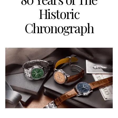
Historic
Chronograph