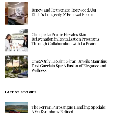
Renew and Rejuvenate: Rosewood Abu
Dhabi’s Longevity & Renewal Retreat
Clinique La Prairie Elevates Skin
Rejuvenation in Revitalisation Programs
Through Collaboration with La Prairie
One&Only Le Saint Géran Unveils Mauritius
First Guerlain Spa: A Fusion of Elegance and
Wellness
LATEST STORIES
The Ferrari Purosangue Handling Speciale:
A V12 Symphony Refined