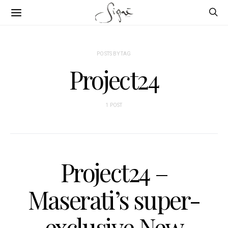
POSTS BY TAG
Project24
1 POST
Project24 –
Maserati’s super-
exclusive New