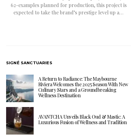
62-examples planned for production, this project is
expected to take the brand’s prestige level up a…
SIGNÉ SANCTUARIES
A Return to Radiance: The Maybourne
Riviera Welcomes the 2025 Season With New
Culinary Stars and a Groundbreaking
Wellness Destination
AVANTCHA Unveils Black Oud & Mastic: A
Luxurious Fusion of Wellness and Tradition