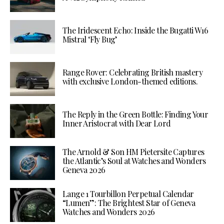
The Iridescent Echo: Inside the Bugatti W16
Mistral ‘Fly Bug’
Range Rover: Celebrating British mastery
with exclusive London-themed editions.
The Reply in the Green Bottle: Finding Your
Inner Aristocrat with Dear Lord
The Arnold & Son HM Pietersite Captures
the Atlantic’s Soul at Watches and Wonders
Geneva 2026
Lange 1 Tourbillon Perpetual Calendar
“Lumen”: The Brightest Star of Geneva
Watches and Wonders 2026