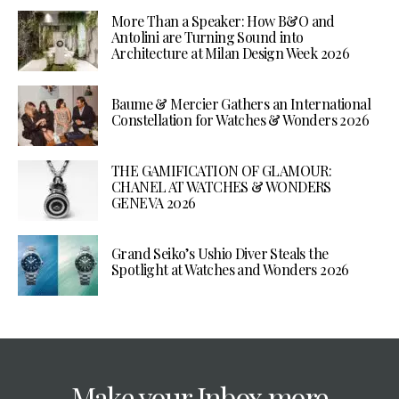
More Than a Speaker: How B&O and
Antolini are Turning Sound into
Architecture at Milan Design Week 2026
Baume & Mercier Gathers an International
Constellation for Watches & Wonders 2026
THE GAMIFICATION OF GLAMOUR:
CHANEL AT WATCHES & WONDERS
GENEVA 2026
Grand Seiko’s Ushio Diver Steals the
Spotlight at Watches and Wonders 2026
Make your Inbox more