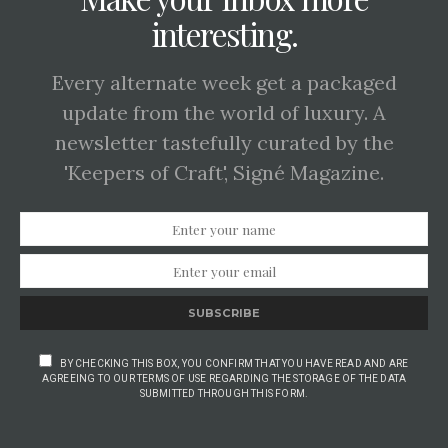
interesting.
Every alternate week get a packaged
update from the world of luxury. A
newsletter tastefully curated by the
'Keepers of Craft', Signé Magazine.
SUBSCRIBE
BY CHECKING THIS BOX, YOU CONFIRM THAT YOU HAVE READ AND ARE
AGREEING TO OUR TERMS OF USE REGARDING THE STORAGE OF THE DATA
SUBMITTED THROUGH THIS FORM.