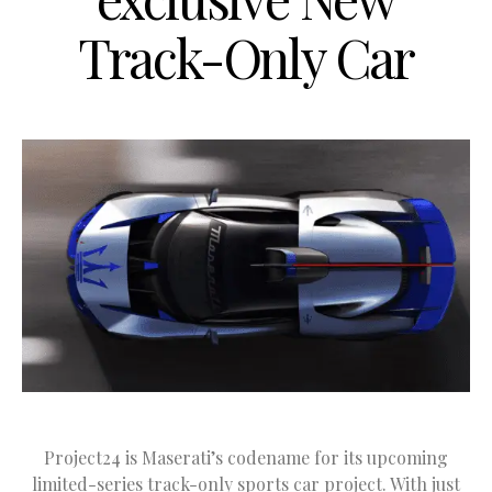
Track-Only Car
Project24 is Maserati’s codename for its upcoming
limited-series track-only sports car project. With just