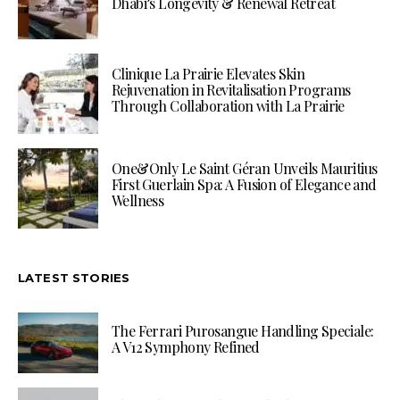
Dhabi’s Longevity & Renewal Retreat
Clinique La Prairie Elevates Skin
Rejuvenation in Revitalisation Programs
Through Collaboration with La Prairie
One&Only Le Saint Géran Unveils Mauritius
First Guerlain Spa: A Fusion of Elegance and
Wellness
LATEST STORIES
The Ferrari Purosangue Handling Speciale:
A V12 Symphony Refined