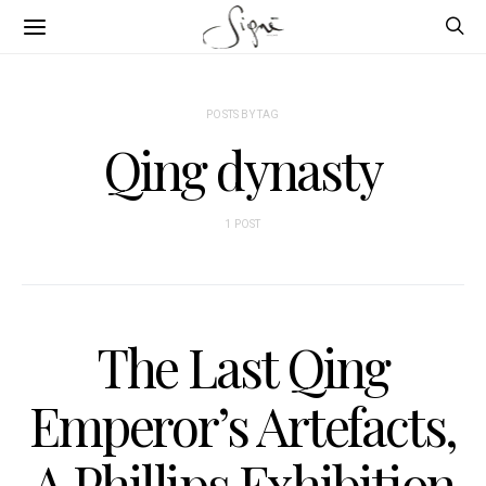
POSTS BY TAG
Qing dynasty
1 POST
The Last Qing
Emperor’s Artefacts,
A Phillips Exhibition