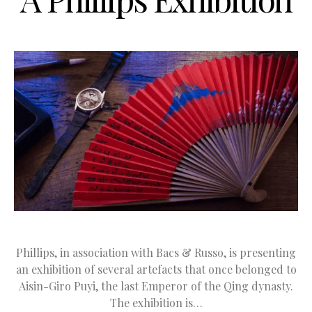
Phillips, in association with Bacs & Russo, is presenting
an exhibition of several artefacts that once belonged to
Aisin-Giro Puyi, the last Emperor of the Qing dynasty.
The exhibition is…