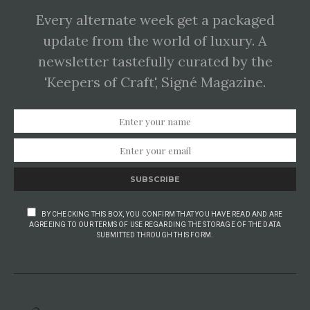
Every alternate week get a packaged
update from the world of luxury. A
newsletter tastefully curated by the
'Keepers of Craft', Signé Magazine.
SUBSCRIBE
BY CHECKING THIS BOX, YOU CONFIRM THAT YOU HAVE READ AND ARE
AGREEING TO OUR TERMS OF USE REGARDING THE STORAGE OF THE DATA
SUBMITTED THROUGH THIS FORM.