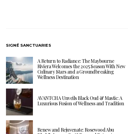
SIGNÉ SANCTUARIES
A Return to Radiance: The Maybourne
Riviera Welcomes the 2025 Season With New
Culinary Stars and a Groundbreaking
Wellness Destination
AVANTCHA Unveils Black Oud & Mastic: A
Luxurious Fusion of Wellness and Tradition
Renew and Rejuvenate: Rosewood Abu