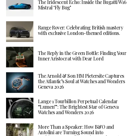
The Iridescent Echo: Inside the Bugatti W16
Mistral ‘Fly Bug’
Range Rover: Celebrating British mastery
with exclusive London-themed editions.
The Reply in the Green Bottle: Finding Your
Inner Aristocrat with Dear Lord
The Arnold & Son HM Pietersite Captures
the Atlantic’s Soul at Watches and Wonders
Geneva 2026
Lange 1 Tourbillon Perpetual Calendar
“Lumen”: The Brightest Star of Geneva
Watches and Wonders 2026
More Than a Speaker: How B&O and
Antolini are Turning Sound into