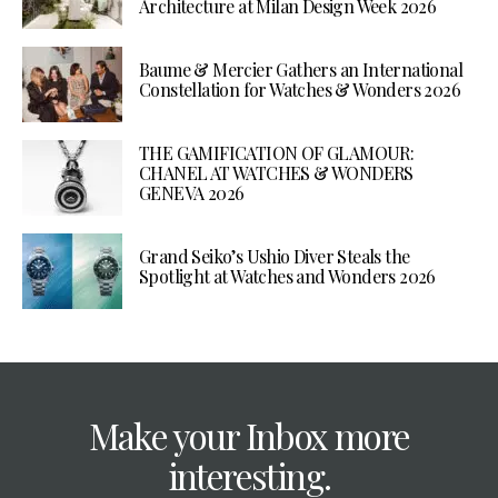
Architecture at Milan Design Week 2026
Baume & Mercier Gathers an International
Constellation for Watches & Wonders 2026
THE GAMIFICATION OF GLAMOUR:
CHANEL AT WATCHES & WONDERS
GENEVA 2026
Grand Seiko’s Ushio Diver Steals the
Spotlight at Watches and Wonders 2026
Make your Inbox more
interesting.