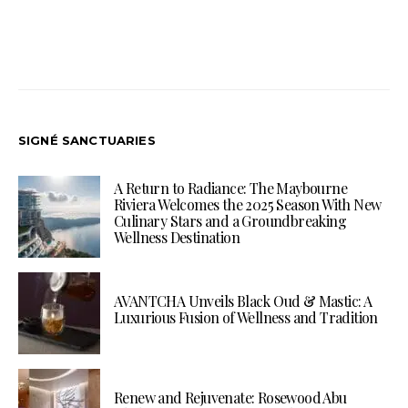
SIGNÉ SANCTUARIES
A Return to Radiance: The Maybourne
Riviera Welcomes the 2025 Season With New
Culinary Stars and a Groundbreaking
Wellness Destination
AVANTCHA Unveils Black Oud & Mastic: A
Luxurious Fusion of Wellness and Tradition
Renew and Rejuvenate: Rosewood Abu