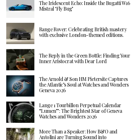
The Iridescent Echo: Inside the Bugatti W16
Mistral ‘Fly Bug’
Range Rover: Celebrating British mastery
with exclusive London-themed editions.
The Reply in the Green Bottle: Finding Your
Inner Aristocrat with Dear Lord
The Arnold & Son HM Pietersite Captures
the Atlantic’s Soul at Watches and Wonders
Geneva 2026
Lange 1 Tourbillon Perpetual Calendar
“Lumen”: The Brightest Star of Geneva
Watches and Wonders 2026
More Than a Speaker: How B&O and
Antolini are Turning Sound into