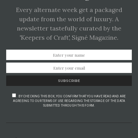
Every alternate week get a packaged
update from the world of luxury. A
newsletter tastefully curated by the
'Keepers of Craft', Signé Magazine.
SUBSCRIBE
BY CHECKING THIS BOX, YOU CONFIRM THAT YOU HAVE READ AND ARE
AGREEING TO OUR TERMS OF USE REGARDING THE STORAGE OF THE DATA
SUBMITTED THROUGH THIS FORM.