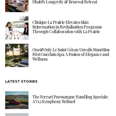
Dhabi’s Longevity & Renewal Retreat
Clinique La Prairie Elevates Skin
Rejuvenation in Revitalisation Programs
Through Collaboration with La Prairie
One&Only Le Saint Géran Unveils Mauritius
First Guerlain Spa: A Fusion of Elegance and
Wellness
LATEST STORIES
The Ferrari Purosangue Handling Speciale:
A V12 Symphony Refined