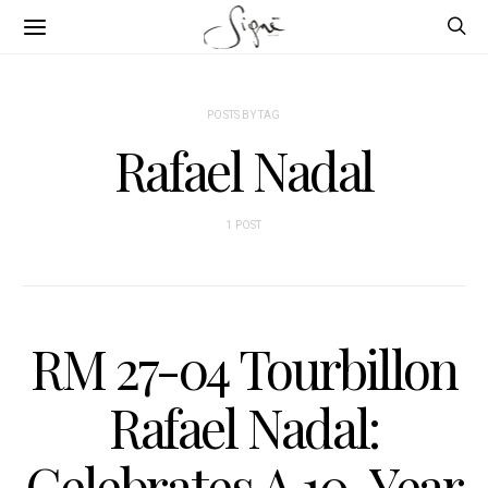
POSTS BY TAG
Rafael Nadal
1 POST
RM 27-04 Tourbillon
Rafael Nadal:
Celebrates A 10-Year