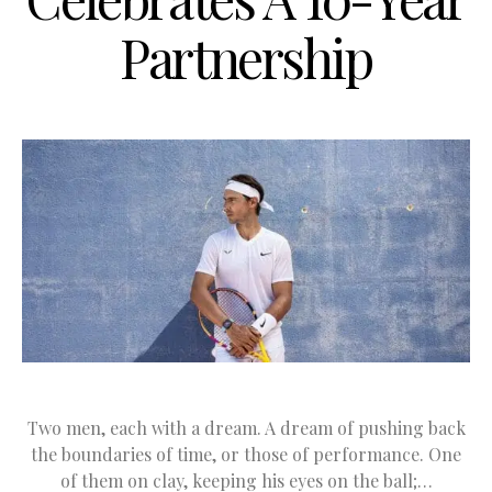
Partnership
Two men, each with a dream. A dream of pushing back
the boundaries of time, or those of performance. One
of them on clay, keeping his eyes on the ball;…