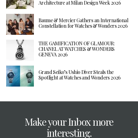
Architecture at Milan Design Week 2026
Baume & Mercier Gathers an International
Constellation for Watches & Wonders 2026
THE GAMIFICATION OF GLAMOUR:
CHANEL AT WATCHES & WONDERS
GENEVA 2026
Grand Seiko’s Ushio Diver Steals the
Spotlight at Watches and Wonders 2026
Make your Inbox more
interesting.