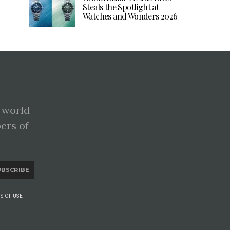
Steals the Spotlight at
Watches and Wonders 2026
 world
pers of
UBSCRIBE
S OF USE