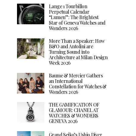
Lange 1 Tourbillon
Perpetual Calendar
“Lumen”: The Brightest
Star of Geneva Watches and
Wonders 2026
More Than a Speaker: How
B&O and Antolini are
Turning Sound into
Architecture at Milan Design
Week 2026
Baume & Mercier Gathers
an International
Constellation for Watches &
Wonders 2026
THE GAMIFICATION OF
GLAMOUR: CHANEL AT
WATCHES & WONDERS
GENEVA 2026
Grand Seiko’s Ushio Diver