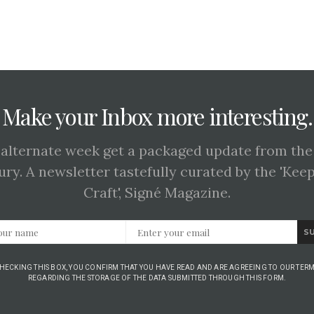
Make your Inbox more interesting.
 alternate week get a packaged update from the
ury. A newsletter tastefully curated by the 'Kee
Craft', Signé Magazine.
S
CHECKING THIS BOX, YOU CONFIRM THAT YOU HAVE READ AND ARE AGREEING TO OUR TERM
REGARDING THE STORAGE OF THE DATA SUBMITTED THROUGH THIS FORM.