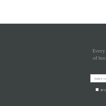
Every
of lux
BY 