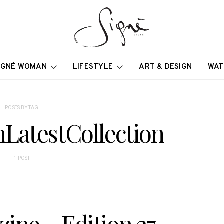
IGNÉ WOMAN
LIFESTYLE
ART & DESIGN
WAT
POSTS BY TAG
LatestCollection
1 POST