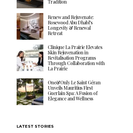
Tradition
Renew and Rejuvenate:
Rosewood Abu Dhabi’s
Longevity & Renewal
Retreat
Clinique La Prairie Elevates
Skin Rejuvenation in
Revitalisation Programs
Through Collaboration with
La Prairie
One&Only Le Saint Géran
Unveils Mauritius First
Guerlain Spa: A Fusion of
Elegance and Wellness
LATEST STORIES