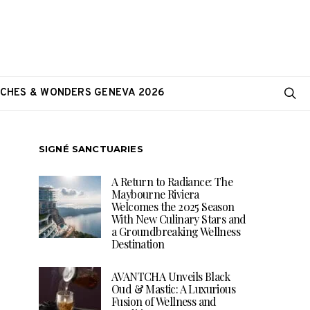
CHES & WONDERS GENEVA 2026
SIGNÉ SANCTUARIES
A Return to Radiance: The
Maybourne Riviera
Welcomes the 2025 Season
With New Culinary Stars and
a Groundbreaking Wellness
Destination
AVANTCHA Unveils Black
Oud & Mastic: A Luxurious
Fusion of Wellness and