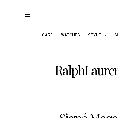
CARS
WATCHES
STYLE
S
RalphLauren