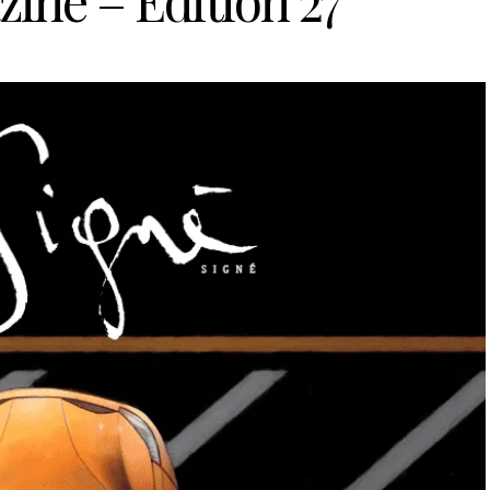
ine – Edition 27