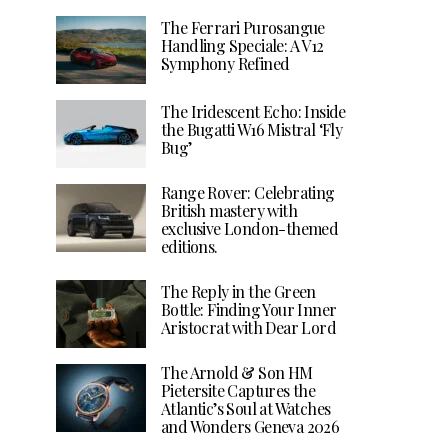
The Ferrari Purosangue
Handling Speciale: A V12
Symphony Refined
The Iridescent Echo: Inside
the Bugatti W16 Mistral ‘Fly
Bug’
Range Rover: Celebrating
British mastery with
exclusive London-themed
editions.
The Reply in the Green
Bottle: Finding Your Inner
Aristocrat with Dear Lord
The Arnold & Son HM
Pietersite Captures the
Atlantic’s Soul at Watches
and Wonders Geneva 2026