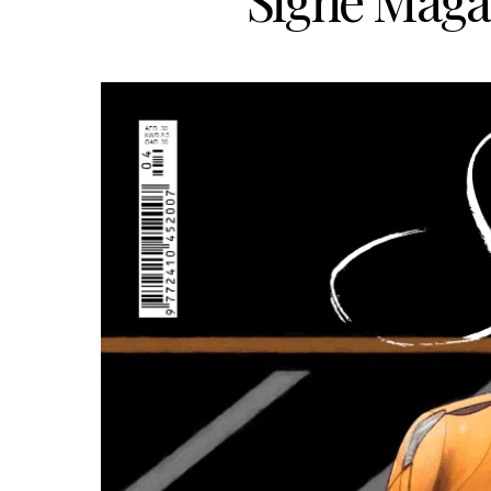
Signé Magaz