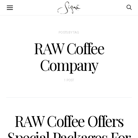
POSTS BY TAG
RAW Coffee
Company
1 POST
RAW Coffee Offers
Special Packages For