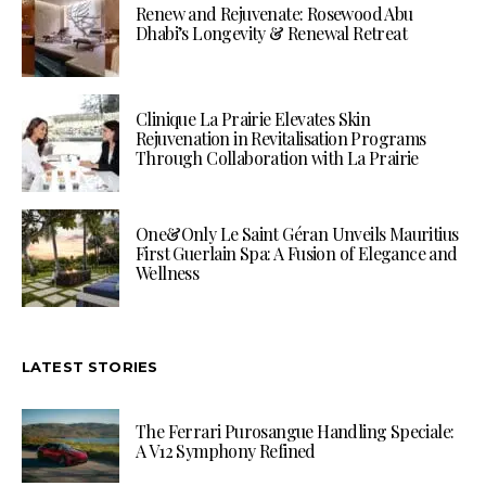
Renew and Rejuvenate: Rosewood Abu
Dhabi’s Longevity & Renewal Retreat
Clinique La Prairie Elevates Skin
Rejuvenation in Revitalisation Programs
Through Collaboration with La Prairie
One&Only Le Saint Géran Unveils Mauritius
First Guerlain Spa: A Fusion of Elegance and
Wellness
LATEST STORIES
The Ferrari Purosangue Handling Speciale:
A V12 Symphony Refined