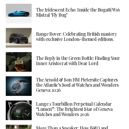
The Iridescent Echo: Inside the Bugatti W16
Mistral ‘Fly Bug’
Range Rover: Celebrating British mastery
with exclusive London-themed editions.
The Reply in the Green Bottle: Finding Your
Inner Aristocrat with Dear Lord
The Arnold & Son HM Pietersite Captures
the Atlantic’s Soul at Watches and Wonders
Geneva 2026
Lange 1 Tourbillon Perpetual Calendar
“Lumen”: The Brightest Star of Geneva
Watches and Wonders 2026
More Than a Speaker: How B&O and