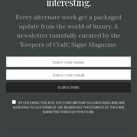
interesting.
Every alternate week get a packaged
update from the world of luxury. A
newsletter tastefully curated by the
'Keepers of Craft', Signé Magazine.
SUBSCRIBE
BY CHECKING THIS BOX, YOU CONFIRM THAT YOU HAVE READ AND ARE
AGREEING TO OUR TERMS OF USE REGARDING THE STORAGE OF THE DATA
SUBMITTED THROUGH THIS FORM.