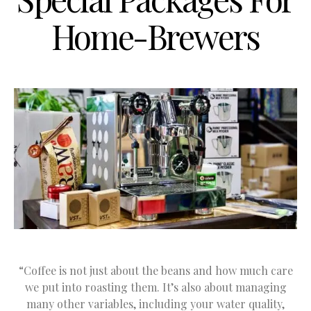
Home-Brewers
“Coffee is not just about the beans and how much care
we put into roasting them. It’s also about managing
many other variables, including your water quality,