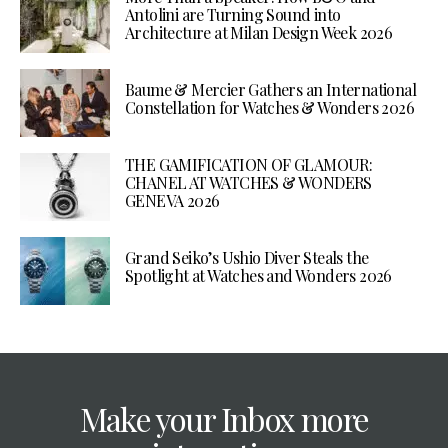
Antolini are Turning Sound into
Architecture at Milan Design Week 2026
Baume & Mercier Gathers an International
Constellation for Watches & Wonders 2026
THE GAMIFICATION OF GLAMOUR:
CHANEL AT WATCHES & WONDERS
GENEVA 2026
Grand Seiko’s Ushio Diver Steals the
Spotlight at Watches and Wonders 2026
Make your Inbox more