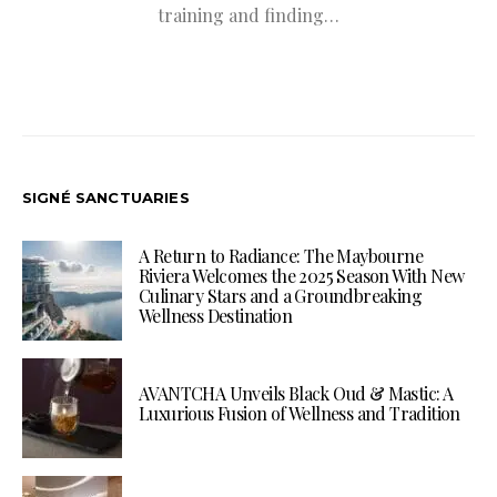
training and finding…
SIGNÉ SANCTUARIES
A Return to Radiance: The Maybourne
Riviera Welcomes the 2025 Season With New
Culinary Stars and a Groundbreaking
Wellness Destination
AVANTCHA Unveils Black Oud & Mastic: A
Luxurious Fusion of Wellness and Tradition