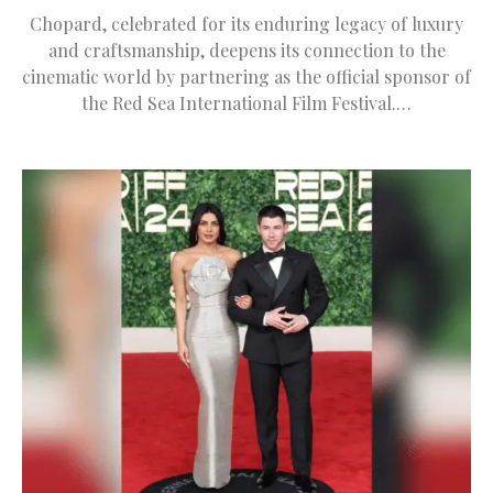
Chopard, celebrated for its enduring legacy of luxury
and craftsmanship, deepens its connection to the
cinematic world by partnering as the official sponsor of
the Red Sea International Film Festival.…