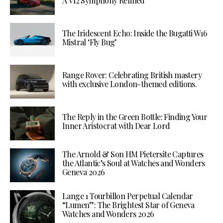
A V12 Symphony Refined
The Iridescent Echo: Inside the Bugatti W16
Mistral ‘Fly Bug’
Range Rover: Celebrating British mastery
with exclusive London-themed editions.
The Reply in the Green Bottle: Finding Your
Inner Aristocrat with Dear Lord
The Arnold & Son HM Pietersite Captures
the Atlantic’s Soul at Watches and Wonders
Geneva 2026
Lange 1 Tourbillon Perpetual Calendar
“Lumen”: The Brightest Star of Geneva
Watches and Wonders 2026