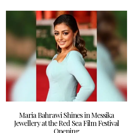
Maria Bahrawi Shines in Messika
Jewellery at the Red Sea Film Festival
Opening