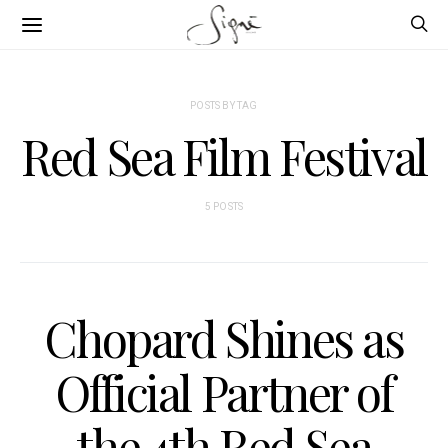
POSTS BY TAG
Red Sea Film Festival
5 POSTS
Chopard Shines as
Official Partner of
the 4th Red Sea