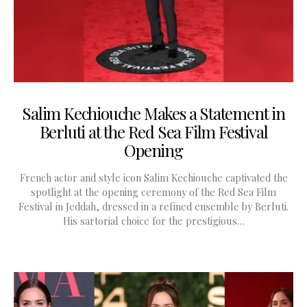
Salim Kechiouche Makes a Statement in
Berluti at the Red Sea Film Festival
Opening
French actor and style icon Salim Kechiouche captivated the
spotlight at the opening ceremony of the Red Sea Film
Festival in Jeddah, dressed in a refined ensemble by Berluti.
His sartorial choice for the prestigious…