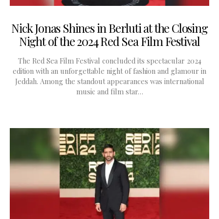
Nick Jonas Shines in Berluti at the Closing
Night of the 2024 Red Sea Film Festival
The Red Sea Film Festival concluded its spectacular 2024
edition with an unforgettable night of fashion and glamour in
Jeddah. Among the standout appearances was international
music and film star…