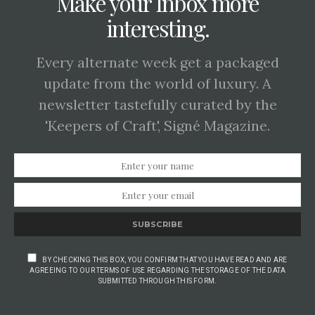
Make your Inbox more
interesting.
Every alternate week get a packaged
update from the world of luxury. A
newsletter tastefully curated by the
'Keepers of Craft', Signé Magazine.
SUBSCRIBE
BY CHECKING THIS BOX, YOU CONFIRM THAT YOU HAVE READ AND ARE
AGREEING TO OUR TERMS OF USE REGARDING THE STORAGE OF THE DATA
SUBMITTED THROUGH THIS FORM.