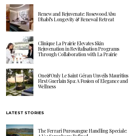
Renew and Rejuvenate: Rosewood Abu
Dhabi’s Longevity & Renewal Retreat
Clinique La Prairie Elevates Skin
Rejuvenation in Revitalisation Programs
Through Collaboration with La Prairie
One&Only Le Saint Géran Unveils Mauritius
First Guerlain Spa: A Fusion of Elegance and
Wellness
LATEST STORIES
The Ferrari Purosangue Handling Speciale: