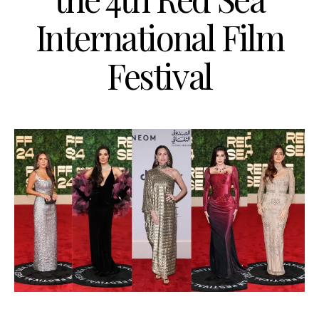
International Film
Festival