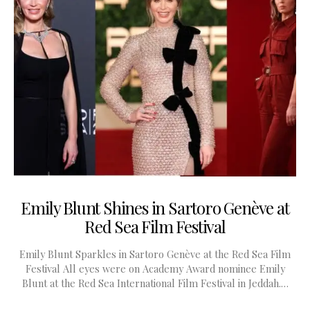
Emily Blunt Shines in Sartoro Genève at
Red Sea Film Festival
Emily Blunt Sparkles in Sartoro Genève at the Red Sea Film
Festival All eyes were on Academy Award nominee Emily
Blunt at the Red Sea International Film Festival in Jeddah.…