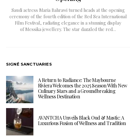
Saudi actress Maria Bahrawi turned heads at the opening
ceremony of the fourth edition of the Red Sea International
Film Festival, radiating elegance in a stunning display
of Messika jewellery. The star dazzled the red…
SIGNÉ SANCTUARIES
A Return to Radiance: The Maybourne
Riviera Welcomes the 2025 Season With New
Culinary Stars and a Groundbreaking
Wellness Destination
AVANTCHA Unveils Black Oud & Mastic: A
Luxurious Fusion of Wellness and Tradition