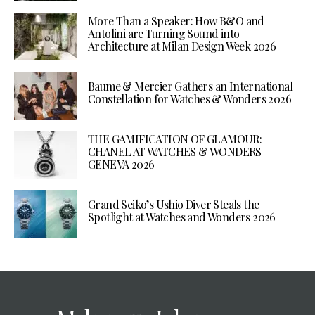
More Than a Speaker: How B&O and
Antolini are Turning Sound into
Architecture at Milan Design Week 2026
Baume & Mercier Gathers an International
Constellation for Watches & Wonders 2026
THE GAMIFICATION OF GLAMOUR:
CHANEL AT WATCHES & WONDERS
GENEVA 2026
Grand Seiko’s Ushio Diver Steals the
Spotlight at Watches and Wonders 2026