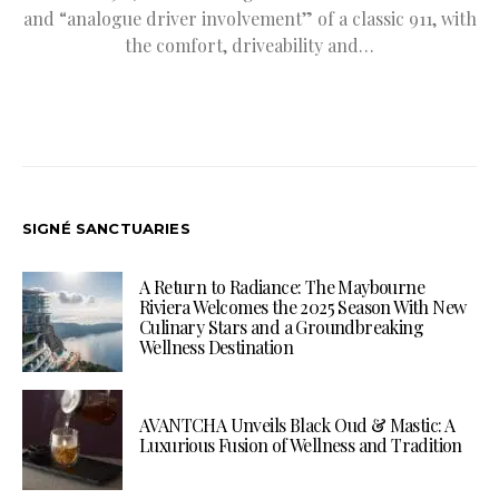
and “analogue driver involvement” of a classic 911, with
the comfort, driveability and…
SIGNÉ SANCTUARIES
A Return to Radiance: The Maybourne
Riviera Welcomes the 2025 Season With New
Culinary Stars and a Groundbreaking
Wellness Destination
AVANTCHA Unveils Black Oud & Mastic: A
Luxurious Fusion of Wellness and Tradition