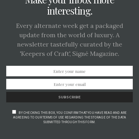
interesting.
Every alternate week get a packaged
update from the world of luxury. A
newsletter tastefully curated by the
'Keepers of Craft', Signé Magazine.
SUBSCRIBE
BY CHECKING THIS BOX, YOU CONFIRM THAT YOU HAVE READ AND ARE
AGREEING TO OUR TERMS OF USE REGARDING THE STORAGE OF THE DATA
SUBMITTED THROUGH THIS FORM.