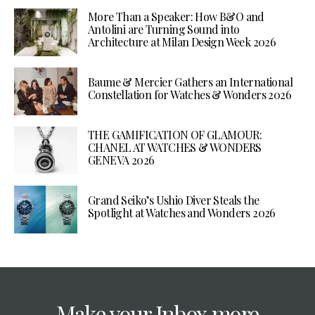
More Than a Speaker: How B&O and
Antolini are Turning Sound into
Architecture at Milan Design Week 2026
Baume & Mercier Gathers an International
Constellation for Watches & Wonders 2026
THE GAMIFICATION OF GLAMOUR:
CHANEL AT WATCHES & WONDERS
GENEVA 2026
Grand Seiko’s Ushio Diver Steals the
Spotlight at Watches and Wonders 2026
Make your Inbox more