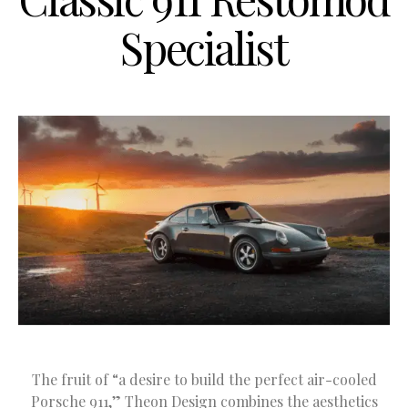
Specialist
The fruit of “a desire to build the perfect air-cooled
Porsche 911,” Theon Design combines the aesthetics