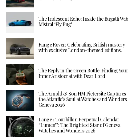
The Iridescent Echo: Inside the Bugatti W16
Mistral ‘Fly Bug’
Range Rover: Celebrating British mastery
with exclusive London-themed editions.
The Reply in the Green Bottle: Finding Your
Inner Aristocrat with Dear Lord
The Arnold & Son HM Pietersite Captures
the Atlantic’s Soul at Watches and Wonders
Geneva 2026
Lange 1 Tourbillon Perpetual Calendar
“Lumen”: The Brightest Star of Geneva
Watches and Wonders 2026