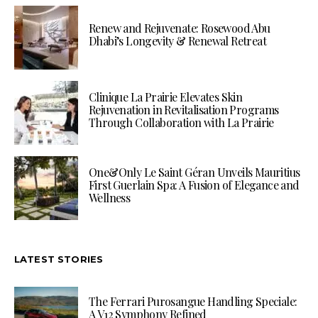
Renew and Rejuvenate: Rosewood Abu
Dhabi’s Longevity & Renewal Retreat
Clinique La Prairie Elevates Skin
Rejuvenation in Revitalisation Programs
Through Collaboration with La Prairie
One&Only Le Saint Géran Unveils Mauritius
First Guerlain Spa: A Fusion of Elegance and
Wellness
LATEST STORIES
The Ferrari Purosangue Handling Speciale:
A V12 Symphony Refined