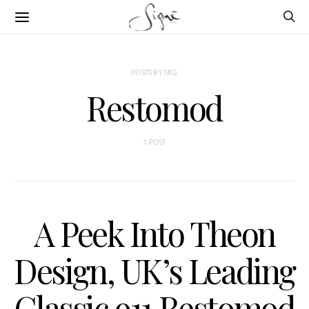
POSTS BY TAG
Restomod
1 POST
A Peek Into Theon
Design, UK’s Leading
Classic 911 Restomod