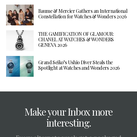
Baume & Mercier Gathers an International
Constellation for Watches & Wonders 2026
THE GAMIFICATION OF GLAMOUR:
CHANEL AT WATCHES & WONDERS
GENEVA 2026
Grand Seiko’s Ushio Diver Steals the
Spotlight at Watches and Wonders 2026
Make your Inbox more
interesting.