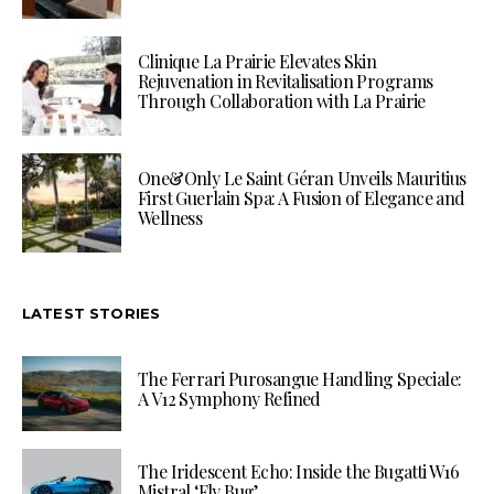
Clinique La Prairie Elevates Skin
Rejuvenation in Revitalisation Programs
Through Collaboration with La Prairie
One&Only Le Saint Géran Unveils Mauritius
First Guerlain Spa: A Fusion of Elegance and
Wellness
LATEST STORIES
The Ferrari Purosangue Handling Speciale:
A V12 Symphony Refined
The Iridescent Echo: Inside the Bugatti W16
Mistral ‘Fly Bug’