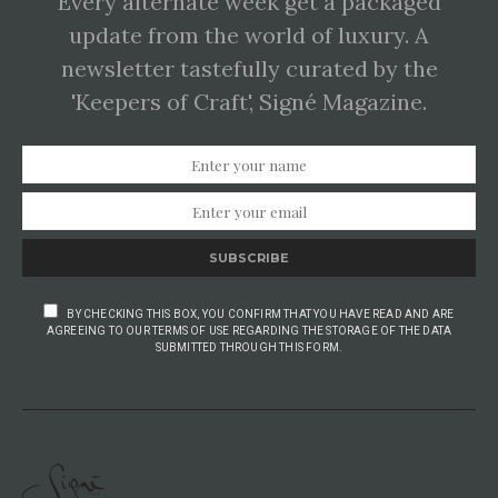
Every alternate week get a packaged
update from the world of luxury. A
newsletter tastefully curated by the
'Keepers of Craft', Signé Magazine.
SUBSCRIBE
BY CHECKING THIS BOX, YOU CONFIRM THAT YOU HAVE READ AND ARE
AGREEING TO OUR TERMS OF USE REGARDING THE STORAGE OF THE DATA
SUBMITTED THROUGH THIS FORM.