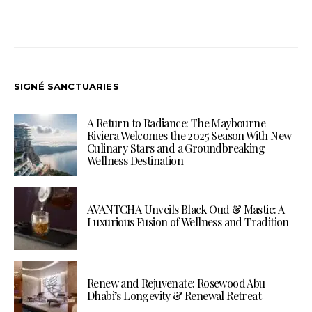
SIGNÉ SANCTUARIES
A Return to Radiance: The Maybourne
Riviera Welcomes the 2025 Season With New
Culinary Stars and a Groundbreaking
Wellness Destination
AVANTCHA Unveils Black Oud & Mastic: A
Luxurious Fusion of Wellness and Tradition
Renew and Rejuvenate: Rosewood Abu
Dhabi’s Longevity & Renewal Retreat