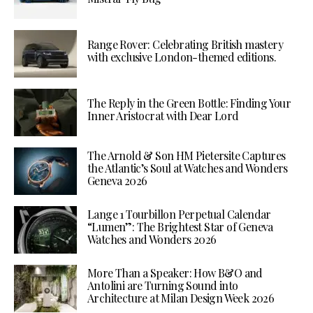
Range Rover: Celebrating British mastery
with exclusive London-themed editions.
The Reply in the Green Bottle: Finding Your
Inner Aristocrat with Dear Lord
The Arnold & Son HM Pietersite Captures
the Atlantic’s Soul at Watches and Wonders
Geneva 2026
Lange 1 Tourbillon Perpetual Calendar
“Lumen”: The Brightest Star of Geneva
Watches and Wonders 2026
More Than a Speaker: How B&O and
Antolini are Turning Sound into
Architecture at Milan Design Week 2026