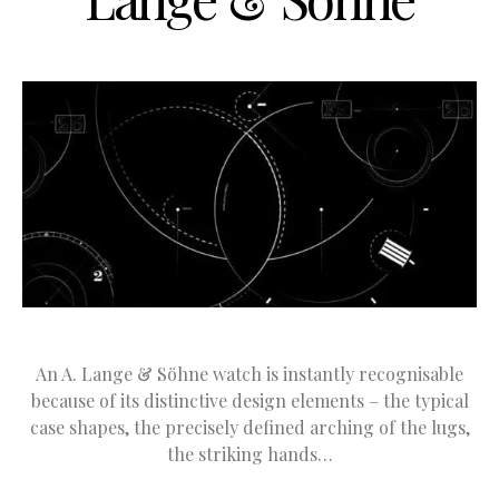
An A. Lange & Söhne watch is instantly recognisable
because of its distinctive design elements – the typical
case shapes, the precisely defined arching of the lugs,
the striking hands…