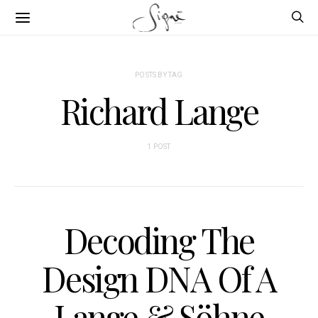
POSTS BY TAG
Richard Lange
1 POST
Decoding The
Design DNA Of A
Lange & Söhne