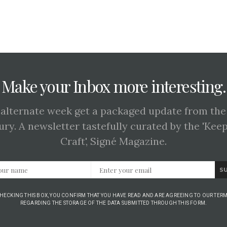
Make your Inbox more interesting.
 alternate week get a packaged update from the
ury. A newsletter tastefully curated by the 'Kee
Craft', Signé Magazine.
S
CHECKING THIS BOX, YOU CONFIRM THAT YOU HAVE READ AND ARE AGREEING TO OUR TERM
REGARDING THE STORAGE OF THE DATA SUBMITTED THROUGH THIS FORM.