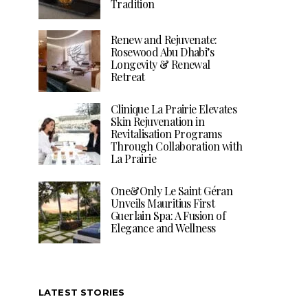
Tradition
Renew and Rejuvenate:
Rosewood Abu Dhabi’s
Longevity & Renewal
Retreat
Clinique La Prairie Elevates
Skin Rejuvenation in
Revitalisation Programs
Through Collaboration with
La Prairie
One&Only Le Saint Géran
Unveils Mauritius First
Guerlain Spa: A Fusion of
Elegance and Wellness
LATEST STORIES