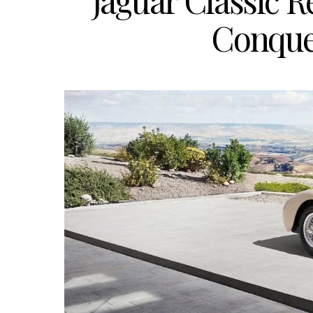
Jaguar Classic 
Conque