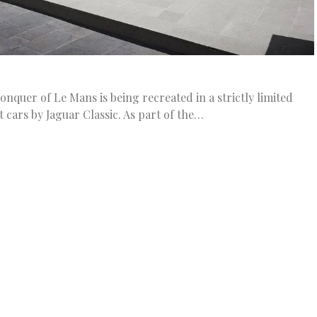
onquer of Le Mans is being recreated in a strictly limited
t cars by Jaguar Classic. As part of the…