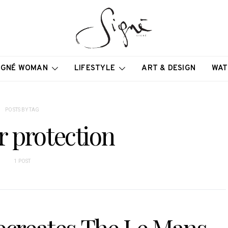
IGNÉ WOMAN
LIFESTYLE
ART & DESIGN
WAT
POSTS BY TAG
r protection
1 POST