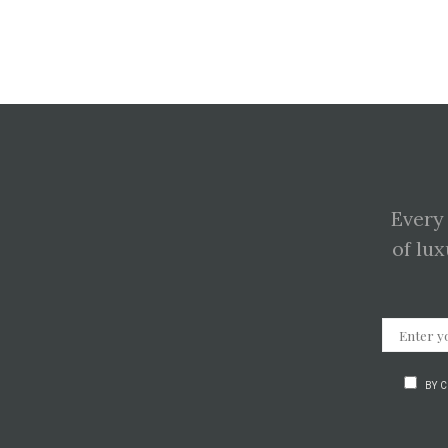
Every
of lux
BY 