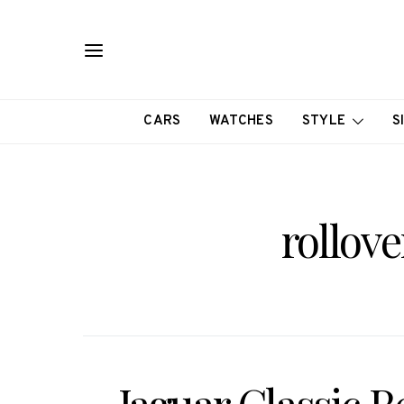
CARS
WATCHES
STYLE
S
rollove