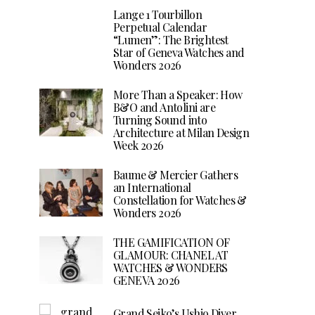
Lange 1 Tourbillon
Perpetual Calendar
“Lumen”: The Brightest
Star of Geneva Watches and
Wonders 2026
More Than a Speaker: How
B&O and Antolini are
Turning Sound into
Architecture at Milan Design
Week 2026
Baume & Mercier Gathers
an International
Constellation for Watches &
Wonders 2026
THE GAMIFICATION OF
GLAMOUR: CHANEL AT
WATCHES & WONDERS
GENEVA 2026
Grand Seiko’s Ushio Diver