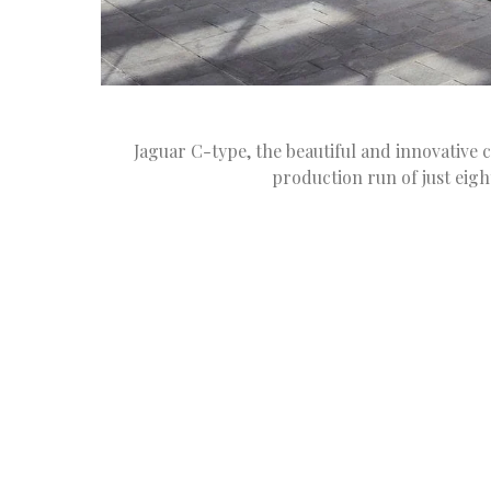
Jaguar C-type, the beautiful and innovative c
production run of just eigh