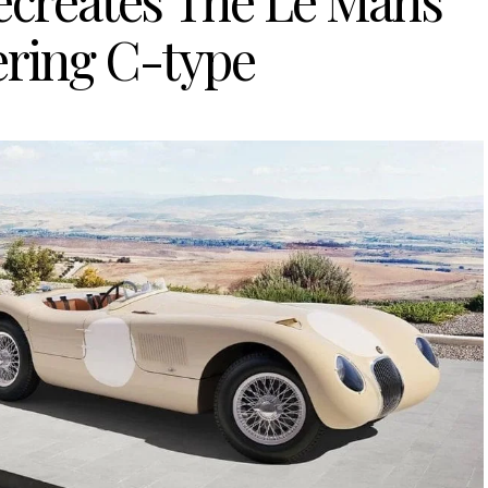
Recreates The Le Mans
ring C-type