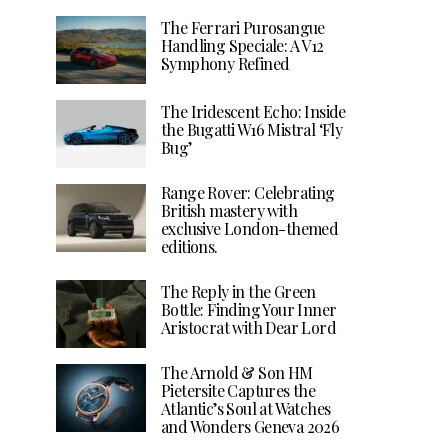
The Ferrari Purosangue
Handling Speciale: A V12
Symphony Refined
The Iridescent Echo: Inside
the Bugatti W16 Mistral ‘Fly
Bug’
Range Rover: Celebrating
British mastery with
exclusive London-themed
editions.
The Reply in the Green
Bottle: Finding Your Inner
Aristocrat with Dear Lord
The Arnold & Son HM
Pietersite Captures the
Atlantic’s Soul at Watches
and Wonders Geneva 2026