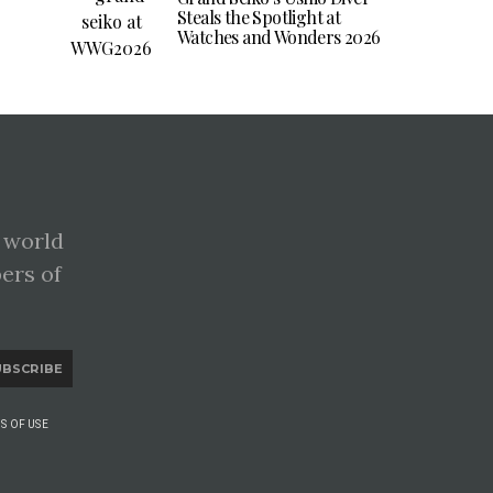
Steals the Spotlight at
Watches and Wonders 2026
 world
pers of
UBSCRIBE
S OF USE