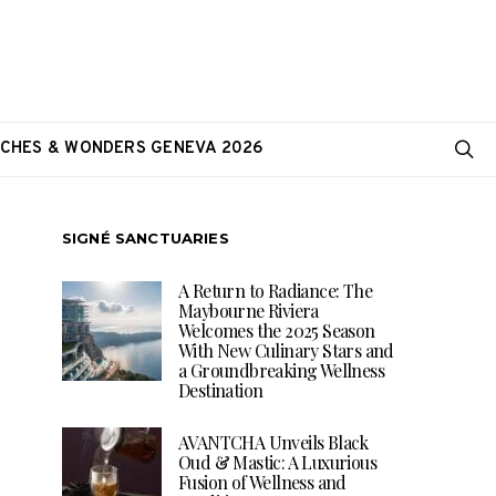
CHES & WONDERS GENEVA 2026
SIGNÉ SANCTUARIES
A Return to Radiance: The
Maybourne Riviera
Welcomes the 2025 Season
With New Culinary Stars and
a Groundbreaking Wellness
Destination
AVANTCHA Unveils Black
Oud & Mastic: A Luxurious
Fusion of Wellness and