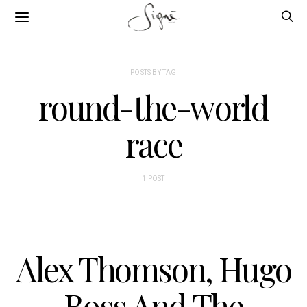
POSTS BY TAG
round-the-world
race
1 POST
Alex Thomson, Hugo
Boss And The