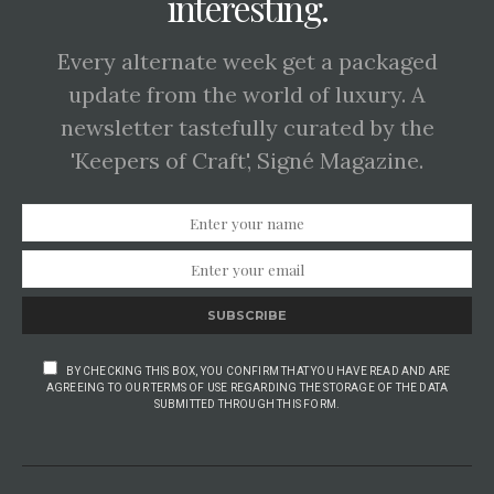
interesting.
Every alternate week get a packaged
update from the world of luxury. A
newsletter tastefully curated by the
'Keepers of Craft', Signé Magazine.
SUBSCRIBE
BY CHECKING THIS BOX, YOU CONFIRM THAT YOU HAVE READ AND ARE
AGREEING TO OUR TERMS OF USE REGARDING THE STORAGE OF THE DATA
SUBMITTED THROUGH THIS FORM.