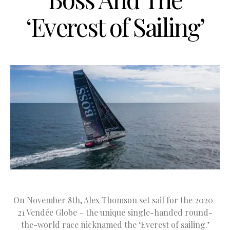
‘Everest of Sailing’
On November 8th, Alex Thomson set sail for the 2020-
21 Vendée Globe – the unique single-handed round-
the-world race nicknamed the ‘Everest of sailing.’