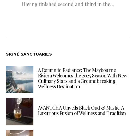
Having finished second and third in the…
SIGNÉ SANCTUARIES
A Return to Radiance: The Maybourne
Riviera Welcomes the 2025 Season With New
Culinary Stars and a Groundbreaking
Wellness Destination
AVANTCHA Unveils Black Oud & Mastic: A
Luxurious Fusion of Wellness and Tradition