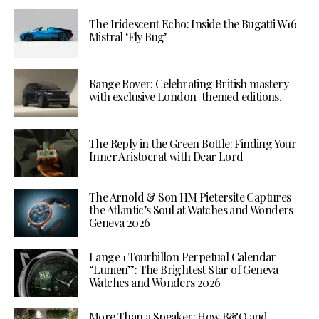
The Iridescent Echo: Inside the Bugatti W16
Mistral ‘Fly Bug’
Range Rover: Celebrating British mastery
with exclusive London-themed editions.
The Reply in the Green Bottle: Finding Your
Inner Aristocrat with Dear Lord
The Arnold & Son HM Pietersite Captures
the Atlantic’s Soul at Watches and Wonders
Geneva 2026
Lange 1 Tourbillon Perpetual Calendar
“Lumen”: The Brightest Star of Geneva
Watches and Wonders 2026
More Than a Speaker: How B&O and