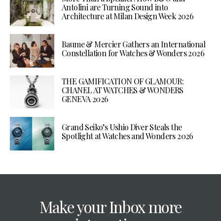
Antolini are Turning Sound into
Architecture at Milan Design Week 2026
Baume & Mercier Gathers an International
Constellation for Watches & Wonders 2026
THE GAMIFICATION OF GLAMOUR:
CHANEL AT WATCHES & WONDERS
GENEVA 2026
Grand Seiko’s Ushio Diver Steals the
Spotlight at Watches and Wonders 2026
Make your Inbox more