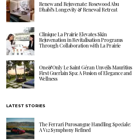
Renew and Rejuvenate: Rosewood Abu
Dhabi’s Longevity & Renewal Retreat
Clinique La Prairie Elevates Skin
Rejuvenation in Revitalisation Programs
Through Collaboration with La Prairie
One&Only Le Saint Géran Unveils Mauritius
First Guerlain Spa: A Fusion of Elegance and
Wellness
LATEST STORIES
The Ferrari Purosangue Handling Speciale:
A V12 Symphony Refined