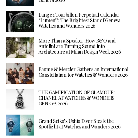
Lange 1 Tourbillon Perpetual Calendar
“Lumen”: The Brightest Star of Geneva
Watches and Wonders 2026
More Than a Speaker: How B&O and
Antolini are Turning Sound into
Architecture at Milan Design Week 2026
Baume & Mercier Gathers an International
Constellation for Watches & Wonders 2026
THE GAMIFICATION OF GLAMOUR:
CHANEL AT WATCHES & WONDERS
GENEVA 2026
Grand Seiko’s Ushio Diver Steals the
Spotlight at Watches and Wonders 2026