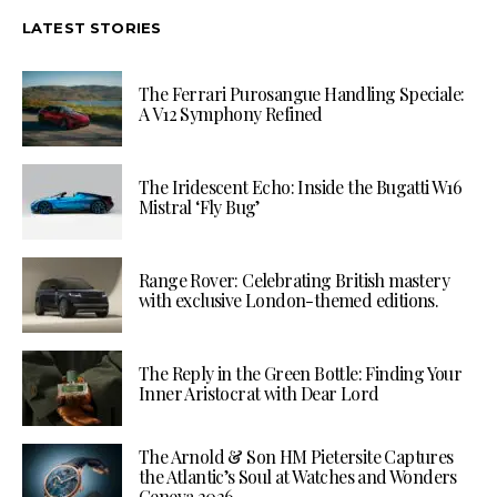
LATEST STORIES
The Ferrari Purosangue Handling Speciale:
A V12 Symphony Refined
The Iridescent Echo: Inside the Bugatti W16
Mistral ‘Fly Bug’
Range Rover: Celebrating British mastery
with exclusive London-themed editions.
The Reply in the Green Bottle: Finding Your
Inner Aristocrat with Dear Lord
The Arnold & Son HM Pietersite Captures
the Atlantic’s Soul at Watches and Wonders
Geneva 2026