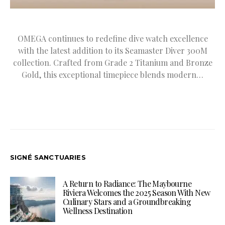
OMEGA continues to redefine dive watch excellence
with the latest addition to its Seamaster Diver 300M
collection. Crafted from Grade 2 Titanium and Bronze
Gold, this exceptional timepiece blends modern…
SIGNÉ SANCTUARIES
A Return to Radiance: The Maybourne
Riviera Welcomes the 2025 Season With New
Culinary Stars and a Groundbreaking
Wellness Destination