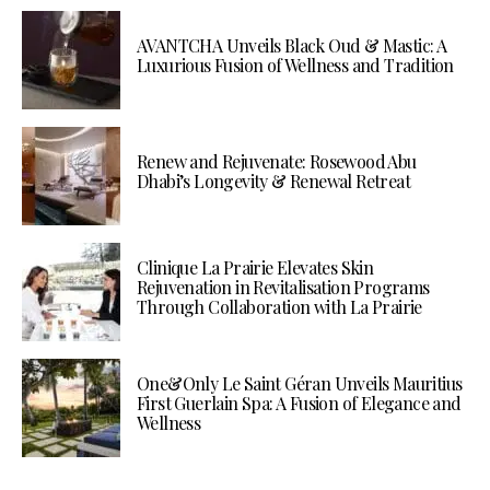
AVANTCHA Unveils Black Oud & Mastic: A
Luxurious Fusion of Wellness and Tradition
Renew and Rejuvenate: Rosewood Abu
Dhabi’s Longevity & Renewal Retreat
Clinique La Prairie Elevates Skin
Rejuvenation in Revitalisation Programs
Through Collaboration with La Prairie
One&Only Le Saint Géran Unveils Mauritius
First Guerlain Spa: A Fusion of Elegance and
Wellness