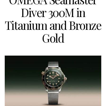
Diver 300M in
Titanium and Bronze
Gold