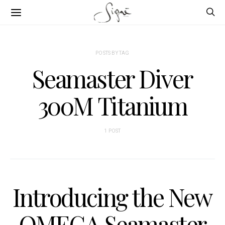
POSTS BY TAG
Seamaster Diver
300M Titanium
1 POST
Introducing the New
OMEGA Seamaster