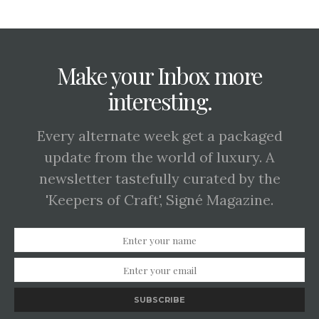
Make your Inbox more
interesting.
Every alternate week get a packaged
update from the world of luxury. A
newsletter tastefully curated by the
'Keepers of Craft', Signé Magazine.
SUBSCRIBE