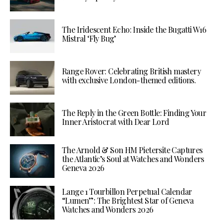
The Iridescent Echo: Inside the Bugatti W16
Mistral ‘Fly Bug’
Range Rover: Celebrating British mastery
with exclusive London-themed editions.
The Reply in the Green Bottle: Finding Your
Inner Aristocrat with Dear Lord
The Arnold & Son HM Pietersite Captures
the Atlantic’s Soul at Watches and Wonders
Geneva 2026
Lange 1 Tourbillon Perpetual Calendar
“Lumen”: The Brightest Star of Geneva
Watches and Wonders 2026