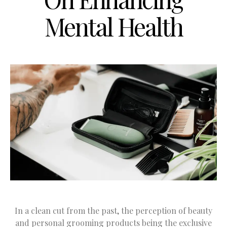
Mental Health
In a clean cut from the past, the perception of beauty
and personal grooming products being the exclusive