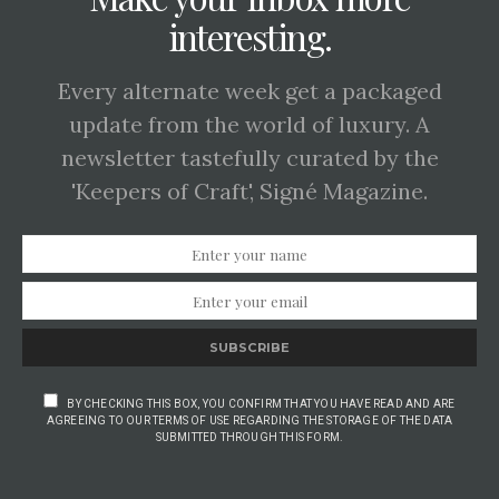
interesting.
Every alternate week get a packaged
update from the world of luxury. A
newsletter tastefully curated by the
'Keepers of Craft', Signé Magazine.
SUBSCRIBE
BY CHECKING THIS BOX, YOU CONFIRM THAT YOU HAVE READ AND ARE
AGREEING TO OUR TERMS OF USE REGARDING THE STORAGE OF THE DATA
SUBMITTED THROUGH THIS FORM.