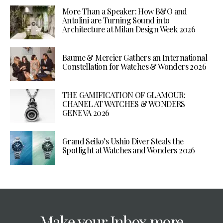
More Than a Speaker: How B&O and
Antolini are Turning Sound into
Architecture at Milan Design Week 2026
Baume & Mercier Gathers an International
Constellation for Watches & Wonders 2026
THE GAMIFICATION OF GLAMOUR:
CHANEL AT WATCHES & WONDERS
GENEVA 2026
Grand Seiko’s Ushio Diver Steals the
Spotlight at Watches and Wonders 2026
Make your Inbox more