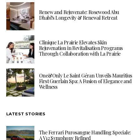
Renew and Rejuvenate: Rosewood Abu
Dhabi’s Longevity & Renewal Retreat
Clinique La Prairie Elevates Skin
Rejuvenation in Revitalisation Programs
Through Collaboration with La Prairie
One&Only Le Saint Géran Unveils Mauritius
First Guerlain Spa: A Fusion of Elegance and
Wellness
LATEST STORIES
The Ferrari Purosangue Handling Speciale:
A V12 Symphony Refined