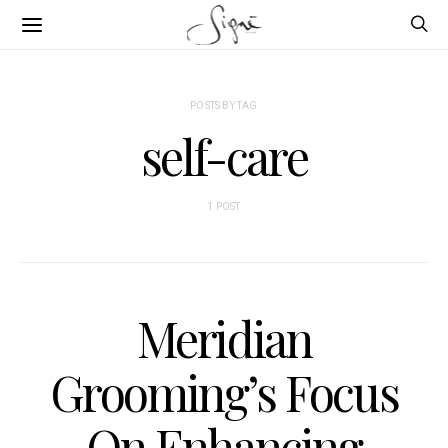
POSTS BY TAG
self-care
1 POST
Meridian
Grooming’s Focus
On Enhancing