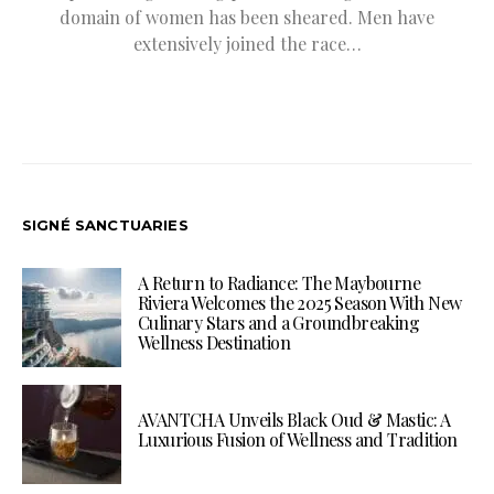
domain of women has been sheared. Men have
extensively joined the race…
SIGNÉ SANCTUARIES
A Return to Radiance: The Maybourne
Riviera Welcomes the 2025 Season With New
Culinary Stars and a Groundbreaking
Wellness Destination
AVANTCHA Unveils Black Oud & Mastic: A
Luxurious Fusion of Wellness and Tradition