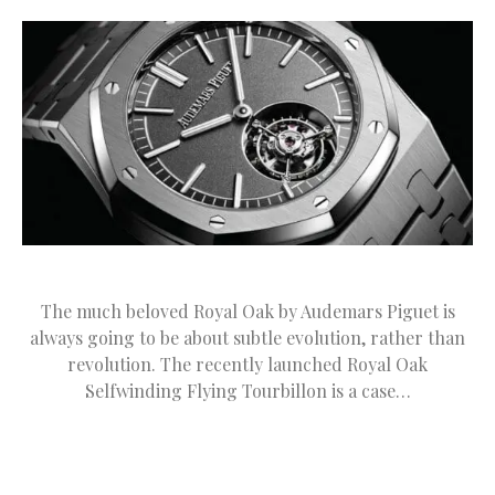
The much beloved Royal Oak by Audemars Piguet is
always going to be about subtle evolution, rather than
revolution. The recently launched Royal Oak
Selfwinding Flying Tourbillon is a case…