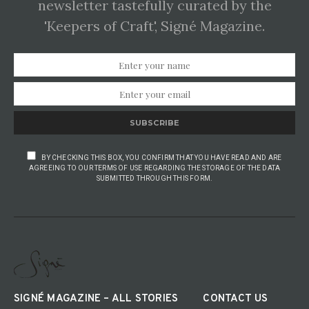
newsletter tastefully curated by the
'Keepers of Craft', Signé Magazine.
SUBSCRIBE
BY CHECKING THIS BOX, YOU CONFIRM THAT YOU HAVE READ AND ARE
AGREEING TO OUR TERMS OF USE REGARDING THE STORAGE OF THE DATA
SUBMITTED THROUGH THIS FORM.
SIGNÉ MAGAZINE – ALL STORIES
CONTACT US