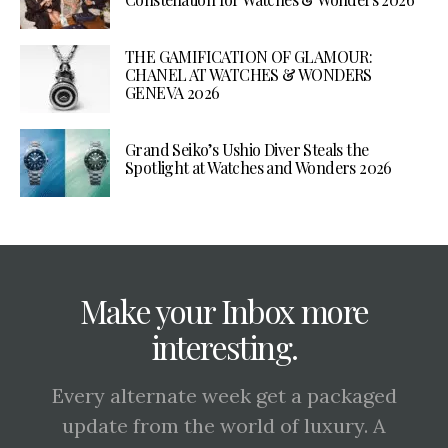
THE GAMIFICATION OF GLAMOUR:
CHANEL AT WATCHES & WONDERS
GENEVA 2026
Grand Seiko’s Ushio Diver Steals the
Spotlight at Watches and Wonders 2026
Make your Inbox more
interesting.
Every alternate week get a packaged
update from the world of luxury. A