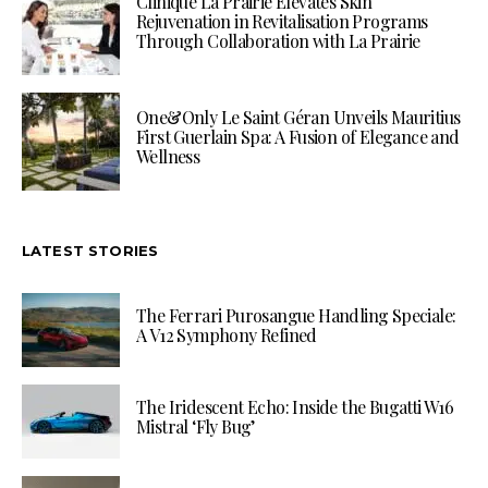
Clinique La Prairie Elevates Skin
Rejuvenation in Revitalisation Programs
Through Collaboration with La Prairie
One&Only Le Saint Géran Unveils Mauritius
First Guerlain Spa: A Fusion of Elegance and
Wellness
LATEST STORIES
The Ferrari Purosangue Handling Speciale:
A V12 Symphony Refined
The Iridescent Echo: Inside the Bugatti W16
Mistral ‘Fly Bug’