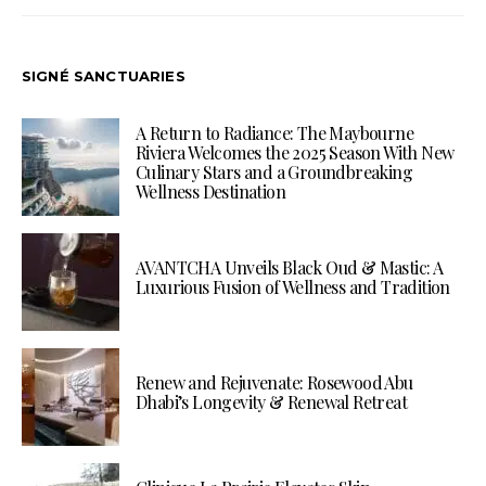
SIGNÉ SANCTUARIES
A Return to Radiance: The Maybourne
Riviera Welcomes the 2025 Season With New
Culinary Stars and a Groundbreaking
Wellness Destination
AVANTCHA Unveils Black Oud & Mastic: A
Luxurious Fusion of Wellness and Tradition
Renew and Rejuvenate: Rosewood Abu
Dhabi’s Longevity & Renewal Retreat