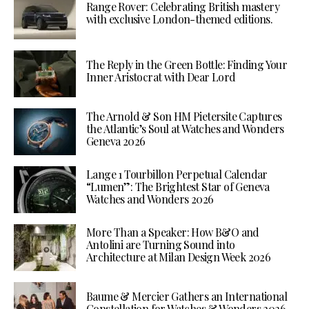
Range Rover: Celebrating British mastery
with exclusive London-themed editions.
The Reply in the Green Bottle: Finding Your
Inner Aristocrat with Dear Lord
The Arnold & Son HM Pietersite Captures
the Atlantic’s Soul at Watches and Wonders
Geneva 2026
Lange 1 Tourbillon Perpetual Calendar
“Lumen”: The Brightest Star of Geneva
Watches and Wonders 2026
More Than a Speaker: How B&O and
Antolini are Turning Sound into
Architecture at Milan Design Week 2026
Baume & Mercier Gathers an International
Constellation for Watches & Wonders 2026