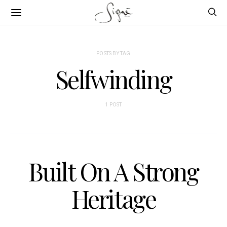
POSTS BY TAG
Selfwinding
1 POST
Built On A Strong
Heritage