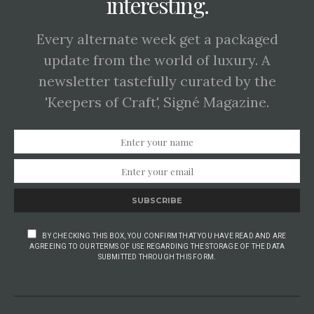
interesting.
Every alternate week get a packaged
update from the world of luxury. A
newsletter tastefully curated by the
'Keepers of Craft', Signé Magazine.
SUBSCRIBE
BY CHECKING THIS BOX, YOU CONFIRM THAT YOU HAVE READ AND ARE
AGREEING TO OUR TERMS OF USE REGARDING THE STORAGE OF THE DATA
SUBMITTED THROUGH THIS FORM.