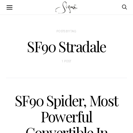
POSTS BY TAG
SF90 Stradale
1 POST
SF90 Spider, Most
Powerful
Convertible In