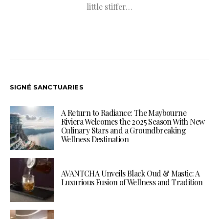
little stiffer…
SIGNÉ SANCTUARIES
A Return to Radiance: The Maybourne
Riviera Welcomes the 2025 Season With New
Culinary Stars and a Groundbreaking
Wellness Destination
AVANTCHA Unveils Black Oud & Mastic: A
Luxurious Fusion of Wellness and Tradition