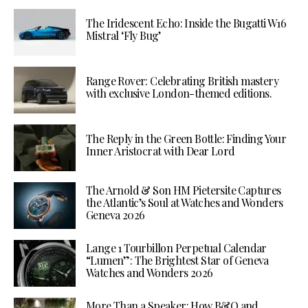
The Iridescent Echo: Inside the Bugatti W16
Mistral ‘Fly Bug’
Range Rover: Celebrating British mastery
with exclusive London-themed editions.
The Reply in the Green Bottle: Finding Your
Inner Aristocrat with Dear Lord
The Arnold & Son HM Pietersite Captures
the Atlantic’s Soul at Watches and Wonders
Geneva 2026
Lange 1 Tourbillon Perpetual Calendar
“Lumen”: The Brightest Star of Geneva
Watches and Wonders 2026
More Than a Speaker: How B&O and