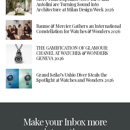
Antolini are Turning Sound into
Architecture at Milan Design Week 2026
Baume & Mercier Gathers an International
Constellation for Watches & Wonders 2026
THE GAMIFICATION OF GLAMOUR:
CHANEL AT WATCHES & WONDERS
GENEVA 2026
Grand Seiko’s Ushio Diver Steals the
Spotlight at Watches and Wonders 2026
Make your Inbox more