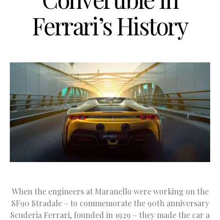
Ferrari’s History
When the engineers at Maranello were working on the
SF90 Stradale – to commemorate the 90th anniversary
Scuderia Ferrari, founded in 1929 – they made the car a