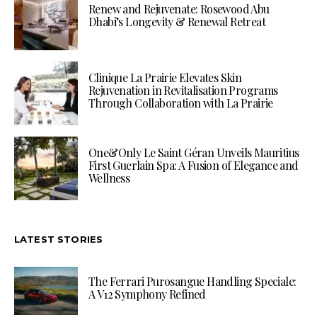
Renew and Rejuvenate: Rosewood Abu
Dhabi’s Longevity & Renewal Retreat
Clinique La Prairie Elevates Skin
Rejuvenation in Revitalisation Programs
Through Collaboration with La Prairie
One&Only Le Saint Géran Unveils Mauritius
First Guerlain Spa: A Fusion of Elegance and
Wellness
LATEST STORIES
The Ferrari Purosangue Handling Speciale:
A V12 Symphony Refined