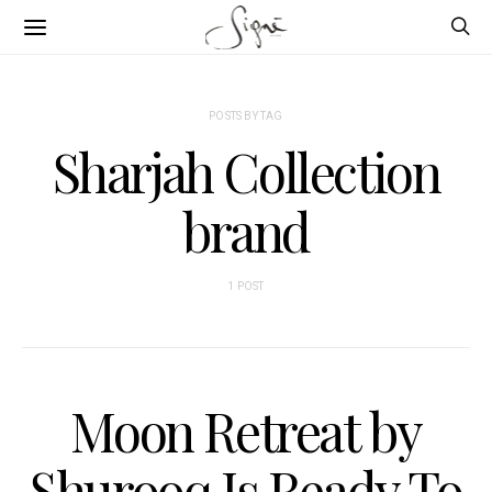
POSTS BY TAG
Sharjah Collection
brand
1 POST
Moon Retreat by
Shurooq Is Ready To