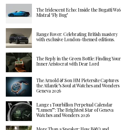
The Iridescent Echo: Inside the Bugatti W16
Mistral ‘Fly Bug’
Range Rover: Celebrating British mastery
with exclusive London-themed editions.
The Reply in the Green Bottle: Finding Your
Inner Aristocrat with Dear Lord
The Arnold & Son HM Pietersite Captures
the Atlantic’s Soul at Watches and Wonders
Geneva 2026
Lange 1 Tourbillon Perpetual Calendar
“Lumen”: The Brightest Star of Geneva
Watches and Wonders 2026
More Than a Speaker: How B&O and