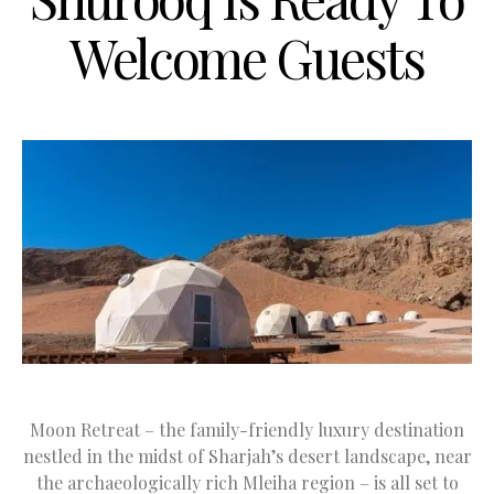
Welcome Guests
Moon Retreat – the family-friendly luxury destination
nestled in the midst of Sharjah’s desert landscape, near
the archaeologically rich Mleiha region – is all set to