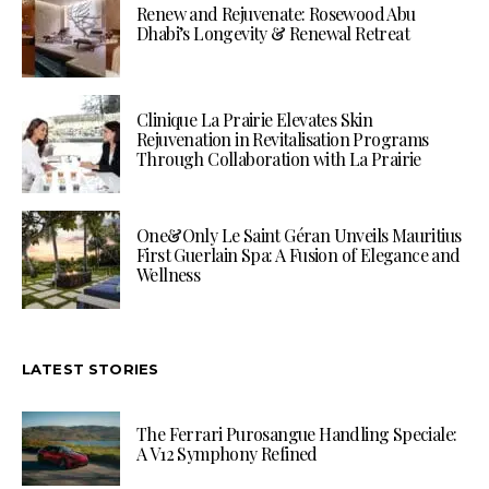
Renew and Rejuvenate: Rosewood Abu
Dhabi’s Longevity & Renewal Retreat
Clinique La Prairie Elevates Skin
Rejuvenation in Revitalisation Programs
Through Collaboration with La Prairie
One&Only Le Saint Géran Unveils Mauritius
First Guerlain Spa: A Fusion of Elegance and
Wellness
LATEST STORIES
The Ferrari Purosangue Handling Speciale:
A V12 Symphony Refined