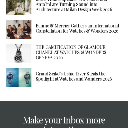
Antolini are Turning Sound into
Architecture at Milan Design Week 2026
Baume & Mercier Gathers an International
Constellation for Watches & Wonders 2026
THE GAMIFICATION OF GLAMOUR:
CHANEL AT WATCHES & WONDERS
GENEVA 2026
Grand Seiko’s Ushio Diver Steals the
Spotlight at Watches and Wonders 2026
Make your Inbox more