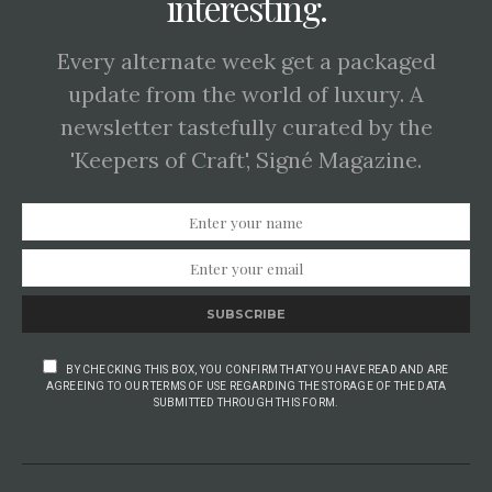
interesting.
Every alternate week get a packaged
update from the world of luxury. A
newsletter tastefully curated by the
'Keepers of Craft', Signé Magazine.
SUBSCRIBE
BY CHECKING THIS BOX, YOU CONFIRM THAT YOU HAVE READ AND ARE
AGREEING TO OUR TERMS OF USE REGARDING THE STORAGE OF THE DATA
SUBMITTED THROUGH THIS FORM.