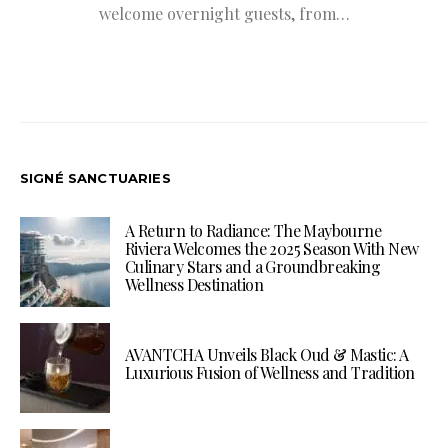
welcome overnight guests, from…
SIGNÉ SANCTUARIES
A Return to Radiance: The Maybourne
Riviera Welcomes the 2025 Season With New
Culinary Stars and a Groundbreaking
Wellness Destination
AVANTCHA Unveils Black Oud & Mastic: A
Luxurious Fusion of Wellness and Tradition