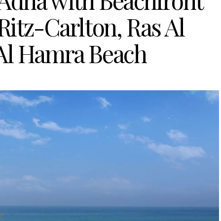
 Adha with Beachfront
Ritz-Carlton, Ras Al
Al Hamra Beach