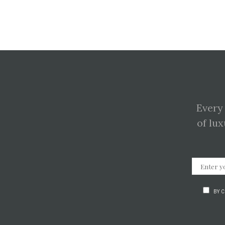
Every
of lux
BY 