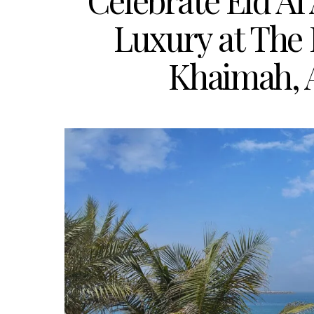
Celebrate Eid Al
Luxury at The 
Khaimah, 