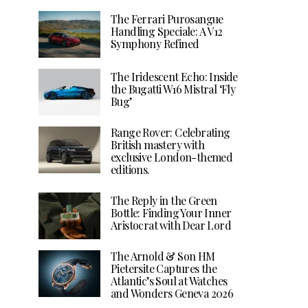
The Ferrari Purosangue
Handling Speciale: A V12
Symphony Refined
The Iridescent Echo: Inside
the Bugatti W16 Mistral ‘Fly
Bug’
Range Rover: Celebrating
British mastery with
exclusive London-themed
editions.
The Reply in the Green
Bottle: Finding Your Inner
Aristocrat with Dear Lord
The Arnold & Son HM
Pietersite Captures the
Atlantic’s Soul at Watches
and Wonders Geneva 2026