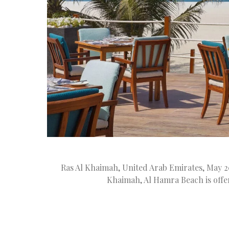
Ras Al Khaimah, United Arab Emirates, May 20
Khaimah, Al Hamra Beach is offe