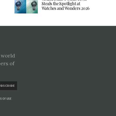
Steals the Spotlight at
Watches and Wonders 2026
 world
pers of
UBSCRIBE
S OF USE