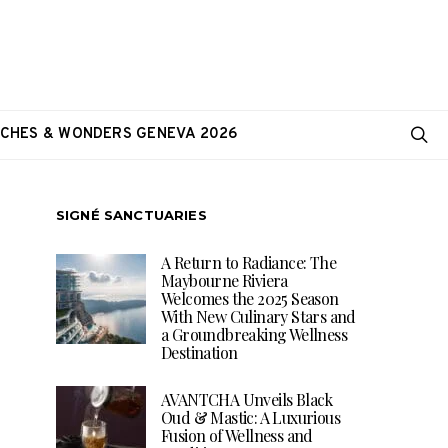
CHES & WONDERS GENEVA 2026
SIGNÉ SANCTUARIES
A Return to Radiance: The
Maybourne Riviera
Welcomes the 2025 Season
With New Culinary Stars and
a Groundbreaking Wellness
Destination
AVANTCHA Unveils Black
Oud & Mastic: A Luxurious
Fusion of Wellness and