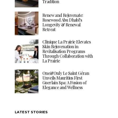
Tradition
Renew and Rejuvenate:
Rosewood Abu Dhabi’s
Longevity & Renewal
Retreat
Clinique La Prairie Elevates
Skin Rejuvenation in
Revitalisation Programs
Through Collaboration with
La Prairie
One&Only Le Saint Géran
Unveils Mauritius First
Guerlain Spa: A Fusion of
Elegance and Wellness
LATEST STORIES