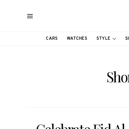
CARS
WATCHES
STYLE
S
Sho