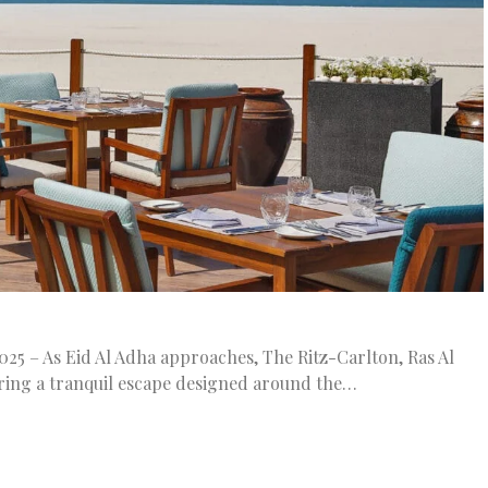
25 – As Eid Al Adha approaches, The Ritz-Carlton, Ras Al
ring a tranquil escape designed around the…