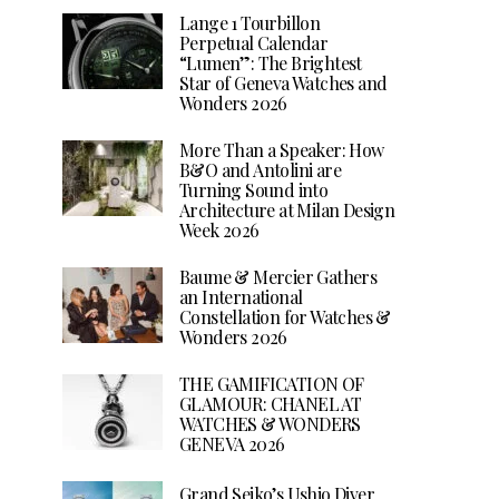
Lange 1 Tourbillon
Perpetual Calendar
“Lumen”: The Brightest
Star of Geneva Watches and
Wonders 2026
More Than a Speaker: How
B&O and Antolini are
Turning Sound into
Architecture at Milan Design
Week 2026
Baume & Mercier Gathers
an International
Constellation for Watches &
Wonders 2026
THE GAMIFICATION OF
GLAMOUR: CHANEL AT
WATCHES & WONDERS
GENEVA 2026
Grand Seiko’s Ushio Diver