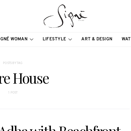
IGNÉ WOMAN
LIFESTYLE
ART & DESIGN
WAT
POSTS BY TAG
re House
1 POST