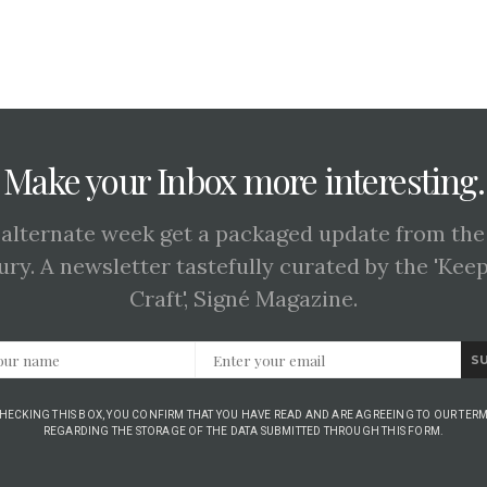
Make your Inbox more interesting.
 alternate week get a packaged update from the
ury. A newsletter tastefully curated by the 'Kee
Craft', Signé Magazine.
S
CHECKING THIS BOX, YOU CONFIRM THAT YOU HAVE READ AND ARE AGREEING TO OUR TERM
REGARDING THE STORAGE OF THE DATA SUBMITTED THROUGH THIS FORM.