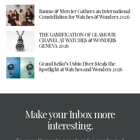
Baume & Mercier Gathers an International
Constellation for Watches & Wonders 2026
THE GAMIFICATION OF GLAMOUR:
CHANEL AT WATCHES & WONDERS
GENEVA 2026
Grand Seiko’s Ushio Diver Steals the
Spotlight at Watches and Wonders 2026
Make your Inbox more
interesting.