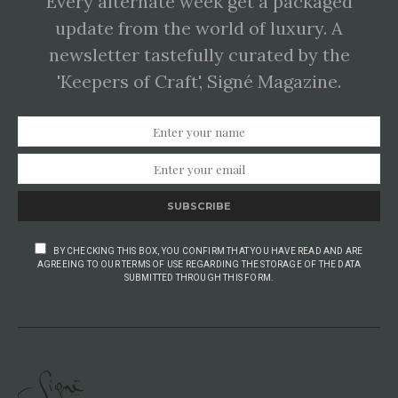
Every alternate week get a packaged
update from the world of luxury. A
newsletter tastefully curated by the
'Keepers of Craft', Signé Magazine.
SUBSCRIBE
BY CHECKING THIS BOX, YOU CONFIRM THAT YOU HAVE READ AND ARE
AGREEING TO OUR TERMS OF USE REGARDING THE STORAGE OF THE DATA
SUBMITTED THROUGH THIS FORM.