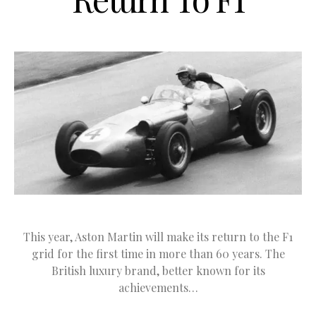
This year, Aston Martin will make its return to the F1
grid for the first time in more than 60 years. The
British luxury brand, better known for its
achievements…