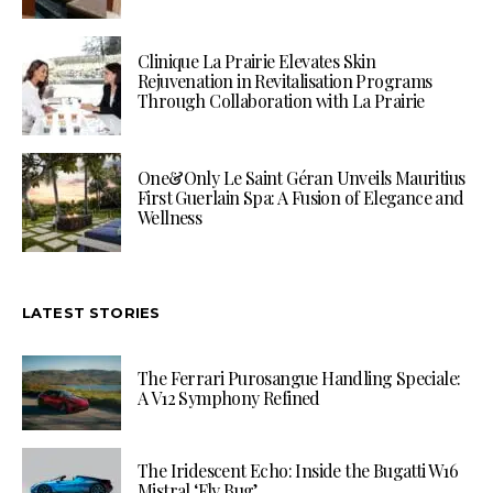
Clinique La Prairie Elevates Skin
Rejuvenation in Revitalisation Programs
Through Collaboration with La Prairie
One&Only Le Saint Géran Unveils Mauritius
First Guerlain Spa: A Fusion of Elegance and
Wellness
LATEST STORIES
The Ferrari Purosangue Handling Speciale:
A V12 Symphony Refined
The Iridescent Echo: Inside the Bugatti W16
Mistral ‘Fly Bug’