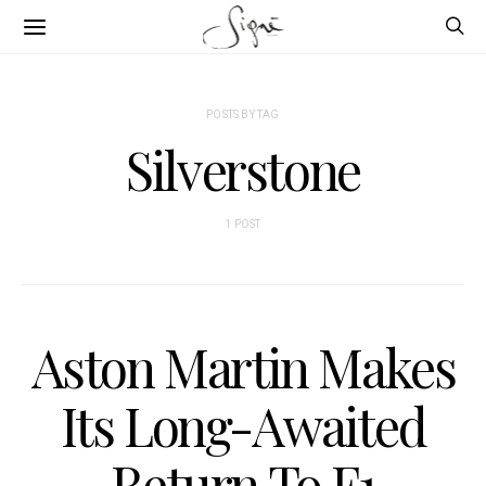
POSTS BY TAG
Silverstone
1 POST
Aston Martin Makes
Its Long-Awaited
Return To F1