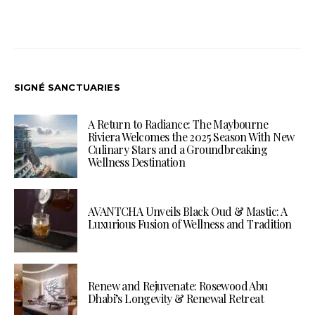
SIGNÉ SANCTUARIES
A Return to Radiance: The Maybourne
Riviera Welcomes the 2025 Season With New
Culinary Stars and a Groundbreaking
Wellness Destination
AVANTCHA Unveils Black Oud & Mastic: A
Luxurious Fusion of Wellness and Tradition
Renew and Rejuvenate: Rosewood Abu
Dhabi’s Longevity & Renewal Retreat