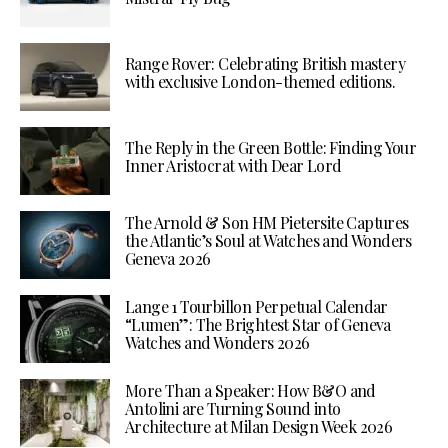
Range Rover: Celebrating British mastery
with exclusive London-themed editions.
The Reply in the Green Bottle: Finding Your
Inner Aristocrat with Dear Lord
The Arnold & Son HM Pietersite Captures
the Atlantic’s Soul at Watches and Wonders
Geneva 2026
Lange 1 Tourbillon Perpetual Calendar
“Lumen”: The Brightest Star of Geneva
Watches and Wonders 2026
More Than a Speaker: How B&O and
Antolini are Turning Sound into
Architecture at Milan Design Week 2026