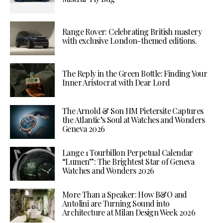
Range Rover: Celebrating British mastery
with exclusive London-themed editions.
The Reply in the Green Bottle: Finding Your
Inner Aristocrat with Dear Lord
The Arnold & Son HM Pietersite Captures
the Atlantic’s Soul at Watches and Wonders
Geneva 2026
Lange 1 Tourbillon Perpetual Calendar
“Lumen”: The Brightest Star of Geneva
Watches and Wonders 2026
More Than a Speaker: How B&O and
Antolini are Turning Sound into
Architecture at Milan Design Week 2026