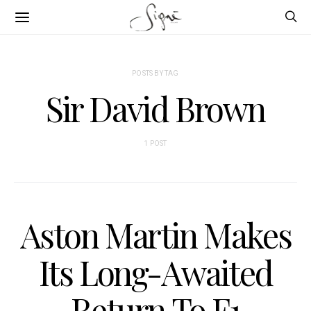
POSTS BY TAG
Sir David Brown
1 POST
Aston Martin Makes
Its Long-Awaited
Return To F1