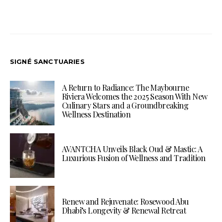
SIGNÉ SANCTUARIES
A Return to Radiance: The Maybourne
Riviera Welcomes the 2025 Season With New
Culinary Stars and a Groundbreaking
Wellness Destination
AVANTCHA Unveils Black Oud & Mastic: A
Luxurious Fusion of Wellness and Tradition
Renew and Rejuvenate: Rosewood Abu
Dhabi’s Longevity & Renewal Retreat