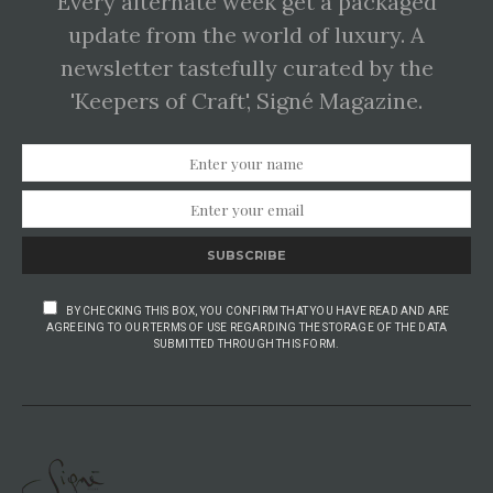
Every alternate week get a packaged
update from the world of luxury. A
newsletter tastefully curated by the
'Keepers of Craft', Signé Magazine.
SUBSCRIBE
BY CHECKING THIS BOX, YOU CONFIRM THAT YOU HAVE READ AND ARE
AGREEING TO OUR TERMS OF USE REGARDING THE STORAGE OF THE DATA
SUBMITTED THROUGH THIS FORM.