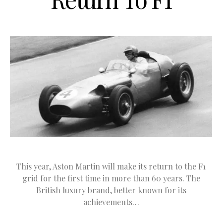
This year, Aston Martin will make its return to the F1
grid for the first time in more than 60 years. The
British luxury brand, better known for its
achievements…