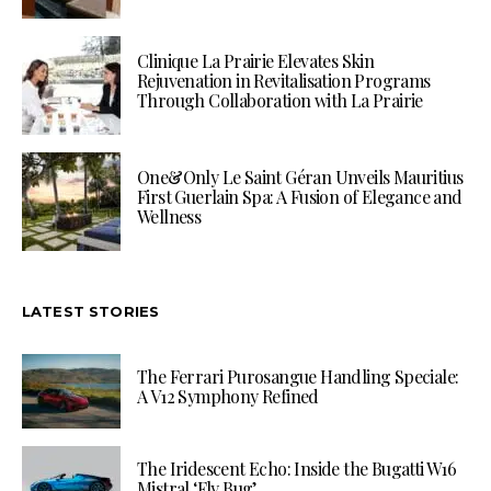
Clinique La Prairie Elevates Skin
Rejuvenation in Revitalisation Programs
Through Collaboration with La Prairie
One&Only Le Saint Géran Unveils Mauritius
First Guerlain Spa: A Fusion of Elegance and
Wellness
LATEST STORIES
The Ferrari Purosangue Handling Speciale:
A V12 Symphony Refined
The Iridescent Echo: Inside the Bugatti W16
Mistral ‘Fly Bug’