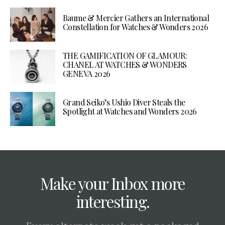
Baume & Mercier Gathers an International
Constellation for Watches & Wonders 2026
THE GAMIFICATION OF GLAMOUR:
CHANEL AT WATCHES & WONDERS
GENEVA 2026
Grand Seiko’s Ushio Diver Steals the
Spotlight at Watches and Wonders 2026
Make your Inbox more
interesting.