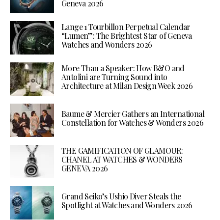
Geneva 2026
Lange 1 Tourbillon Perpetual Calendar
“Lumen”: The Brightest Star of Geneva
Watches and Wonders 2026
More Than a Speaker: How B&O and
Antolini are Turning Sound into
Architecture at Milan Design Week 2026
Baume & Mercier Gathers an International
Constellation for Watches & Wonders 2026
THE GAMIFICATION OF GLAMOUR:
CHANEL AT WATCHES & WONDERS
GENEVA 2026
Grand Seiko’s Ushio Diver Steals the
Spotlight at Watches and Wonders 2026