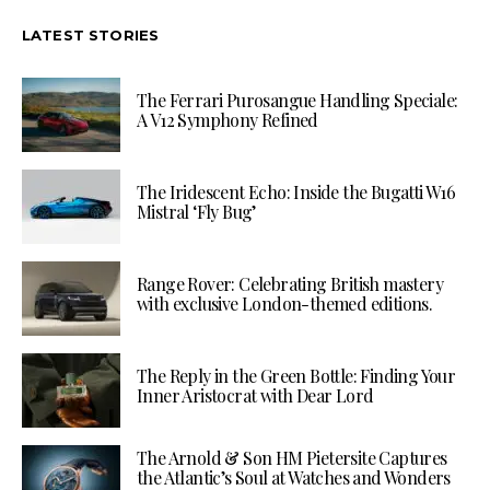
LATEST STORIES
The Ferrari Purosangue Handling Speciale:
A V12 Symphony Refined
The Iridescent Echo: Inside the Bugatti W16
Mistral ‘Fly Bug’
Range Rover: Celebrating British mastery
with exclusive London-themed editions.
The Reply in the Green Bottle: Finding Your
Inner Aristocrat with Dear Lord
The Arnold & Son HM Pietersite Captures
the Atlantic’s Soul at Watches and Wonders