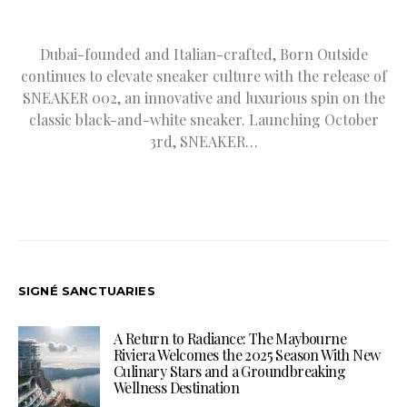
Dubai-founded and Italian-crafted, Born Outside
continues to elevate sneaker culture with the release of
SNEAKER 002, an innovative and luxurious spin on the
classic black-and-white sneaker. Launching October
3rd, SNEAKER…
SIGNÉ SANCTUARIES
A Return to Radiance: The Maybourne
Riviera Welcomes the 2025 Season With New
Culinary Stars and a Groundbreaking
Wellness Destination