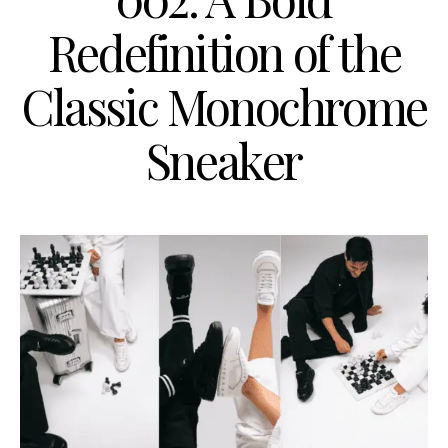
Redefinition of the
Classic Monochrome
Sneaker