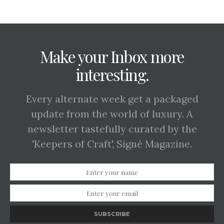
Make your Inbox more
interesting.
Every alternate week get a packaged
update from the world of luxury. A
newsletter tastefully curated by the
'Keepers of Craft', Signé Magazine.
SUBSCRIBE