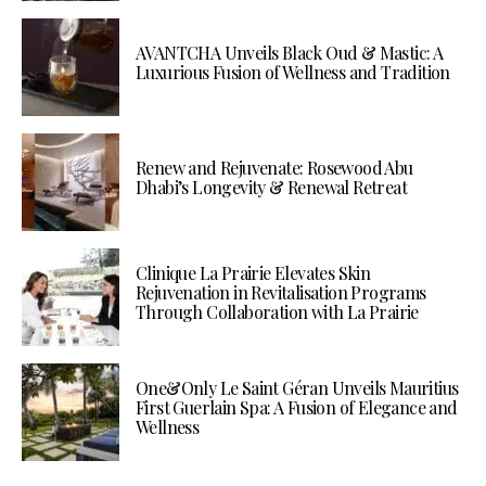
AVANTCHA Unveils Black Oud & Mastic: A
Luxurious Fusion of Wellness and Tradition
Renew and Rejuvenate: Rosewood Abu
Dhabi’s Longevity & Renewal Retreat
Clinique La Prairie Elevates Skin
Rejuvenation in Revitalisation Programs
Through Collaboration with La Prairie
One&Only Le Saint Géran Unveils Mauritius
First Guerlain Spa: A Fusion of Elegance and
Wellness