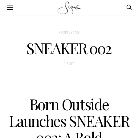
POSTS BY TAG
SNEAKER 002
1 POST
Born Outside
Launches SNEAKER
002: A Bold