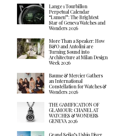
Lange 1 Tourbillon
Perpetual Calendar
“Lumen”: The Brightest
Star of Geneva Watches and
Wonders 2026
More Than a Speaker: How
B&O and Antolini are
Turning Sound into
Architecture at Milan Design
Week 2026
Baume & Mercier Gathers
an International
Constellation for Watches &
Wonders 2026
THE GAMIFICATION OF
GLAMOUR: CHANEL AT
WATCHES & WONDERS
GENEVA 2026
Grand Seiko’s Ushio Diver