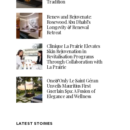
Tradition
Renew and Rejuvenate:
Rosewood Abu Dhabi’s
Longevity & Renewal
Retreat
Clinique La Prairie Elevates
Skin Rejuvenation in
Revitalisation Programs
Through Collaboration with
La Prairie
One&Only Le Saint Géran
Unveils Mauritius First
Guerlain Spa: A Fusion of
Elegance and Wellness
LATEST STORIES