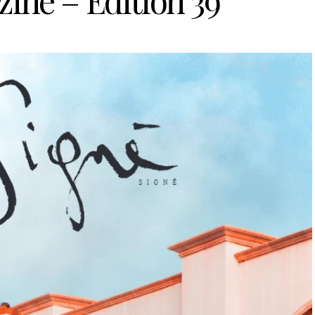
ine – Edition 39