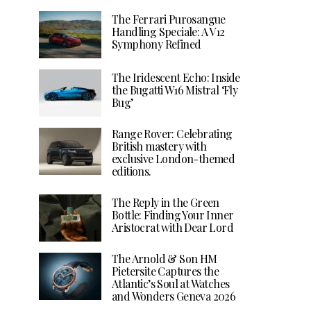
The Ferrari Purosangue
Handling Speciale: A V12
Symphony Refined
The Iridescent Echo: Inside
the Bugatti W16 Mistral ‘Fly
Bug’
Range Rover: Celebrating
British mastery with
exclusive London-themed
editions.
The Reply in the Green
Bottle: Finding Your Inner
Aristocrat with Dear Lord
The Arnold & Son HM
Pietersite Captures the
Atlantic’s Soul at Watches
and Wonders Geneva 2026