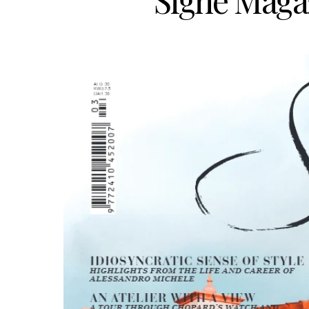
Signé Magaz