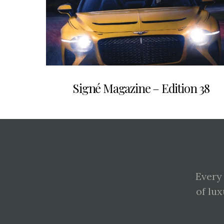
Signé Magazine – Edition 38
Every
of lux