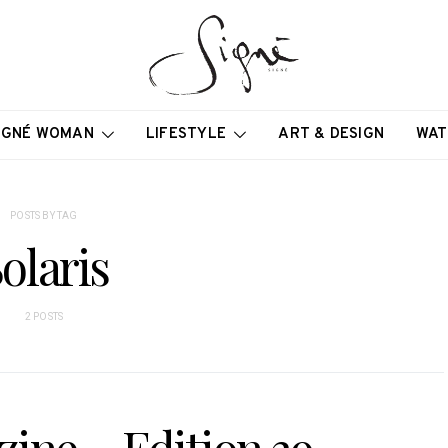
IGNÉ WOMAN
LIFESTYLE
ART & DESIGN
WAT
POSTS BY TAG
olaris
2 POSTS