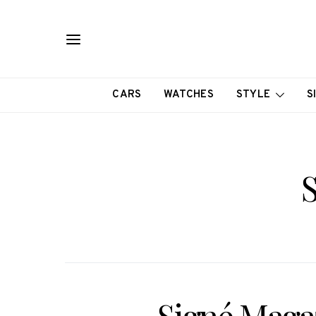
CARS
WATCHES
STYLE
S
S