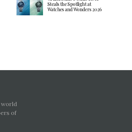
Steals the Spotlight at
Watches and Wonders 2026
 world
pers of