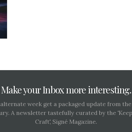
Make your Inbox more interesting.
 alternate week get a packaged update from the
ury. A newsletter tastefully curated by the 'Kee
Craft', Signé Magazine.