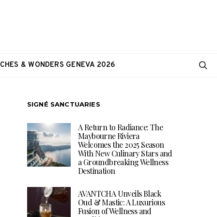
CHES & WONDERS GENEVA 2026
SIGNÉ SANCTUARIES
A Return to Radiance: The
Maybourne Riviera
Welcomes the 2025 Season
With New Culinary Stars and
a Groundbreaking Wellness
Destination
AVANTCHA Unveils Black
Oud & Mastic: A Luxurious
Fusion of Wellness and