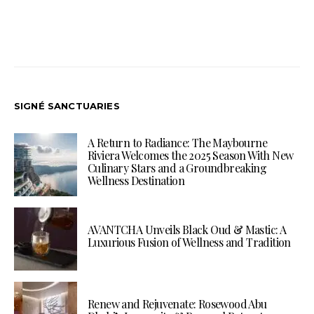
SIGNÉ SANCTUARIES
A Return to Radiance: The Maybourne
Riviera Welcomes the 2025 Season With New
Culinary Stars and a Groundbreaking
Wellness Destination
AVANTCHA Unveils Black Oud & Mastic: A
Luxurious Fusion of Wellness and Tradition
Renew and Rejuvenate: Rosewood Abu