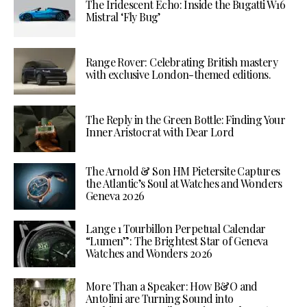
The Iridescent Echo: Inside the Bugatti W16
Mistral ‘Fly Bug’
Range Rover: Celebrating British mastery
with exclusive London-themed editions.
The Reply in the Green Bottle: Finding Your
Inner Aristocrat with Dear Lord
The Arnold & Son HM Pietersite Captures
the Atlantic’s Soul at Watches and Wonders
Geneva 2026
Lange 1 Tourbillon Perpetual Calendar
“Lumen”: The Brightest Star of Geneva
Watches and Wonders 2026
More Than a Speaker: How B&O and
Antolini are Turning Sound into