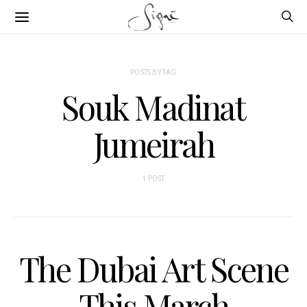
POSTS BY TAG
Souk Madinat
Jumeirah
1 POST
The Dubai Art Scene
This March