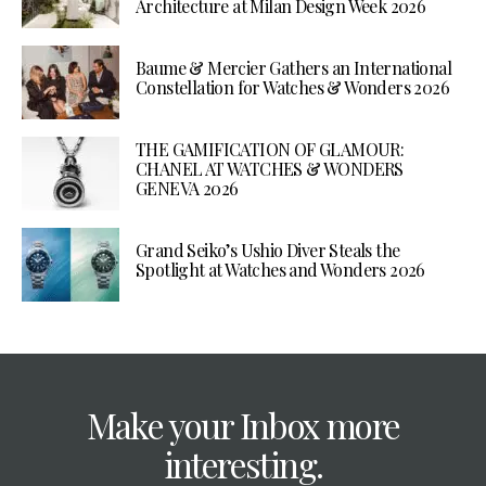
Architecture at Milan Design Week 2026
Baume & Mercier Gathers an International
Constellation for Watches & Wonders 2026
THE GAMIFICATION OF GLAMOUR:
CHANEL AT WATCHES & WONDERS
GENEVA 2026
Grand Seiko’s Ushio Diver Steals the
Spotlight at Watches and Wonders 2026
Make your Inbox more
interesting.