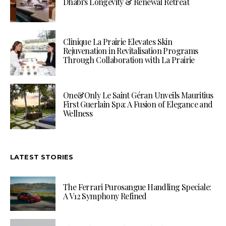
Dhabi’s Longevity & Renewal Retreat
Clinique La Prairie Elevates Skin
Rejuvenation in Revitalisation Programs
Through Collaboration with La Prairie
One&Only Le Saint Géran Unveils Mauritius
First Guerlain Spa: A Fusion of Elegance and
Wellness
LATEST STORIES
The Ferrari Purosangue Handling Speciale:
A V12 Symphony Refined