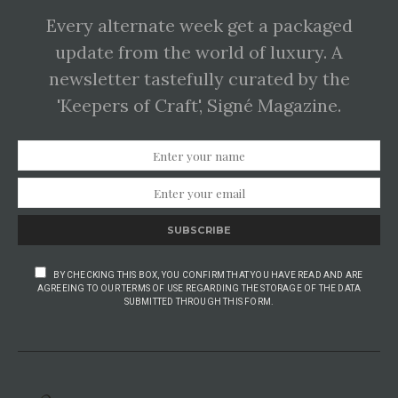
Every alternate week get a packaged
update from the world of luxury. A
newsletter tastefully curated by the
'Keepers of Craft', Signé Magazine.
SUBSCRIBE
BY CHECKING THIS BOX, YOU CONFIRM THAT YOU HAVE READ AND ARE
AGREEING TO OUR TERMS OF USE REGARDING THE STORAGE OF THE DATA
SUBMITTED THROUGH THIS FORM.