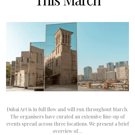
Dubai Art is in full flow and will run throughout March.
The organisers have curated an extensive line-up of
events spread across three locations. We present a brief
overview of…