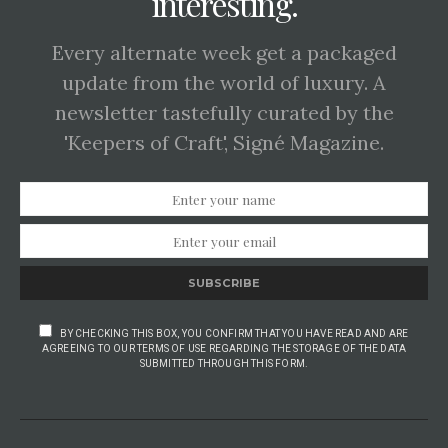
interesting.
Every alternate week get a packaged
update from the world of luxury. A
newsletter tastefully curated by the
'Keepers of Craft', Signé Magazine.
SUBSCRIBE
BY CHECKING THIS BOX, YOU CONFIRM THAT YOU HAVE READ AND ARE
AGREEING TO OUR TERMS OF USE REGARDING THE STORAGE OF THE DATA
SUBMITTED THROUGH THIS FORM.