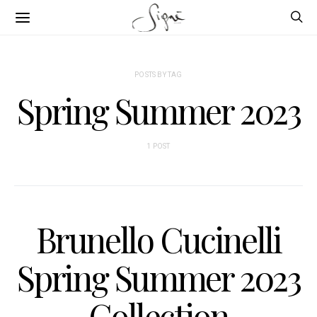
POSTS BY TAG
Spring Summer 2023
1 POST
Brunello Cucinelli
Spring Summer 2023
Collection