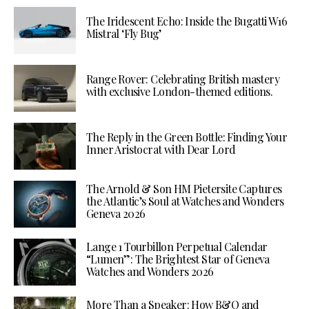
The Iridescent Echo: Inside the Bugatti W16
Mistral ‘Fly Bug’
Range Rover: Celebrating British mastery
with exclusive London-themed editions.
The Reply in the Green Bottle: Finding Your
Inner Aristocrat with Dear Lord
The Arnold & Son HM Pietersite Captures
the Atlantic’s Soul at Watches and Wonders
Geneva 2026
Lange 1 Tourbillon Perpetual Calendar
“Lumen”: The Brightest Star of Geneva
Watches and Wonders 2026
More Than a Speaker: How B&O and