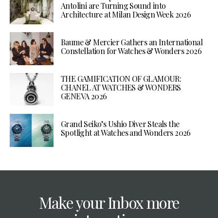
Antolini are Turning Sound into
Architecture at Milan Design Week 2026
Baume & Mercier Gathers an International
Constellation for Watches & Wonders 2026
THE GAMIFICATION OF GLAMOUR:
CHANEL AT WATCHES & WONDERS
GENEVA 2026
Grand Seiko’s Ushio Diver Steals the
Spotlight at Watches and Wonders 2026
Make your Inbox more