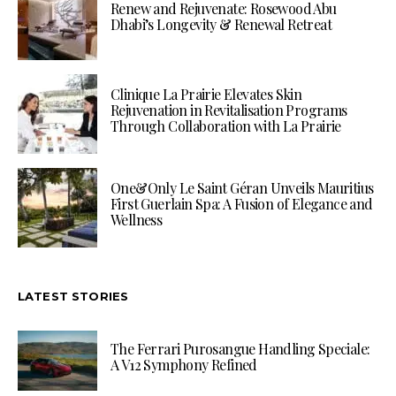
Renew and Rejuvenate: Rosewood Abu
Dhabi’s Longevity & Renewal Retreat
Clinique La Prairie Elevates Skin
Rejuvenation in Revitalisation Programs
Through Collaboration with La Prairie
One&Only Le Saint Géran Unveils Mauritius
First Guerlain Spa: A Fusion of Elegance and
Wellness
LATEST STORIES
The Ferrari Purosangue Handling Speciale:
A V12 Symphony Refined