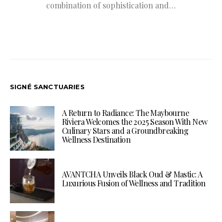
combination of sophistication and…
SIGNÉ SANCTUARIES
A Return to Radiance: The Maybourne
Riviera Welcomes the 2025 Season With New
Culinary Stars and a Groundbreaking
Wellness Destination
AVANTCHA Unveils Black Oud & Mastic: A
Luxurious Fusion of Wellness and Tradition