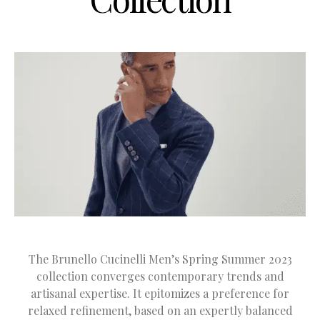
The Brunello Cucinelli Men’s Spring Summer 2023
collection converges contemporary trends and
artisanal expertise. It epitomizes a preference for
relaxed refinement, based on an expertly balanced