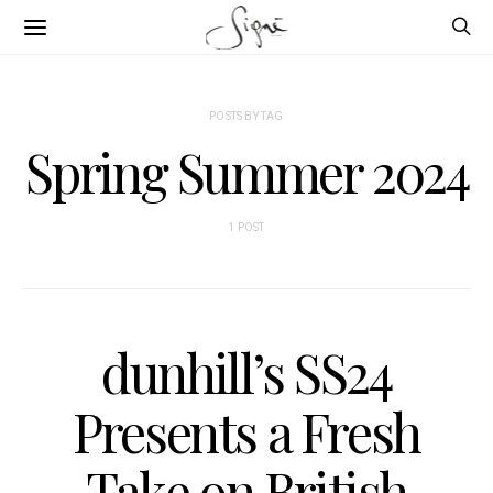
POSTS BY TAG
Spring Summer 2024
1 POST
dunhill’s SS24
Presents a Fresh
Take on British