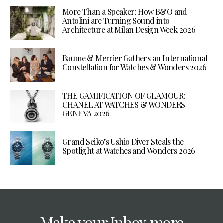
More Than a Speaker: How B&O and
Antolini are Turning Sound into
Architecture at Milan Design Week 2026
Baume & Mercier Gathers an International
Constellation for Watches & Wonders 2026
THE GAMIFICATION OF GLAMOUR:
CHANEL AT WATCHES & WONDERS
GENEVA 2026
Grand Seiko’s Ushio Diver Steals the
Spotlight at Watches and Wonders 2026
Make your Inbox more