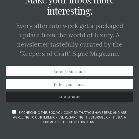
interesting.
Every alternate week get a packaged
update from the world of luxury. A
newsletter tastefully curated by the
'Keepers of Craft', Signé Magazine.
SUBSCRIBE
BY CHECKING THIS BOX, YOU CONFIRM THAT YOU HAVE READ AND ARE
AGREEING TO OUR TERMS OF USE REGARDING THE STORAGE OF THE DATA
SUBMITTED THROUGH THIS FORM.