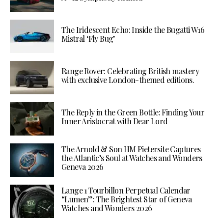
The Iridescent Echo: Inside the Bugatti W16
Mistral ‘Fly Bug’
Range Rover: Celebrating British mastery
with exclusive London-themed editions.
The Reply in the Green Bottle: Finding Your
Inner Aristocrat with Dear Lord
The Arnold & Son HM Pietersite Captures
the Atlantic’s Soul at Watches and Wonders
Geneva 2026
Lange 1 Tourbillon Perpetual Calendar
“Lumen”: The Brightest Star of Geneva
Watches and Wonders 2026