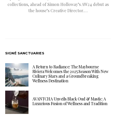
collections, ahead of Simon Holloway’s AW24 debut as
the house’s Creative Director.…
SIGNÉ SANCTUARIES
A Return to Radiance: The Maybourne
Riviera Welcomes the 2025 Season With New
Culinary Stars and a Groundbreaking
Wellness Destination
AVANTCHA Unveils Black Oud & Mastic: A
Luxurious Fusion of Wellness and Tradition