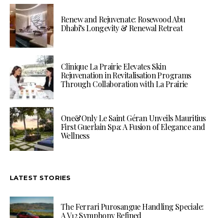
Renew and Rejuvenate: Rosewood Abu
Dhabi’s Longevity & Renewal Retreat
Clinique La Prairie Elevates Skin
Rejuvenation in Revitalisation Programs
Through Collaboration with La Prairie
One&Only Le Saint Géran Unveils Mauritius
First Guerlain Spa: A Fusion of Elegance and
Wellness
LATEST STORIES
The Ferrari Purosangue Handling Speciale:
A V12 Symphony Refined