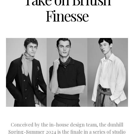
Finesse
Conceived by the in-house design team, the dunhill
Spring-Summer 2024 is the finale in a series of studio