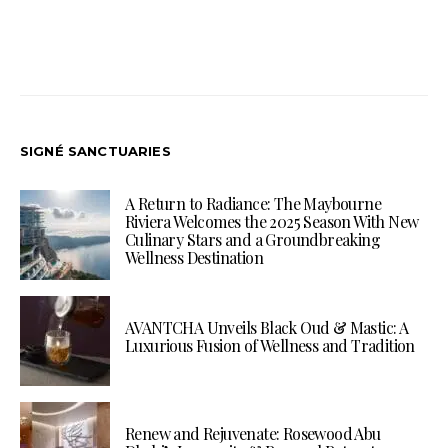
SIGNÉ SANCTUARIES
A Return to Radiance: The Maybourne
Riviera Welcomes the 2025 Season With New
Culinary Stars and a Groundbreaking
Wellness Destination
AVANTCHA Unveils Black Oud & Mastic: A
Luxurious Fusion of Wellness and Tradition
Renew and Rejuvenate: Rosewood Abu