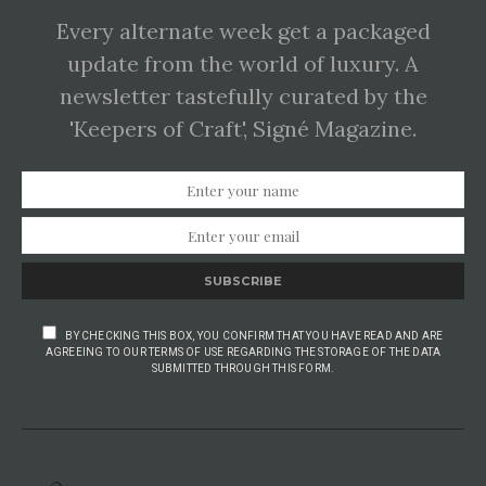
Every alternate week get a packaged
update from the world of luxury. A
newsletter tastefully curated by the
'Keepers of Craft', Signé Magazine.
SUBSCRIBE
BY CHECKING THIS BOX, YOU CONFIRM THAT YOU HAVE READ AND ARE
AGREEING TO OUR TERMS OF USE REGARDING THE STORAGE OF THE DATA
SUBMITTED THROUGH THIS FORM.