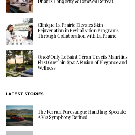
Dhabi’s Longevity & Renewal Retreat
Clinique La Prairie Elevates Skin
Rejuvenation in Revitalisation Programs
Through Collaboration with La Prairie
One&Only Le Saint Géran Unveils Mauritius
First Guerlain Spa: A Fusion of Elegance and
Wellness
LATEST STORIES
The Ferrari Purosangue Handling Speciale:
A V12 Symphony Refined