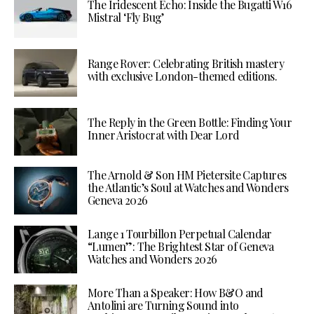
The Iridescent Echo: Inside the Bugatti W16
Mistral ‘Fly Bug’
Range Rover: Celebrating British mastery
with exclusive London-themed editions.
The Reply in the Green Bottle: Finding Your
Inner Aristocrat with Dear Lord
The Arnold & Son HM Pietersite Captures
the Atlantic’s Soul at Watches and Wonders
Geneva 2026
Lange 1 Tourbillon Perpetual Calendar
“Lumen”: The Brightest Star of Geneva
Watches and Wonders 2026
More Than a Speaker: How B&O and
Antolini are Turning Sound into