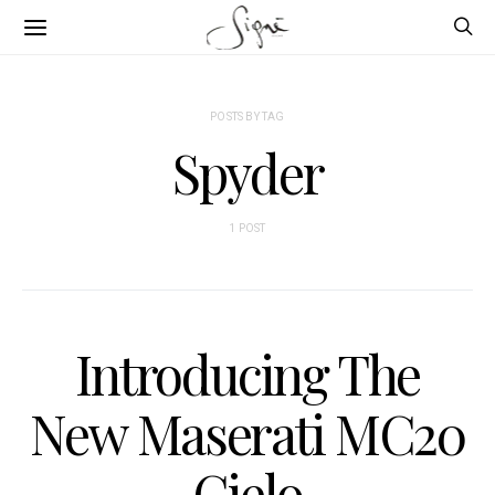
POSTS BY TAG
Spyder
1 POST
Introducing The
New Maserati MC20
Cielo