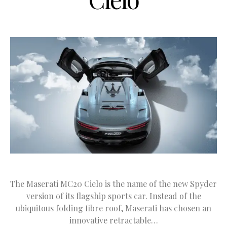
The Maserati MC20 Cielo is the name of the new Spyder
version of its flagship sports car. Instead of the
ubiquitous folding fibre roof, Maserati has chosen an
innovative retractable…