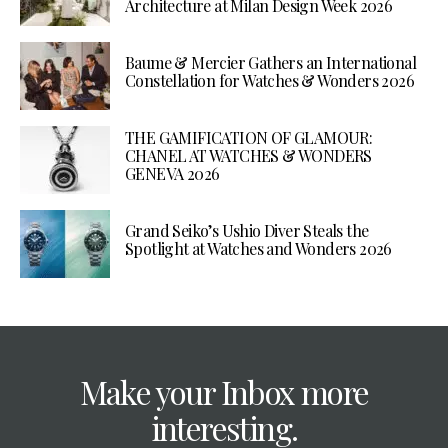
Architecture at Milan Design Week 2026
Baume & Mercier Gathers an International
Constellation for Watches & Wonders 2026
THE GAMIFICATION OF GLAMOUR:
CHANEL AT WATCHES & WONDERS
GENEVA 2026
Grand Seiko’s Ushio Diver Steals the
Spotlight at Watches and Wonders 2026
Make your Inbox more
interesting.