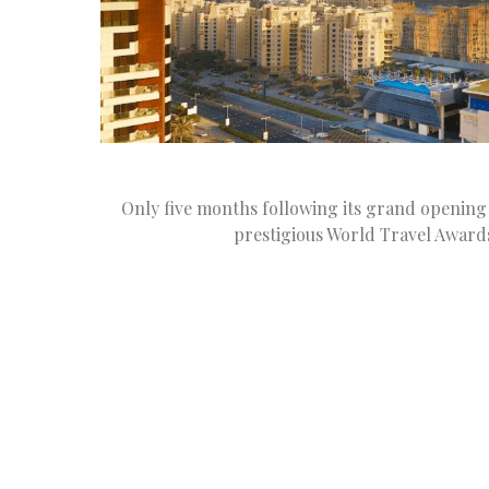
Only five months following its grand opening 
prestigious World Travel Award