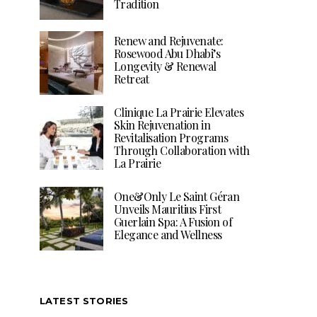
Tradition
Renew and Rejuvenate:
Rosewood Abu Dhabi’s
Longevity & Renewal
Retreat
Clinique La Prairie Elevates
Skin Rejuvenation in
Revitalisation Programs
Through Collaboration with
La Prairie
One&Only Le Saint Géran
Unveils Mauritius First
Guerlain Spa: A Fusion of
Elegance and Wellness
LATEST STORIES