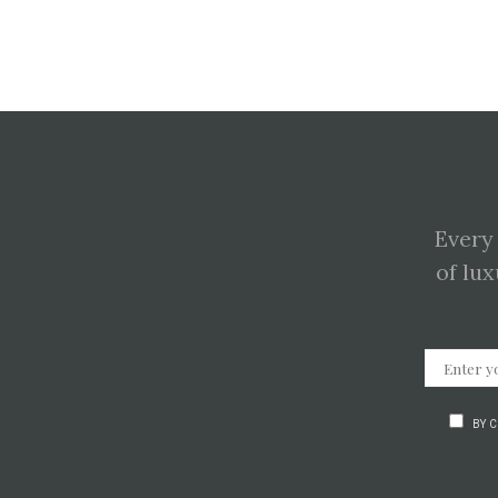
Every
of lux
BY 