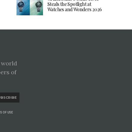
Steals the Spotlight at
Watches and Wonders 2026
 world
pers of
UBSCRIBE
S OF USE