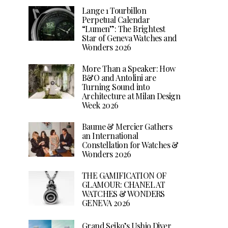
Lange 1 Tourbillon
Perpetual Calendar
“Lumen”: The Brightest
Star of Geneva Watches and
Wonders 2026
More Than a Speaker: How
B&O and Antolini are
Turning Sound into
Architecture at Milan Design
Week 2026
Baume & Mercier Gathers
an International
Constellation for Watches &
Wonders 2026
THE GAMIFICATION OF
GLAMOUR: CHANEL AT
WATCHES & WONDERS
GENEVA 2026
Grand Seiko’s Ushio Diver