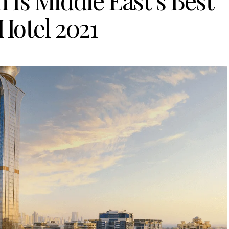
 Is Middle East’s Best
Hotel 2021