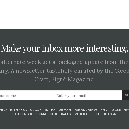
Make your Inbox more interesting.
 alternate week get a packaged update from the
ury. A newsletter tastefully curated by the 'Kee
Craft', Signé Magazine.
S
CHECKING THIS BOX, YOU CONFIRM THAT YOU HAVE READ AND ARE AGREEING TO OUR TERM
REGARDING THE STORAGE OF THE DATA SUBMITTED THROUGH THIS FORM.