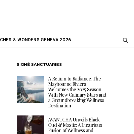
CHES & WONDERS GENEVA 2026
SIGNÉ SANCTUARIES
A Return to Radiance: The
Maybourne Riviera
Welcomes the 2025 Season
With New Culinary Stars and
a Groundbreaking Wellness
Destination
AVANTCHA Unveils Black
Oud & Mastic: A Luxurious
Fusion of Wellness and