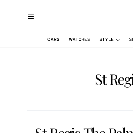
CARS
WATCHES
STYLE
S
St Reg