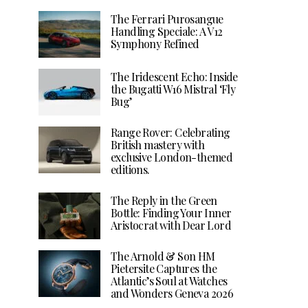
The Ferrari Purosangue
Handling Speciale: A V12
Symphony Refined
The Iridescent Echo: Inside
the Bugatti W16 Mistral ‘Fly
Bug’
Range Rover: Celebrating
British mastery with
exclusive London-themed
editions.
The Reply in the Green
Bottle: Finding Your Inner
Aristocrat with Dear Lord
The Arnold & Son HM
Pietersite Captures the
Atlantic’s Soul at Watches
and Wonders Geneva 2026