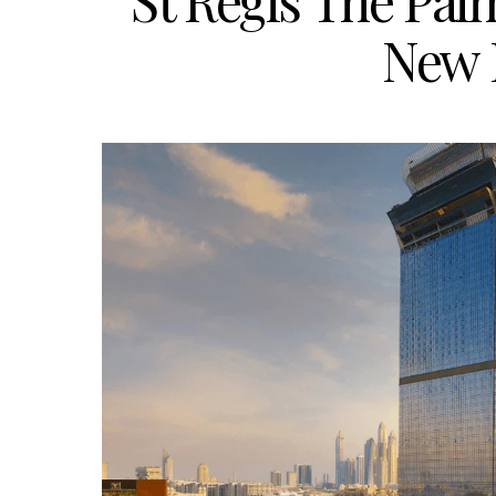
St Regis The Palm
New 