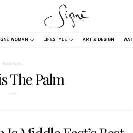
IGNÉ WOMAN
LIFESTYLE
ART & DESIGN
WAT
POSTS BY TAG
is The Palm
1 POST