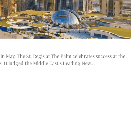
in May, The St. Regis at The Palm celebrates success at the
s. It judged the Middle East’s Leading New…