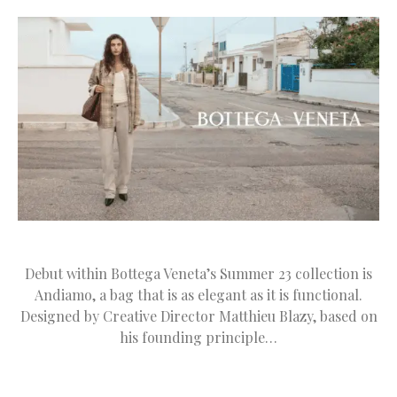
Debut within Bottega Veneta’s Summer 23 collection is
Andiamo, a bag that is as elegant as it is functional.
Designed by Creative Director Matthieu Blazy, based on
his founding principle…