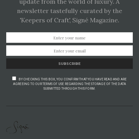
update from the world of luxury. A
newsletter tastefully curated by the
'Keepers of Craft', Signé Magazine.
SUBSCRIBE
BY CHECKING THIS BOX, YOU CONFIRM THAT YOU HAVE READ AND ARE
AGREEING TO OUR TERMS OF USE REGARDING THE STORAGE OF THE DATA
SUBMITTED THROUGH THIS FORM.