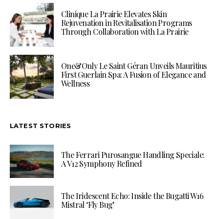
Clinique La Prairie Elevates Skin
Rejuvenation in Revitalisation Programs
Through Collaboration with La Prairie
One&Only Le Saint Géran Unveils Mauritius
First Guerlain Spa: A Fusion of Elegance and
Wellness
LATEST STORIES
The Ferrari Purosangue Handling Speciale:
A V12 Symphony Refined
The Iridescent Echo: Inside the Bugatti W16
Mistral ‘Fly Bug’