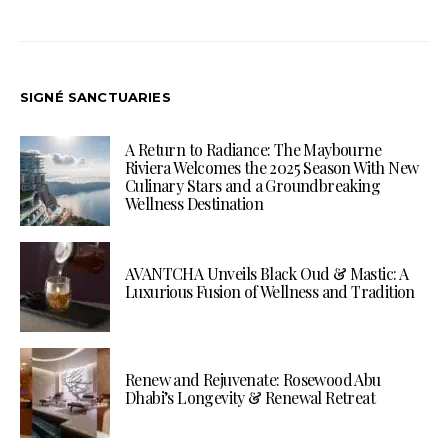
SIGNÉ SANCTUARIES
A Return to Radiance: The Maybourne
Riviera Welcomes the 2025 Season With New
Culinary Stars and a Groundbreaking
Wellness Destination
AVANTCHA Unveils Black Oud & Mastic: A
Luxurious Fusion of Wellness and Tradition
Renew and Rejuvenate: Rosewood Abu
Dhabi’s Longevity & Renewal Retreat