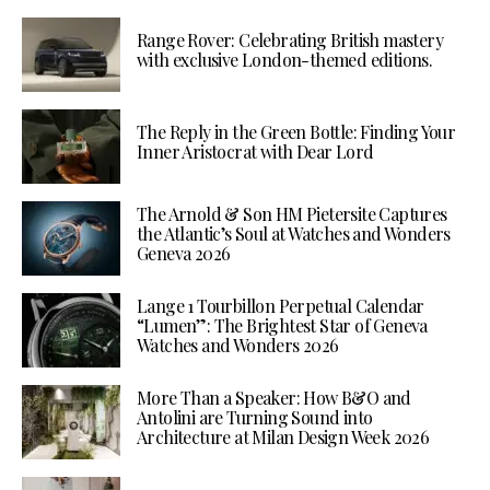
Range Rover: Celebrating British mastery
with exclusive London-themed editions.
The Reply in the Green Bottle: Finding Your
Inner Aristocrat with Dear Lord
The Arnold & Son HM Pietersite Captures
the Atlantic’s Soul at Watches and Wonders
Geneva 2026
Lange 1 Tourbillon Perpetual Calendar
“Lumen”: The Brightest Star of Geneva
Watches and Wonders 2026
More Than a Speaker: How B&O and
Antolini are Turning Sound into
Architecture at Milan Design Week 2026