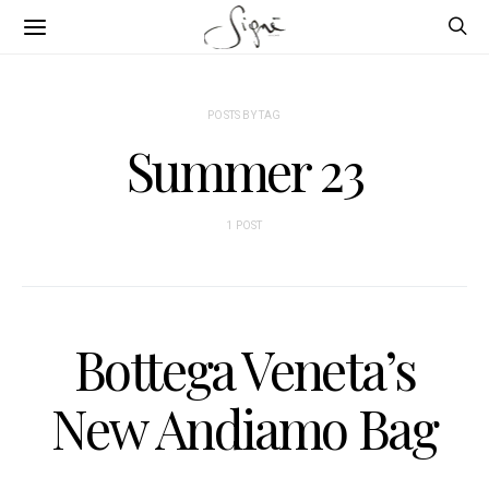
POSTS BY TAG
Summer 23
1 POST
Bottega Veneta’s
New Andiamo Bag