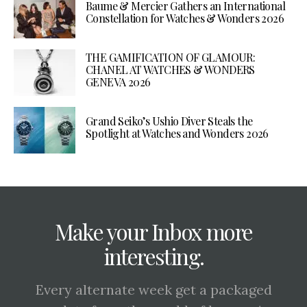
Baume & Mercier Gathers an International
Constellation for Watches & Wonders 2026
THE GAMIFICATION OF GLAMOUR:
CHANEL AT WATCHES & WONDERS
GENEVA 2026
Grand Seiko’s Ushio Diver Steals the
Spotlight at Watches and Wonders 2026
Make your Inbox more
interesting.
Every alternate week get a packaged