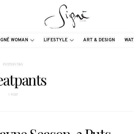
IGNÉ WOMAN
LIFESTYLE
ART & DESIGN
WAT
POSTS BY TAG
atpants
1 POST