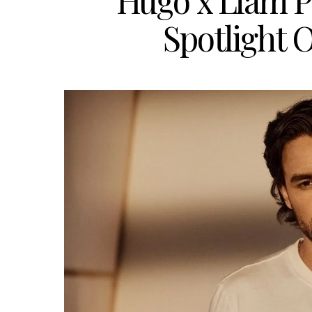
Hugo x Liam P
Spotlight O