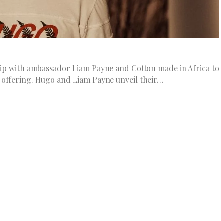
hip with ambassador Liam Payne and Cotton made in Africa to
 offering. Hugo and Liam Payne unveil their…