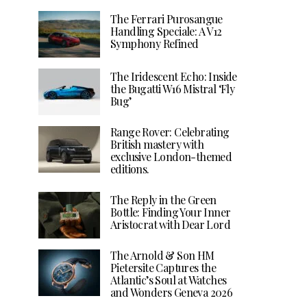
The Ferrari Purosangue
Handling Speciale: A V12
Symphony Refined
The Iridescent Echo: Inside
the Bugatti W16 Mistral ‘Fly
Bug’
Range Rover: Celebrating
British mastery with
exclusive London-themed
editions.
The Reply in the Green
Bottle: Finding Your Inner
Aristocrat with Dear Lord
The Arnold & Son HM
Pietersite Captures the
Atlantic’s Soul at Watches
and Wonders Geneva 2026