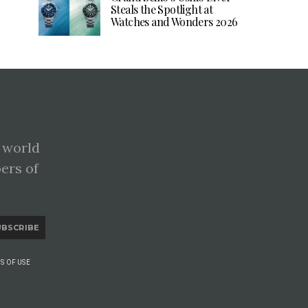
Steals the Spotlight at
Watches and Wonders 2026
 world
pers of
UBSCRIBE
S OF USE