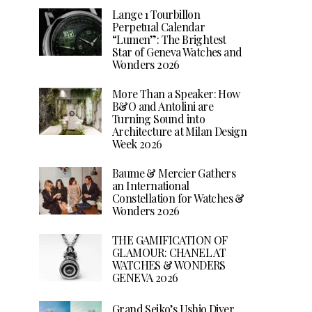
Lange 1 Tourbillon
Perpetual Calendar
“Lumen”: The Brightest
Star of Geneva Watches and
Wonders 2026
More Than a Speaker: How
B&O and Antolini are
Turning Sound into
Architecture at Milan Design
Week 2026
Baume & Mercier Gathers
an International
Constellation for Watches &
Wonders 2026
THE GAMIFICATION OF
GLAMOUR: CHANEL AT
WATCHES & WONDERS
GENEVA 2026
Grand Seiko’s Ushio Diver