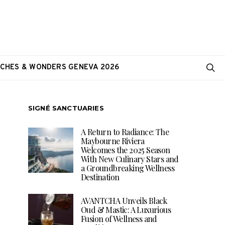
CHES & WONDERS GENEVA 2026
SIGNÉ SANCTUARIES
A Return to Radiance: The
Maybourne Riviera
Welcomes the 2025 Season
With New Culinary Stars and
a Groundbreaking Wellness
Destination
AVANTCHA Unveils Black
Oud & Mastic: A Luxurious
Fusion of Wellness and