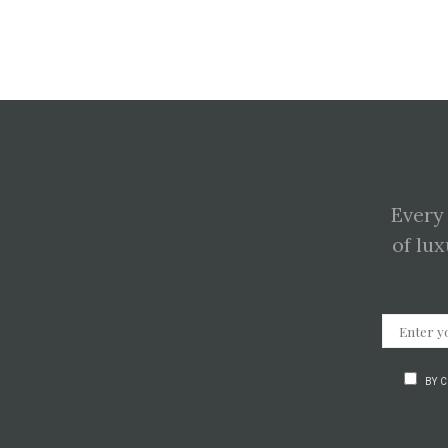
Every
of lux
BY 