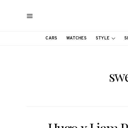
CARS
WATCHES
STYLE
S
swe