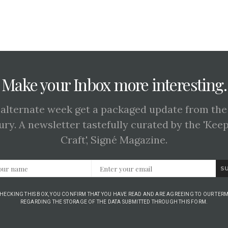
Make your Inbox more interesting.
 alternate week get a packaged update from the
ury. A newsletter tastefully curated by the 'Kee
Craft', Signé Magazine.
S
CHECKING THIS BOX, YOU CONFIRM THAT YOU HAVE READ AND ARE AGREEING TO OUR TERM
REGARDING THE STORAGE OF THE DATA SUBMITTED THROUGH THIS FORM.