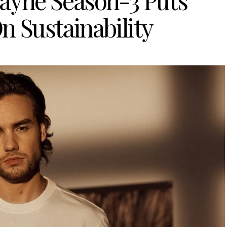
ayne Season-3 Puts
n Sustainability