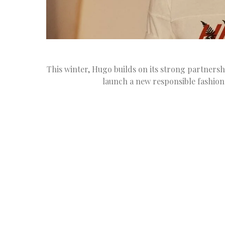
This winter, Hugo builds on its strong partners
launch a new responsible fashion