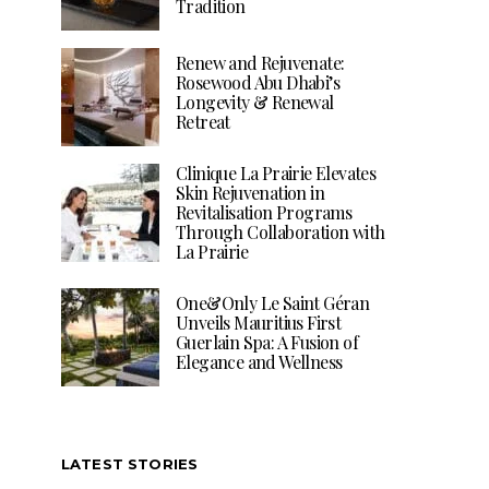
Tradition
Renew and Rejuvenate:
Rosewood Abu Dhabi’s
Longevity & Renewal
Retreat
Clinique La Prairie Elevates
Skin Rejuvenation in
Revitalisation Programs
Through Collaboration with
La Prairie
One&Only Le Saint Géran
Unveils Mauritius First
Guerlain Spa: A Fusion of
Elegance and Wellness
LATEST STORIES